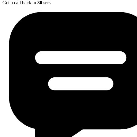
Get a call back in
30 sec.