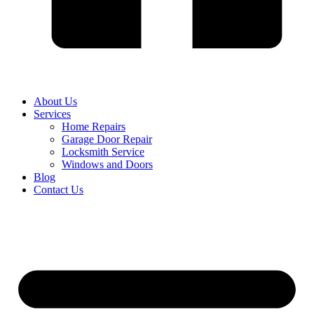
About Us
Services
Home Repairs
Garage Door Repair
Locksmith Service
Windows and Doors
Blog
Contact Us