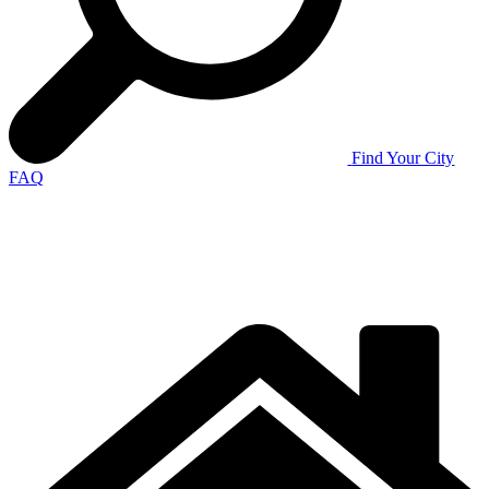
Find Your City
FAQ