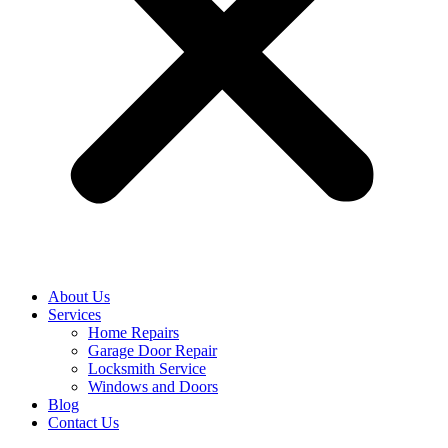
About Us
Services
Home Repairs
Garage Door Repair
Locksmith Service
Windows and Doors
Blog
Contact Us