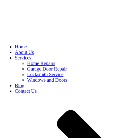
Home
About Us
Services
Home Repairs
Garage Door Repair
Locksmith Service
Windows and Doors
Blog
Contact Us