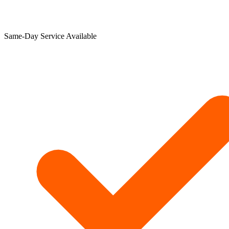
Same-Day Service Available​