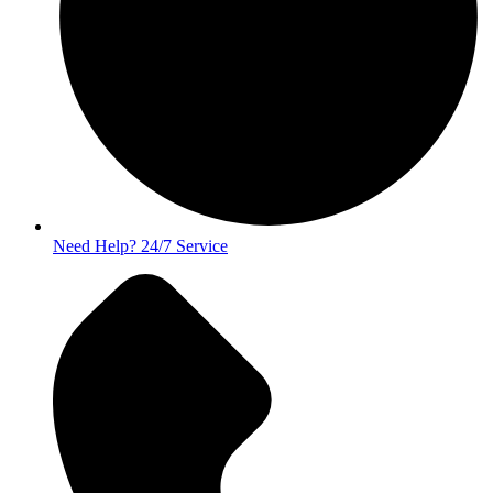
Need Help? 24/7 Service