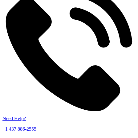
Need Help?
+1 437 886-2555