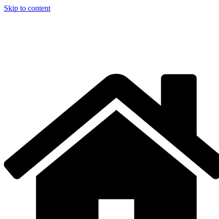
Skip to content