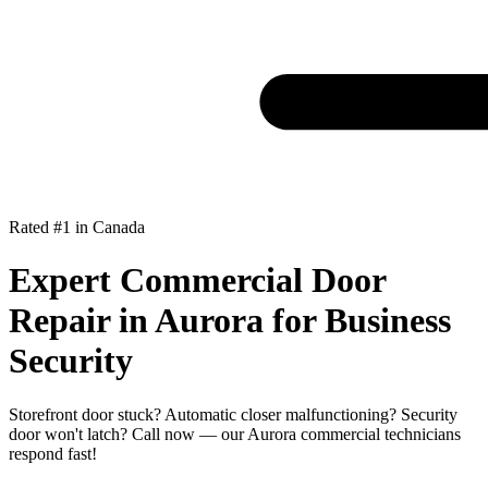
Rated #1 in Canada
Expert Commercial Door
Repair in Aurora for Business
Security
Storefront door stuck? Automatic closer malfunctioning? Security
door won't latch? Call now — our Aurora commercial technicians
respond fast!