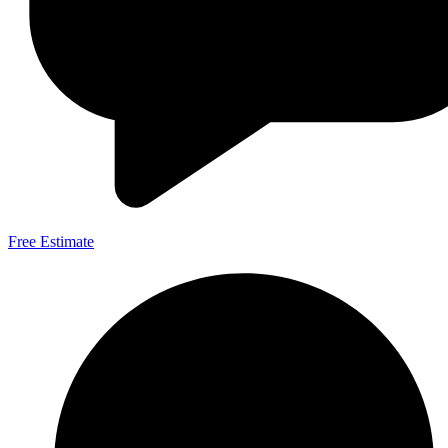
Free Estimate