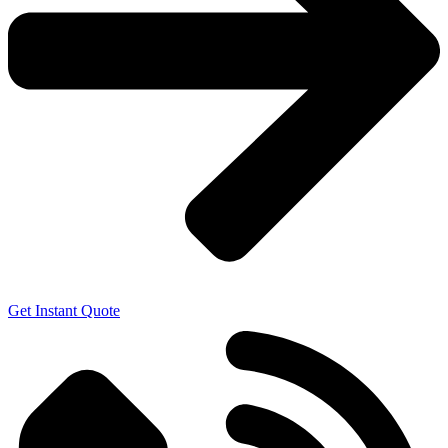
Get Instant Quote