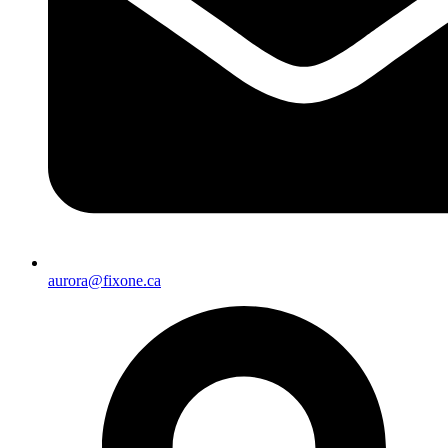
aurora@fixone.ca