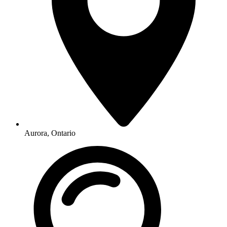
Aurora, Ontario