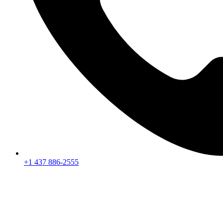
+1 437 886-2555