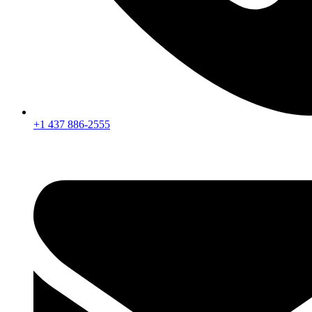
+1 437 886-2555