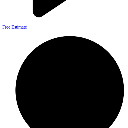
Free Estimate