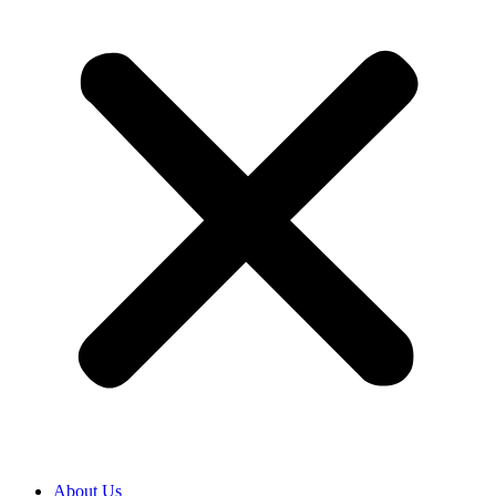
About Us