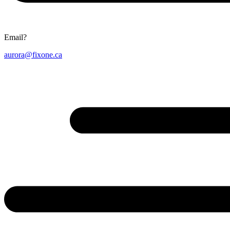
Email?
aurora@fixone.ca