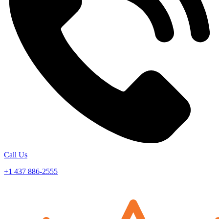
Call Us
+1 437 886-2555