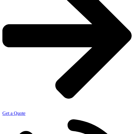
Get a Quote