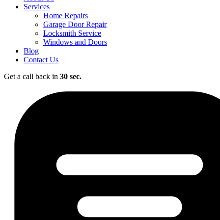
Services
Home Repairs
Garage Door Repair
Locksmith Service
Windows and Doors
Blog
Contact Us
Get a call back in
30 sec.