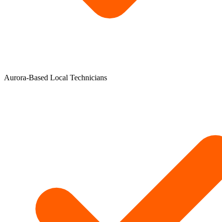
Aurora-Based Local Technicians​