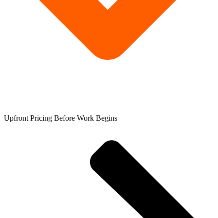
Upfront Pricing Before Work Begins​