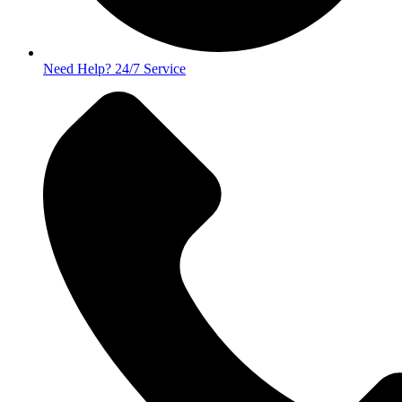
Need Help? 24/7 Service