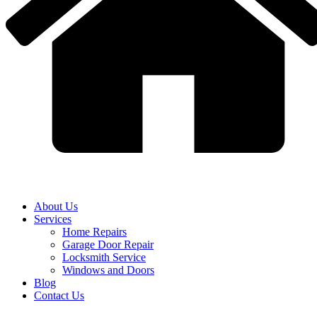
About Us
Services
Home Repairs
Garage Door Repair
Locksmith Service
Windows and Doors
Blog
Contact Us