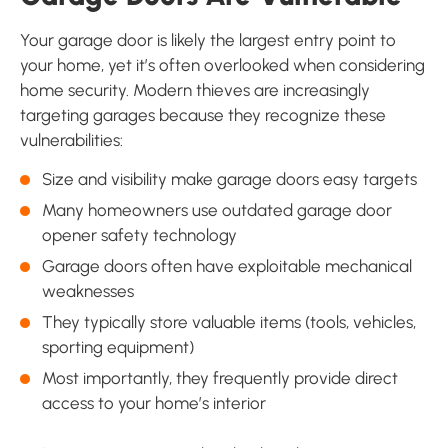
Your garage door is likely the largest entry point to
your home, yet it’s often overlooked when considering
home security. Modern thieves are increasingly
targeting garages because they recognize these
vulnerabilities:
Size and visibility make garage doors easy targets
Many homeowners use outdated garage door
opener safety technology
Garage doors often have exploitable mechanical
weaknesses
They typically store valuable items (tools, vehicles,
sporting equipment)
Most importantly, they frequently provide direct
access to your home’s interior