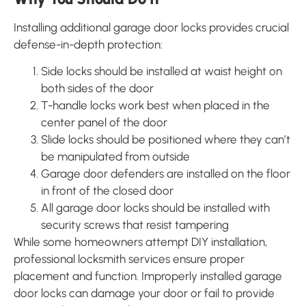
Installing additional garage door locks provides crucial
defense-in-depth protection:
Side locks should be installed at waist height on
both sides of the door
T-handle locks work best when placed in the
center panel of the door
Slide locks should be positioned where they can’t
be manipulated from outside
Garage door defenders are installed on the floor
in front of the closed door
All garage door locks should be installed with
security screws that resist tampering
While some homeowners attempt DIY installation,
professional locksmith services ensure proper
placement and function. Improperly installed garage
door locks can damage your door or fail to provide