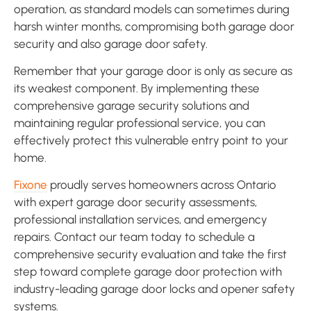
operation, as standard models can sometimes during
harsh winter months, compromising both garage door
security and also garage door safety.
Remember that your garage door is only as secure as
its weakest component. By implementing these
comprehensive garage security solutions and
maintaining regular professional service, you can
effectively protect this vulnerable entry point to your
home.
Fixone
proudly serves homeowners across Ontario
with expert garage door security assessments,
professional installation services, and emergency
repairs. Contact our team today to schedule a
comprehensive security evaluation and take the first
step toward complete garage door protection with
industry-leading garage door locks and opener safety
systems.