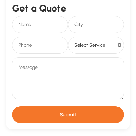
Get a Quote
Submit