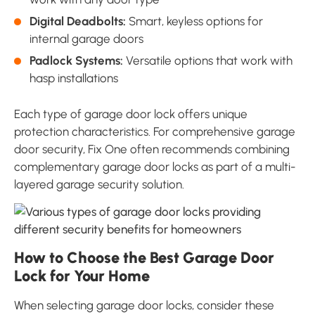
Digital Deadbolts:
Smart, keyless options for
internal garage doors
Padlock Systems:
Versatile options that work with
hasp installations
Each type of garage door lock offers unique
protection characteristics. For comprehensive garage
door security, Fix One often recommends combining
complementary garage door locks as part of a multi-
layered garage security solution.
How to Choose the Best Garage Door
Lock for Your Home
When selecting garage door locks, consider these