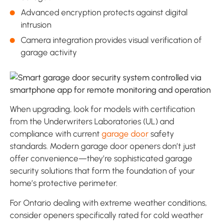
Advanced encryption protects against digital
intrusion
Camera integration provides visual verification of
garage activity
When upgrading, look for models with certification
from the Underwriters Laboratories (UL) and
compliance with current
garage door
safety
standards. Modern garage door openers don’t just
offer convenience—they’re sophisticated garage
security solutions that form the foundation of your
home’s protective perimeter.
For Ontario dealing with extreme weather conditions,
consider openers specifically rated for cold weather