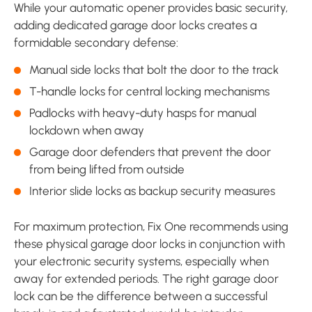
While your automatic opener provides basic security,
adding dedicated garage door locks creates a
formidable secondary defense:
Manual side locks that bolt the door to the track
T-handle locks for central locking mechanisms
Padlocks with heavy-duty hasps for manual
lockdown when away
Garage door defenders that prevent the door
from being lifted from outside
Interior slide locks as backup security measures
For maximum protection, Fix One recommends using
these physical garage door locks in conjunction with
your electronic security systems, especially when
away for extended periods. The right garage door
lock can be the difference between a successful