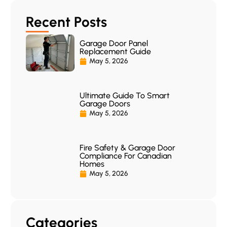
Recent Posts
Garage Door Panel
Replacement Guide
May 5, 2026
Ultimate Guide To Smart
Garage Doors
May 5, 2026
Fire Safety & Garage Door
Compliance For Canadian
Homes
May 5, 2026
Categories