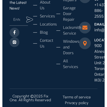
About
the Latest
+1 437
Us
Garage
News!
886-
Door
Services
2555
Repair
Locations
EMAIL
Locksmith
info@f
Blog
Service
Contact
LOCAT
Windows
900
Us
and
Alness
Doors
Street
All
Unit 20
Services
Toronto
Ontari
M3J 2
Copyright ©2025 Fix
Terms of service
One. All Rights Reserved
Privacy policy