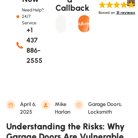
Callback
Need Help?
Based on
31 reviews
24/7
Service
Submit
+1
437
886-
2555
April 6,
Mike
Garage Doors
,
2025
Harlan
Locksmith
Understanding the Risks: Why
Garage Doors Are Vulnerable