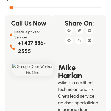
Call Us Now
Share On:
Need Help? 24/7
Services
+1 437 886-
2555
Mike
Harlan
Mike is a certified
technician and Fix
One’s lead service
advisor, specializing
in garage door