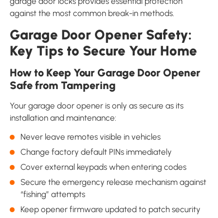
garage door locks provides essential protection
against the most common break-in methods.
Garage Door Opener Safety:
Key Tips to Secure Your Home
How to Keep Your Garage Door Opener
Safe from Tampering
Your garage door opener is only as secure as its
installation and maintenance:
Never leave remotes visible in vehicles
Change factory default PINs immediately
Cover external keypads when entering codes
Secure the emergency release mechanism against
“fishing” attempts
Keep opener firmware updated to patch security