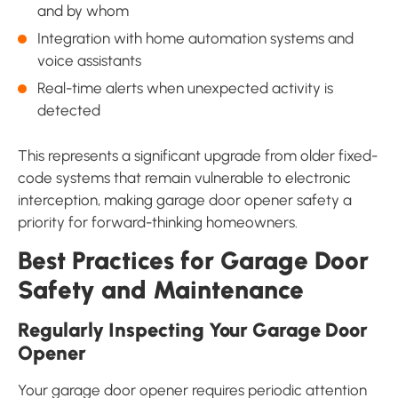
and by whom
Integration with home automation systems and
voice assistants
Real-time alerts when unexpected activity is
detected
This represents a significant upgrade from older fixed-
code systems that remain vulnerable to electronic
interception, making garage door opener safety a
priority for forward-thinking homeowners.
Best Practices for Garage Door
Safety and Maintenance
Regularly Inspecting Your Garage Door
Opener
Your garage door opener requires periodic attention