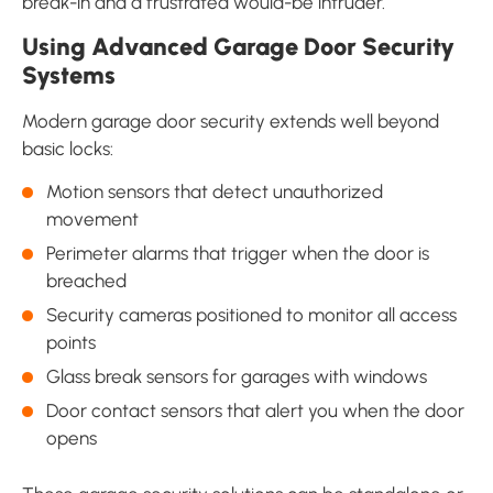
break-in and a frustrated would-be intruder.
Using Advanced Garage Door Security
Systems
Modern garage door security extends well beyond
basic locks:
Motion sensors that detect unauthorized
movement
Perimeter alarms that trigger when the door is
breached
Security cameras positioned to monitor all access
points
Glass break sensors for garages with windows
Door contact sensors that alert you when the door
opens