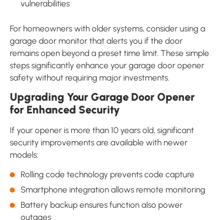
vulnerabilities
For homeowners with older systems, consider using a
garage door monitor that alerts you if the door
remains open beyond a preset time limit. These simple
steps significantly enhance your garage door opener
safety without requiring major investments.
Upgrading Your Garage Door Opener
for Enhanced Security
If your opener is more than 10 years old, significant
security improvements are available with newer
models:
Rolling code technology prevents code capture
Smartphone integration allows remote monitoring
Battery backup ensures function also power
outages