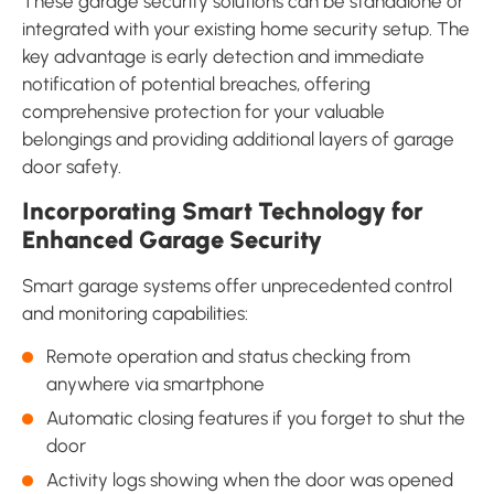
These garage security solutions can be standalone or
integrated with your existing home security setup. The
key advantage is early detection and immediate
notification of potential breaches, offering
comprehensive protection for your valuable
belongings and providing additional layers of garage
door safety.
Incorporating Smart Technology for
Enhanced Garage Security
Smart garage systems offer unprecedented control
and monitoring capabilities:
Remote operation and status checking from
anywhere via smartphone
Automatic closing features if you forget to shut the
door
Activity logs showing when the door was opened