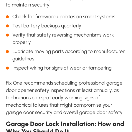
to maintain security:
Check for firmware updates on smart systems
Test battery backups quarterly
Verify that safety reversing mechanisms work
properly
Lubricate moving parts according to manufacturer
guidelines
Inspect wiring for signs of wear or tampering
Fix One recommends scheduling professional garage
door opener safety inspections at least annually, as
technicians can spot early warning signs of
mechanical failures that might compromise your
garage door security and overall garage door safety.
Garage Door Lock Installation: How and
Why You Should Do It