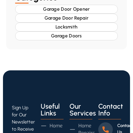
Garage Door Opener
Garage Door Repair
Locksmith
Garage Doors
Useful
Our
Contact
Sign Up
Links
Services
Info
for Our
Newsletter
Home
Home
Contact
to Receive
Us
Repairs