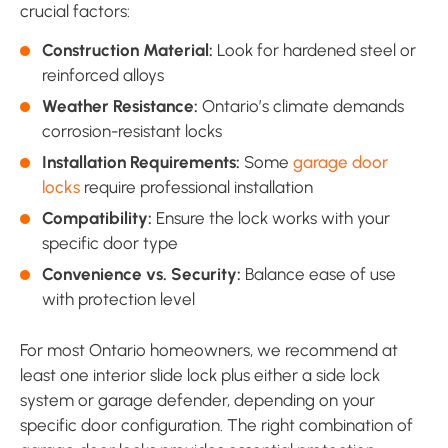
crucial factors:
Construction Material:
Look for hardened steel or
reinforced alloys
Weather Resistance:
Ontario’s climate demands
corrosion-resistant locks
Installation Requirements:
Some
garage door
locks
require professional installation
Compatibility:
Ensure the lock works with your
specific door type
Convenience vs. Security:
Balance ease of use
with protection level
For most Ontario homeowners, we recommend at
least one interior slide lock plus either a side lock
system or garage defender, depending on your
specific door configuration. The right combination of