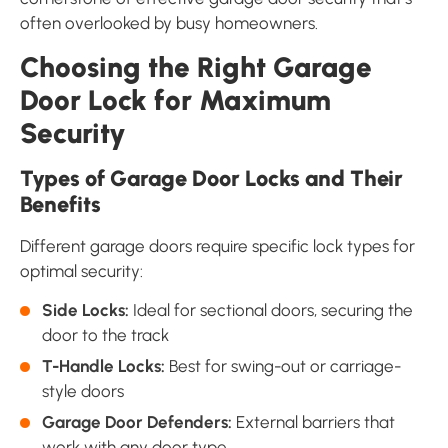
often overlooked by busy homeowners.
Choosing the Right Garage
Door Lock for Maximum
Security
Types of Garage Door Locks and Their
Benefits
Different garage doors require specific lock types for
optimal security:
Side Locks:
Ideal for sectional doors, securing the
door to the track
T-Handle Locks:
Best for swing-out or carriage-
style doors
Garage Door Defenders:
External barriers that
work with any door type