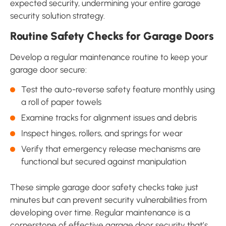
expected security, undermining your entire garage
security solution strategy.
Routine Safety Checks for Garage Doors
Develop a regular maintenance routine to keep your
garage door secure:
Test the auto-reverse safety feature monthly using
a roll of paper towels
Examine tracks for alignment issues and debris
Inspect hinges, rollers, and springs for wear
Verify that emergency release mechanisms are
functional but secured against manipulation
These simple garage door safety checks take just
minutes but can prevent security vulnerabilities from
developing over time. Regular maintenance is a
cornerstone of effective garage door security that’s