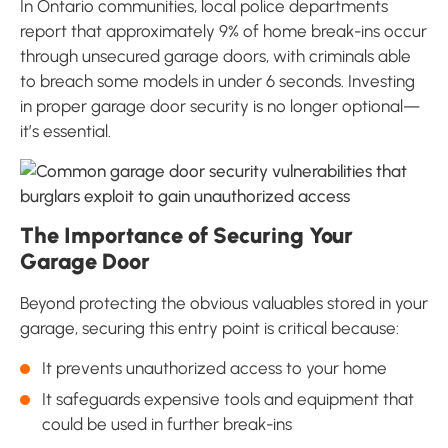
In Ontario communities, local police departments
report that approximately 9% of home break-ins occur
through unsecured garage doors, with criminals able
to breach some models in under 6 seconds. Investing
in proper garage door security is no longer optional—
it’s essential.
The Importance of Securing Your
Garage Door
Beyond protecting the obvious valuables stored in your
garage, securing this entry point is critical because:
It prevents unauthorized access to your home
It safeguards expensive tools and equipment that
could be used in further break-ins