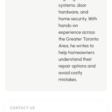
systems, door
hardware, and
home security. With
hands-on
experience across
the Greater Toronto
Area, he writes to
help homeowners
understand their
repair options and
avoid costly
mistakes.
CONTACT US