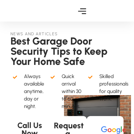
NEWS AND ARTICLES
Best Garage Door
Security Tips to Keep
Your Home Safe
Always
Quick
Skilled
available
arrival
professionals
anytime,
within 30
for quality
day or
to 60
work.
night.
minutes.
Call Us
Request
Now
a