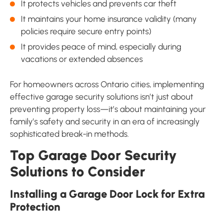
It protects vehicles and prevents car theft
It maintains your home insurance validity (many
policies require secure entry points)
It provides peace of mind, especially during
vacations or extended absences
For homeowners across Ontario cities, implementing
effective garage security solutions isn’t just about
preventing property loss—it’s about maintaining your
family’s safety and security in an era of increasingly
sophisticated break-in methods.
Top Garage Door Security
Solutions to Consider
Installing a Garage Door Lock for Extra
Protection