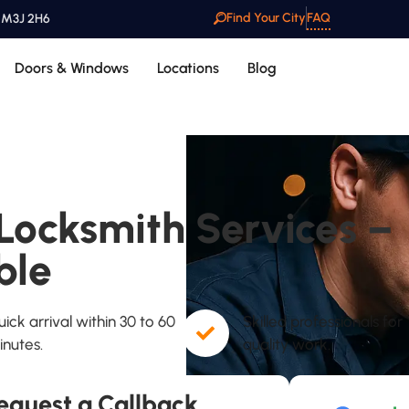
Find Your City
FAQ
o M3J 2H6
Doors & Windows
Locations
Blog
ocksmith Services –
ble
ick arrival within 30 to 60
Skilled professionals for
inutes.
quality work.
equest a Callback