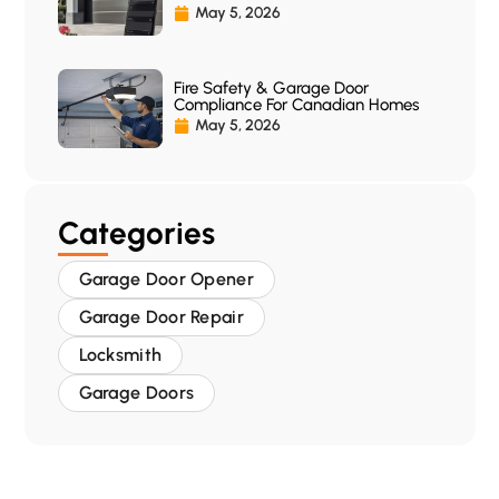
May 5, 2026
Fire Safety & Garage Door
Compliance For Canadian Homes
May 5, 2026
Categories
Garage Door Opener
Garage Door Repair
Locksmith
Garage Doors