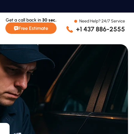
Get a call back in
30 sec.
Need Help? 24/7 Service
+1 437 886-2555
Free Estimate