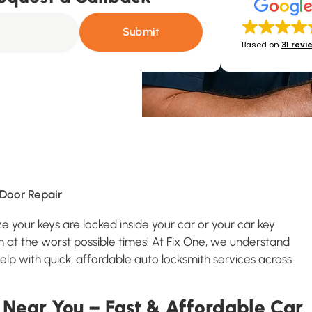
Submit
Based on
31 revi
Door Repair
ze your keys are locked inside your car or your car key
 at the worst possible times! At Fix One, we understand
lp with quick, affordable auto locksmith services across
 Near You – Fast & Affordable Car