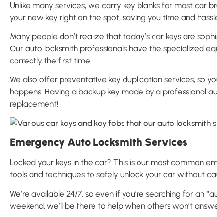
Unlike many services, we carry key blanks for most car b
your new key right on the spot, saving you time and hassl
Many people don’t realize that today’s car keys are sop
Our auto locksmith professionals have the specialized e
correctly the first time.
We also offer preventative key duplication services, so
happens. Having a backup key made by a professional au
replacement!
Emergency Auto Locksmith Services
Locked your keys in the car? This is our most common eme
tools and techniques to safely unlock your car without c
We’re available 24/7, so even if you’re searching for an “
weekend, we’ll be there to help when others won’t answ