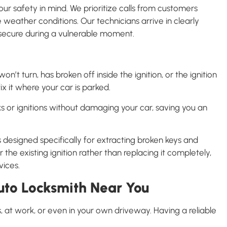
r safety in mind. We prioritize calls from customers
 weather conditions. Our technicians arrive in clearly
l secure during a vulnerable moment.
n’t turn, has broken off inside the ignition, or the ignition
ix it where your car is parked.
s or ignitions without damaging your car, saving you an
 designed specifically for extracting broken keys and
the existing ignition rather than replacing it completely,
vices.
to Locksmith Near You
at work, or even in your own driveway. Having a reliable