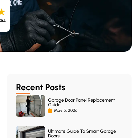
ews
Recent Posts
Garage Door Panel Replacement
Guide
May 5, 2026
Ultimate Guide To Smart Garage
Doors