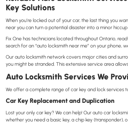
Key Solutions
When you’re locked out of your car, the last thing you wan
near you can turn a potential disaster into a minor hiccup 
Fix One has technicians located throughout Ontario, read
search for an “auto locksmith near me” on your phone, we
Our auto locksmith network covers major cities and sur
you might be stranded. This extensive service area allows
Auto Locksmith Services We Prov
We offer a complete range of car key and lock services t
Car Key Replacement and Duplication
Lost your only car key? We can help! Our auto car locksm
whether you need a basic key, a chip key (transponder), 