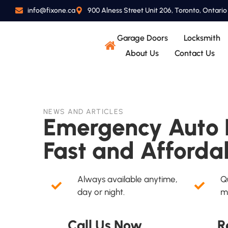
info@fixone.ca
900 Alness Street Unit 206, Toronto, Ontari
Garage Doors
Locksmith
About Us
Contact Us
NEWS AND ARTICLES
Emergency Auto L
Fast and Afforda
Always available anytime,
Qu
day or night.
m
Call Us Now
R