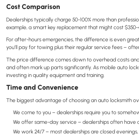
Cost Comparison
Dealerships typically charge 50-100% more than professio
example, a smart key replacement that might cost $350-45
For after-hours emergencies, the difference is even grea
you’ll pay for towing plus their regular service fees – oft
The price difference comes down to overhead costs and b
and often mark up parts significantly. As mobile auto lock
investing in quality equipment and training.
Time and Convenience
The biggest advantage of choosing an auto locksmith ove
We come to you – dealerships require you to somehow
We offer same-day service – dealerships often have 
We work 24/7 – most dealerships are closed evenings,