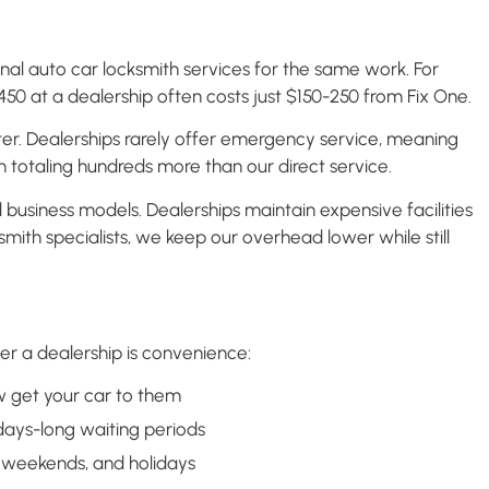
nal auto car locksmith services for the same work. For
0 at a dealership often costs just $150-250 from Fix One.
ter. Dealerships rarely offer emergency service, meaning
en totaling hundreds more than our direct service.
usiness models. Dealerships maintain expensive facilities
smith specialists, we keep our overhead lower while still
r a dealership is convenience:
 get your car to them
days-long waiting periods
 weekends, and holidays