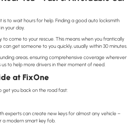
t is to wait hours for help. Finding a good auto locksmith
in your day.
y to come to your rescue. This means when you frantically
 can get someone to you quickly, usually within 30 minutes.
rounding areas, ensuring comprehensive coverage wherever
 us to help more drivers in their moment of need.
ide at FixOne
o get you back on the road fast:
ith experts can create new keys for almost any vehicle –
or a modern smart key fob.