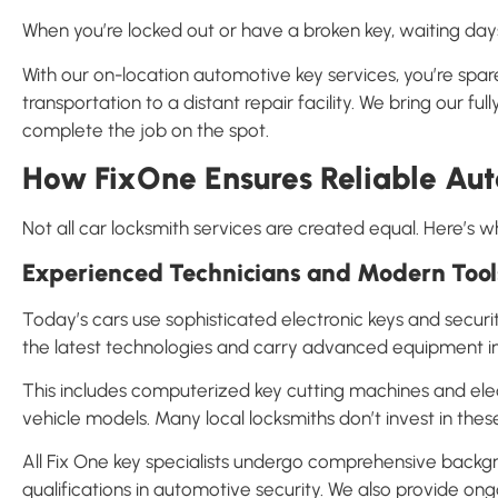
When you’re locked out or have a broken key, waiting days
With our on-location automotive key services, you’re spar
transportation to a distant repair facility. We bring our 
complete the job on the spot.
How FixOne Ensures Reliable Aut
Not all car locksmith services are created equal. Here’s w
Experienced Technicians and Modern Tool
Today’s cars use sophisticated electronic keys and secur
the latest technologies and carry advanced equipment in 
This includes computerized key cutting machines and el
vehicle models. Many local locksmiths don’t invest in these
All Fix One key specialists undergo comprehensive backgr
qualifications in automotive security. We also provide ong