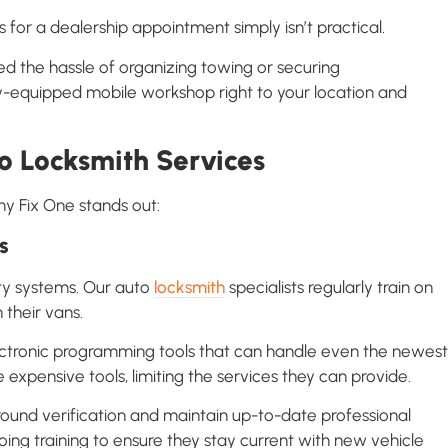
 for a dealership appointment simply isn’t practical.
ed the hassle of organizing towing or securing
fully-equipped mobile workshop right to your location and
o Locksmith Services
hy Fix One stands out:
s
ity systems. Our auto
locksmith
specialists regularly train on
their vans.
ectronic programming tools that can handle even the newest
 expensive tools, limiting the services they can provide.
ound verification and maintain up-to-date professional
oing training to ensure they stay current with new vehicle