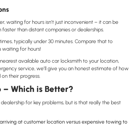
ons
, waiting for hours isn’t just inconvenient – it can be
 faster than distant companies or dealerships.
times, typically under 30 minutes. Compare that to
 waiting for hours!
earest available auto car locksmith to your location,
ergency service, we’ll give you an honest estimate of how
on their progress.
 – Which is Better?
ealership for key problems, but is that really the best