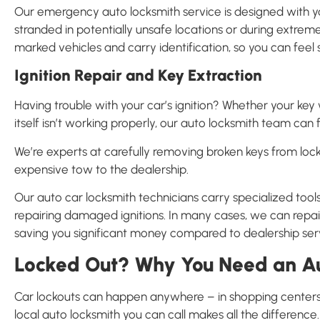
Our emergency auto locksmith service is designed with you
stranded in potentially unsafe locations or during extreme
marked vehicles and carry identification, so you can fee
Ignition Repair and Key Extraction
Having trouble with your car’s ignition? Whether your key wo
itself isn’t working properly, our auto locksmith team can f
We’re experts at carefully removing broken keys from lock
expensive tow to the dealership.
Our auto car locksmith technicians carry specialized tools
repairing damaged ignitions. In many cases, we can repair 
saving you significant money compared to dealership ser
Locked Out? Why You Need an Au
Car lockouts can happen anywhere – in shopping centers, 
local auto locksmith you can call makes all the difference.