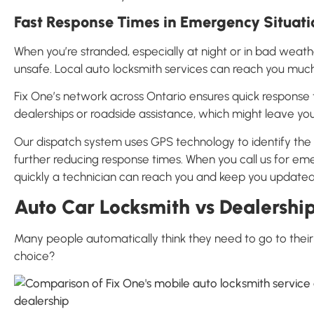
Fast Response Times in Emergency Situati
When you’re stranded, especially at night or in bad weather
unsafe. Local auto locksmith services can reach you much
Fix One’s network across Ontario ensures quick response 
dealerships or roadside assistance, which might leave you
Our dispatch system uses GPS technology to identify the n
further reducing response times. When you call us for em
quickly a technician can reach you and keep you updated 
Auto Car Locksmith vs Dealership
Many people automatically think they need to go to their d
choice?