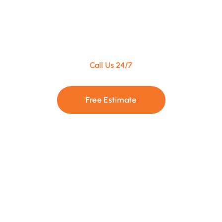
Call Us 24/7
+1 437 886-2555
Free Estimate