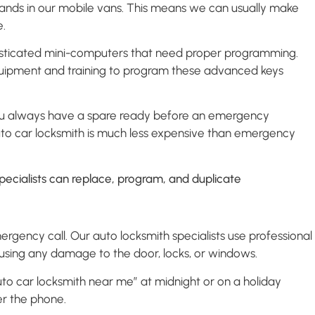
rands in our mobile vans. This means we can usually make
e.
histicated mini-computers that need proper programming.
quipment and training to program these advanced keys
 you always have a spare ready before an emergency
to car locksmith is much less expensive than emergency
rgency call. Our auto locksmith specialists use professional
ausing any damage to the door, locks, or windows.
auto car locksmith near me” at midnight or on a holiday
er the phone.