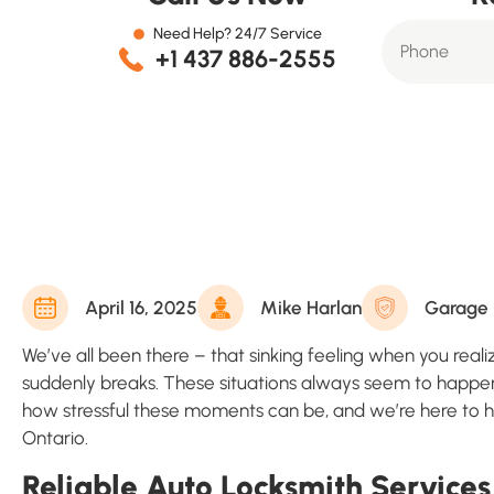
Need Help? 24/7 Service
+1 437 886-2555
April 16, 2025
Mike Harlan
Garage 
We’ve all been there – that sinking feeling when you reali
suddenly breaks. These situations always seem to happen
how stressful these moments can be, and we’re here to he
Ontario.
Reliable Auto Locksmith Services