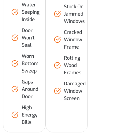
Water
Stuck Or
Seeping
Jammed
Inside
Windows
Door
Cracked
Won't
Window
Seal
Frame
Worn
Rotting
Bottom
Wood
Sweep
Frames
Gaps
Damaged
Around
Window
Door
Screen
High
Energy
Bills