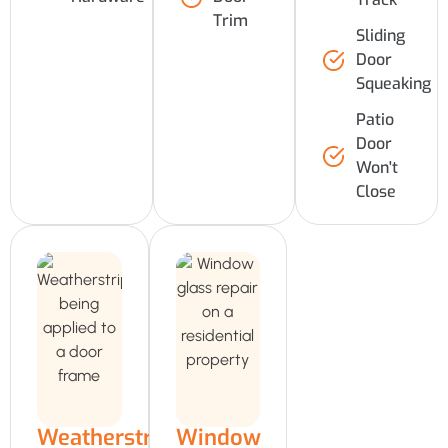
Trim
Sliding
Door
Squeaking
Patio
Door
Won't
Close
Weatherstripping
Window