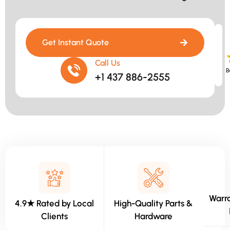
Get Instant Quote
Call Us
B
+1 437 886-2555
Warra
4.9★ Rated by Local
High-Quality Parts &
Clients
Hardware