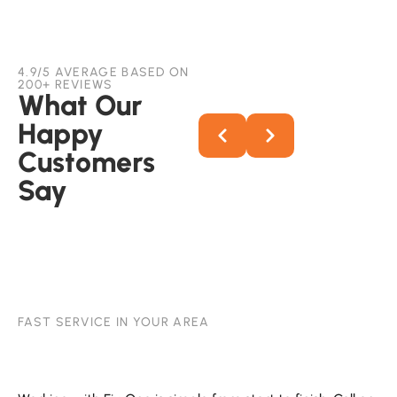
4.9/5 AVERAGE BASED ON
200+ REVIEWS
What Our
Happy
Customers
Say
FAST SERVICE IN YOUR AREA