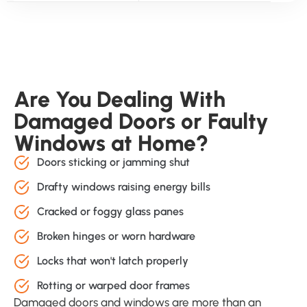
Are You Dealing With
Damaged Doors or Faulty
Windows at Home?
Doors sticking or jamming shut
Drafty windows raising energy bills
Cracked or foggy glass panes
Broken hinges or worn hardware
Locks that won't latch properly
Rotting or warped door frames
Damaged doors and windows are more than an