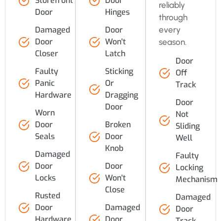
Storefront
Door
reliably
Door
Hinges
through
every
Damaged
Door
Door
Won't
season.
Closer
Latch
Door
Faulty
Sticking
Off
Panic
Or
Track
Hardware
Dragging
Door
Door
Worn
Not
Door
Broken
Sliding
Seals
Door
Well
Knob
Damaged
Faulty
Door
Door
Locking
Locks
Won't
Mechanism
Close
Rusted
Damaged
Door
Damaged
Door
Hardware
Door
Track