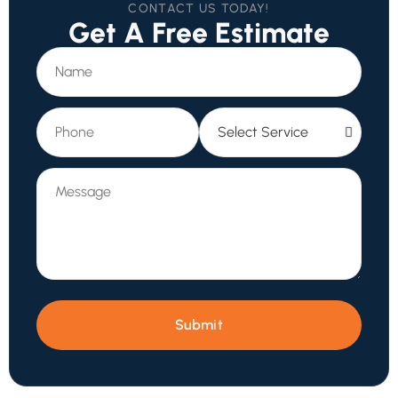
CONTACT US TODAY!
Get A Free Estimate
Submit