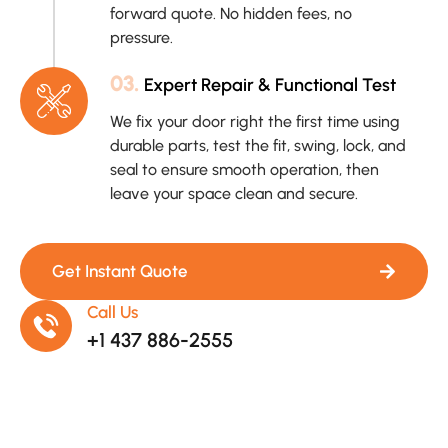
forward quote. No hidden fees, no
pressure.
03.
Expert Repair & Functional Test
We fix your door right the first time using
durable parts, test the fit, swing, lock, and
seal to ensure smooth operation, then
leave your space clean and secure.
Get Instant Quote
Call Us
+1 437 886-2555