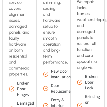
We repair
service
shimming,
locks,
covers
sealing,
frames,
alignment
and
weatherstripping
issues,
hardware
and
damaged
setup to
damaged
panels, and
ensure
panels to
faulty
smooth
restore full
hardware
operation
function
on both
and long-
and curb
residential
term
appeal in a
and
performance.
single visit.
commercial
New Door
properties.
Broken
Installation
Door
Broken
Door
Lock
Door
Replacement
Hinges
Grinding
Entry &
or
Damaged
Interior