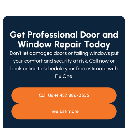
Get Professional Door and
Window Repair Today
Don’t let damaged doors or failing windows put
your comfort and security at risk. Call now or
book online to schedule your free estimate with
Fix One.
Call Us:
+1 437 886-2555
Free Estimate