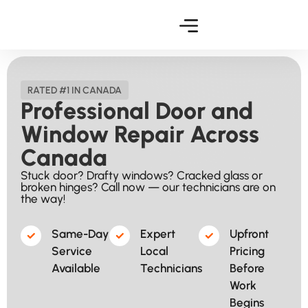
RATED #1 IN CANADA
Professional Door and
Window Repair Across
Canada
Stuck door? Drafty windows? Cracked glass or
broken hinges? Call now — our technicians are on
the way!
Same-Day
Expert
Upfront
Service
Local
Pricing
Available​
Technicians
Before
Work
Begins​