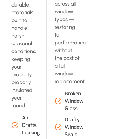
across all
durable
window
materials
types —
built to
restoring
handle
full
harsh
performance
seasonal
without
conditions,
the cost of
keeping
a full
your
window
property
replacement.
properly
insulated
Broken
year-
Window
round.
Glass
Air
Drafty
Drafts
Window
Leaking
Seals