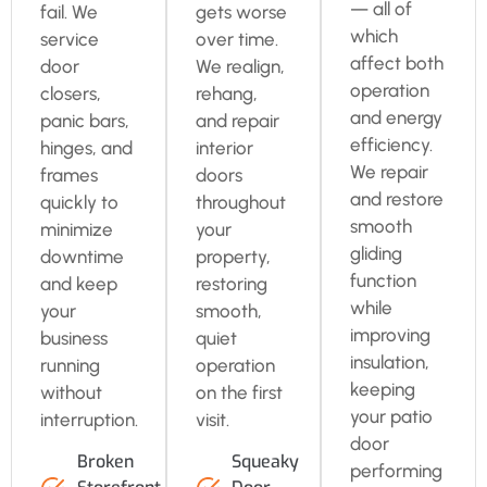
— all of
fail. We
gets worse
which
service
over time.
affect both
door
We realign,
operation
closers,
rehang,
and energy
panic bars,
and repair
efficiency.
hinges, and
interior
We repair
frames
doors
and restore
quickly to
throughout
smooth
minimize
your
gliding
downtime
property,
function
and keep
restoring
while
your
smooth,
improving
business
quiet
insulation,
running
operation
keeping
without
on the first
your patio
interruption.
visit.
door
Broken
Squeaky
performing