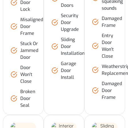
squeaking
Door
Doors
sounds
Lock
Security
Damaged
Misaligned
Door
Frame
Door
Upgrade
Frame
Entry
Sliding
Door
Stuck Or
Door
Won't
Jammed
Installation
Close
Door
Garage
Weatherstri
Door
Door
Replacemen
Won't
Install
Close
Damaged
Door
Broken
Frame
Door
Seal