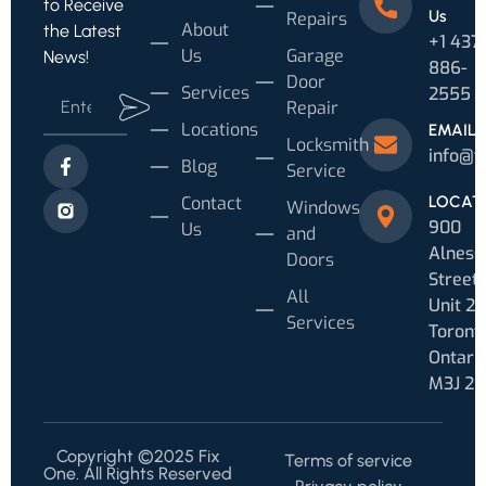
to Receive
Us
Repairs
About
the Latest
+1 437
Us
Garage
News!
886-
Door
Services
2555
Repair
Locations
EMAIL
Locksmith
info@f
Blog
Service
Contact
LOCAT
Windows
900
Us
and
Alness
Doors
Street
All
Unit 20
Services
Toronto
Ontari
M3J 2
Copyright ©2025 Fix
Terms of service
One. All Rights Reserved