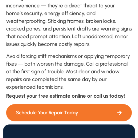
inconvenience — they’re a direct threat to your
home’s security, energy efficiency, and
weatherproofing. Sticking frames, broken locks,
cracked panes, and persistent drafts are warning signs
that need prompt attention. Left unaddressed, minor
issues quickly become costly repairs.
Avoid forcing stiff mechanisms or applying temporary
fixes — both worsen the damage. Call a professional
at the first sign of trouble. Most door and window
repairs are completed the same day by our
experienced technicians.
Request your free estimate online or call us today!
Schedule Your Repair Today