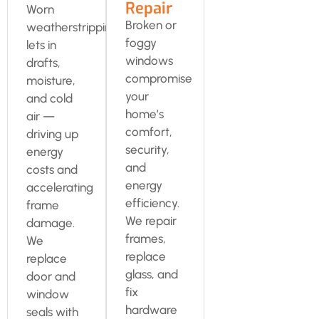
Repair
Worn
Broken or
weatherstripping
foggy
lets in
windows
drafts,
compromise
moisture,
your
and cold
home’s
air —
comfort,
driving up
security,
energy
and
costs and
energy
accelerating
efficiency.
frame
We repair
damage.
frames,
We
replace
replace
glass, and
door and
fix
window
hardware
seals with