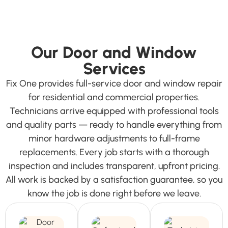
Our Door and Window
Services
Fix One provides full-service door and window repair
for residential and commercial properties.
Technicians arrive equipped with professional tools
and quality parts — ready to handle everything from
minor hardware adjustments to full-frame
replacements. Every job starts with a thorough
inspection and includes transparent, upfront pricing.
All work is backed by a satisfaction guarantee, so you
know the job is done right before we leave.