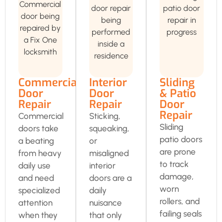
Commercial
Interior
Sliding
Door
Door
& Patio
Repair
Repair
Door
Repair
Commercial
Sticking,
Sliding
doors take
squeaking,
patio doors
a beating
or
are prone
from heavy
misaligned
to track
daily use
interior
damage,
and need
doors are a
worn
specialized
daily
rollers, and
attention
nuisance
failing seals
when they
that only