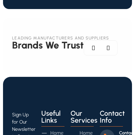
LEADING MANUFACTURERS AND SUPPLIERS
Brands We Trust
Useful
Our
Contact
Sign Up
Links
Services
Info
for Our
Newsletter
Home
Home
Contact