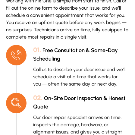
Working with Fix One is simple from start to finish. Call or
fill out the online form to describe your issue, and we’ll
schedule a convenient appointment that works for you.
You receive an upfront quote before any work begins —
no surprises. Technicians arrive on time, fully equipped to
complete most repairs in a single visit.
01.
Free Consultation & Same-Day
Scheduling
Call us to describe your door issue and we'll
schedule a visit at a time that works for
you — often the same day or next day.
02.
On-Site Door Inspection & Honest
Quote
Our door repair specialist arrives on time,
inspects the damage, hardware, or
alignment issues, and gives you a straight-