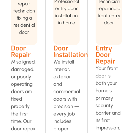
Door
Door
Entry
Repair
Installation
Door
Repair
Misaligned,
We install
Your front
damaged,
interior,
door is
or poorly
exterior,
both your
operating
and
home’s
doors are
commercial
primary
fixed
doors with
security
properly
precision —
barrier and
the first
every job
its first
time. Our
includes
impression.
door repair
proper