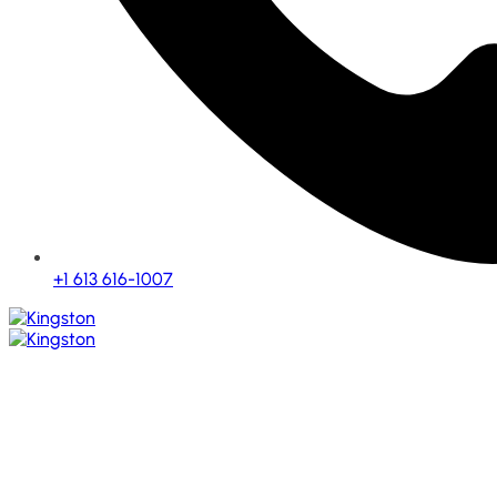
+1 613 616-1007