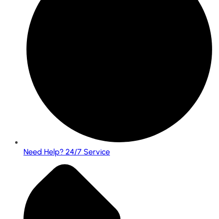
Need Help? 24/7 Service