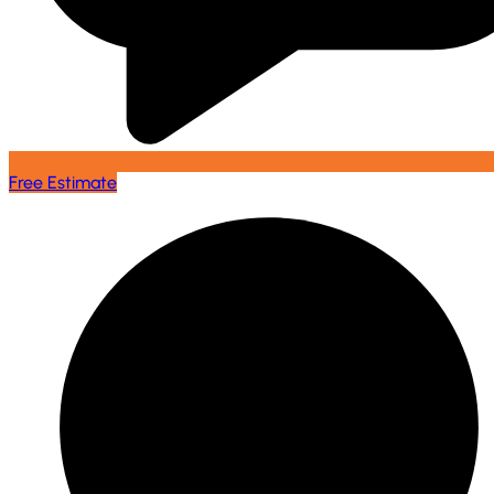
Free Estimate