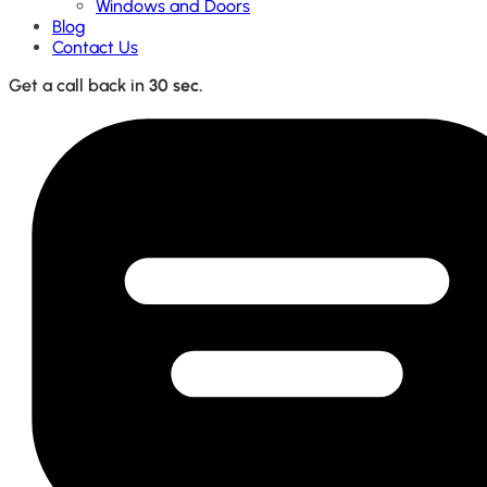
Windows and Doors
Blog
Contact Us
Get a call back in
30 sec.