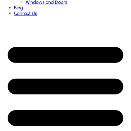
Windows and Doors
Blog
Contact Us