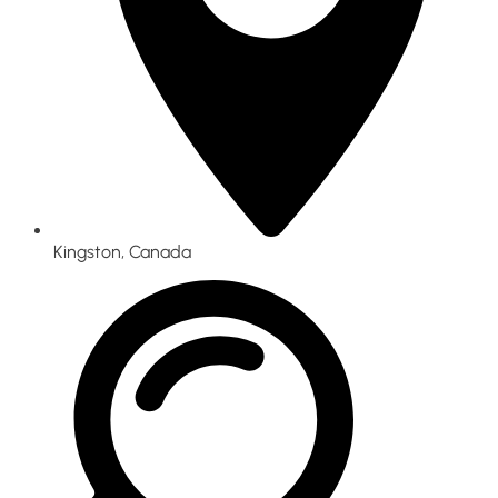
Kingston, Canada