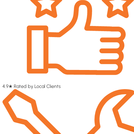
4.9★ Rated by Local Clients