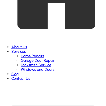
About Us
Services
Home Repairs
Garage Door Repair
Locksmith Service
Windows and Doors
Blog
Contact Us