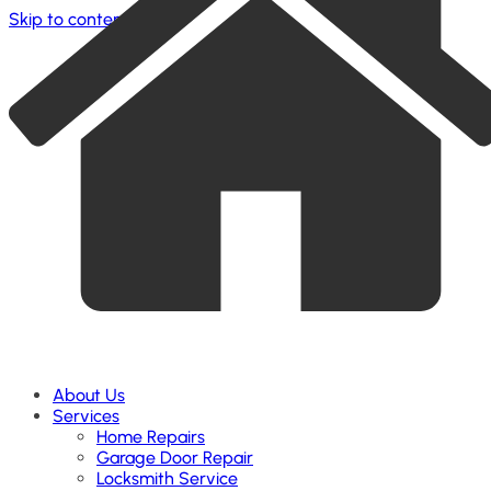
Skip to content
About Us
Services
Home Repairs
Garage Door Repair
Locksmith Service