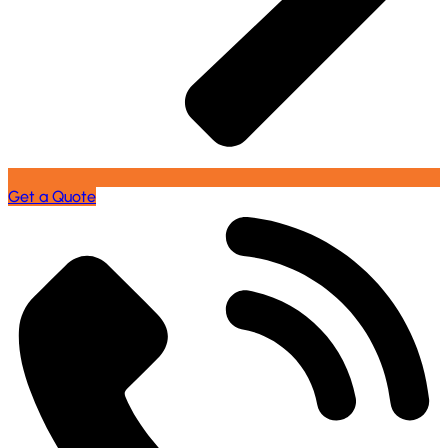
Get a Quote