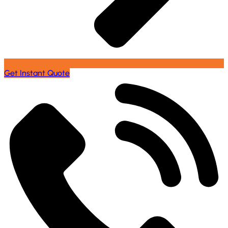
Get Instant Quote