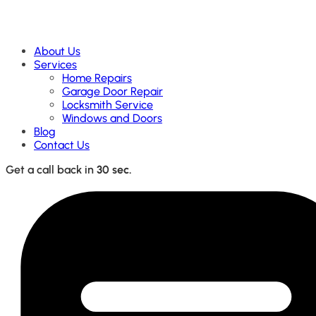
About Us
Services
Home Repairs
Garage Door Repair
Locksmith Service
Windows and Doors
Blog
Contact Us
Get a call back in
30 sec.