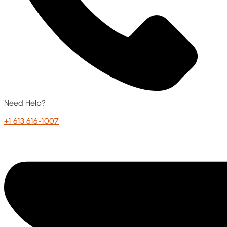
Need Help?
+1 613 616-1007