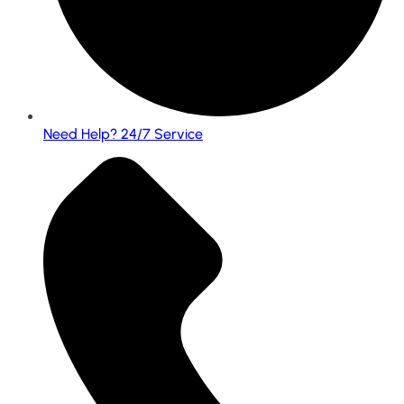
Need Help? 24/7 Service