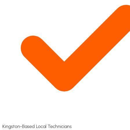
Kingston-Based Local Technicians​