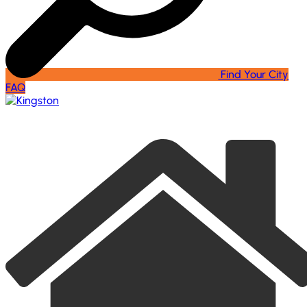
Find Your City
FAQ