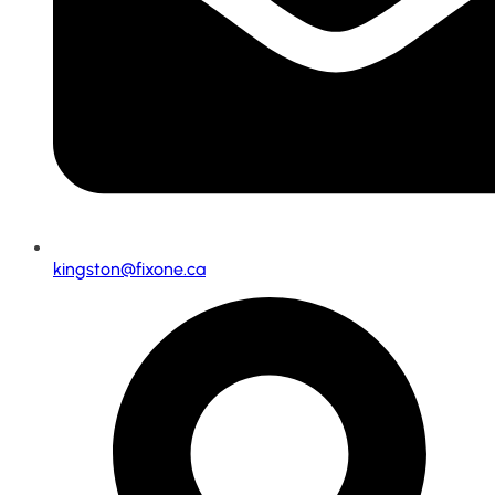
kingston@fixone.ca