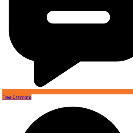
Free Estimate