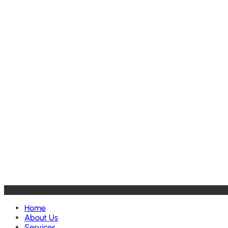
Home
About Us
Services