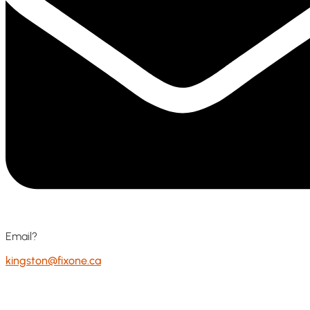
Email?
kingston@fixone.ca