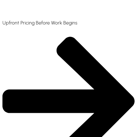
Upfront Pricing Before Work Begins​