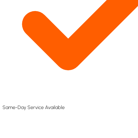
Same-Day Service Available​