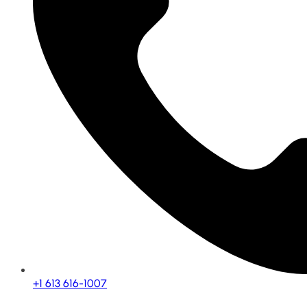
+1 613 616-1007