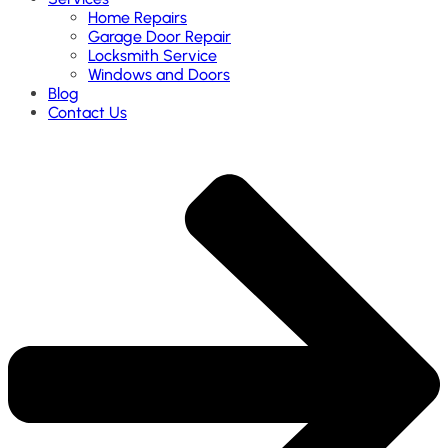
Home Repairs
Garage Door Repair
Locksmith Service
Windows and Doors
Blog
Contact Us