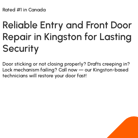
Rated #1 in Canada
Reliable Entry and Front Door
Repair in Kingston for Lasting
Security
Door sticking or not closing properly? Drafts creeping in?
Lock mechanism failing? Call now — our Kingston-based
technicians will restore your door fast!