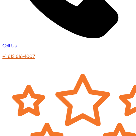
Call Us
+1 613 616-1007