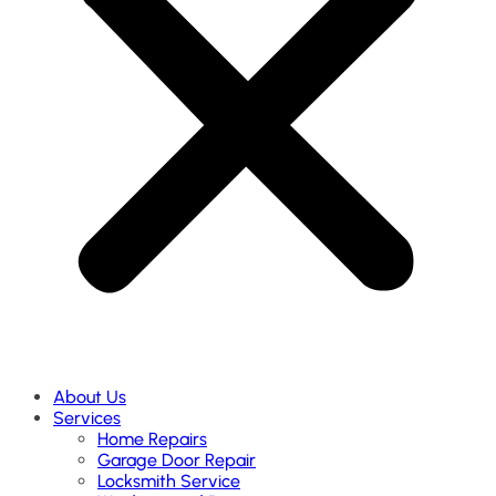
About Us
Services
Home Repairs
Garage Door Repair
Locksmith Service