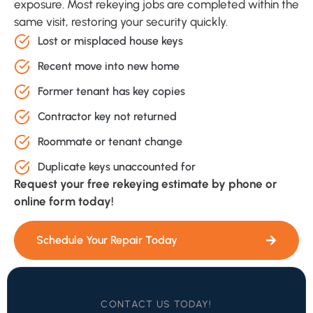
exposure. Most rekeying jobs are completed within the
same visit, restoring your security quickly.
Lost or misplaced house keys
Recent move into new home
Former tenant has key copies
Contractor key not returned
Roommate or tenant change
Duplicate keys unaccounted for
Request your free rekeying estimate by phone or
online form today!
Schedule Your Repair Today
CONTACT US TODAY!