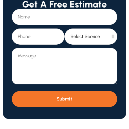
Get A Free Estimate
Submit