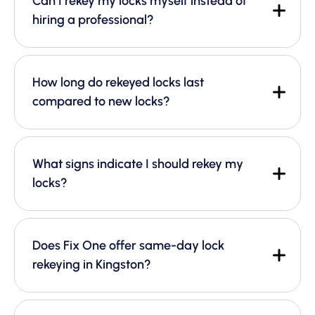
Can I rekey my locks myself instead of
hiring a professional?
How long do rekeyed locks last
compared to new locks?
What signs indicate I should rekey my
locks?
Does Fix One offer same-day lock
rekeying in Kingston?