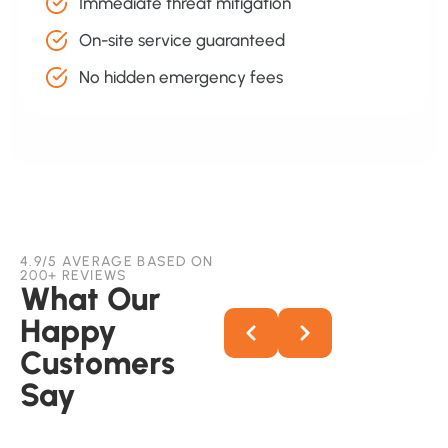
Immediate threat mitigation
On-site service guaranteed
No hidden emergency fees
4.9/5 AVERAGE BASED ON
200+ REVIEWS
What Our
Happy
Customers
Say