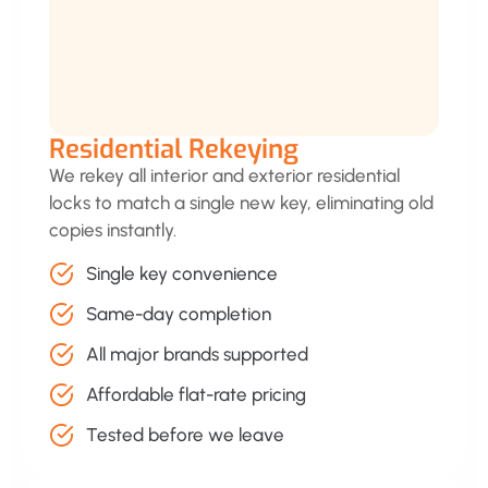
Residential Rekeying
We rekey all interior and exterior residential
locks to match a single new key, eliminating old
copies instantly.
Single key convenience
Same-day completion
All major brands supported
Affordable flat-rate pricing
Tested before we leave