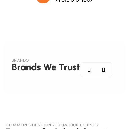
BRANDS
Brands We Trust
COMMON QUESTIONS FROM OUR CLIENTS