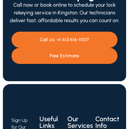
Call now or book online to schedule your lock
rekeying service in Kingston. Our technicians
deliver fast, affordable results you can count on.
Call Us:
+1 613 616-1007
Free Estimate
Useful
Our
Contact
Sign Up
Links
Services
Info
for Our