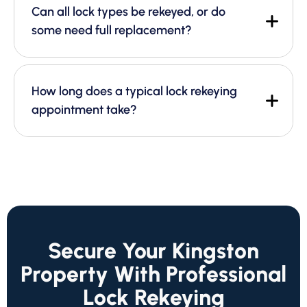
Can all lock types be rekeyed, or do
some need full replacement?
How long does a typical lock rekeying
appointment take?
Secure Your Kingston
Property With Professional
Lock Rekeying