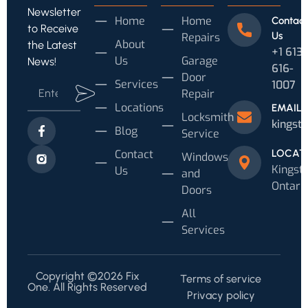
Newsletter
Home
Home
Contact
to Receive
Us
Repairs
About
the Latest
+1 613
Us
Garage
News!
616-
Door
Services
1007‬
Repair
Locations
EMAIL
Locksmith
kingst
Blog
Service
Contact
LOCAT
Windows
Kingsto
Us
and
Ontari
Doors
All
Services
Copyright ©2026 Fix
Terms of service
One. All Rights Reserved
Privacy policy