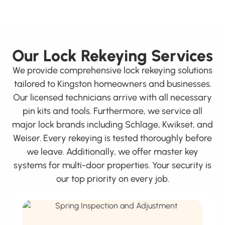
Our Lock Rekeying Services
We provide comprehensive lock rekeying solutions
tailored to Kingston homeowners and businesses.
Our licensed technicians arrive with all necessary
pin kits and tools. Furthermore, we service all
major lock brands including Schlage, Kwikset, and
Weiser. Every rekeying is tested thoroughly before
we leave. Additionally, we offer master key
systems for multi-door properties. Your security is
our top priority on every job.