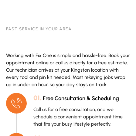
FAST SERVICE IN YOUR AREA
Working with Fix One is simple and hassle-free. Book your
appointment online or call us directly for a free estimate.
Our technician arrives at your Kingston location with
every tool and pin kit needed. Most rekeying jobs wrap
up in under an hour, so your day stays on track.
01.
Free Consultation & Scheduling
Call us for a free consultation, and we
schedule a convenient appointment time
that fits your busy lifestyle perfectly.