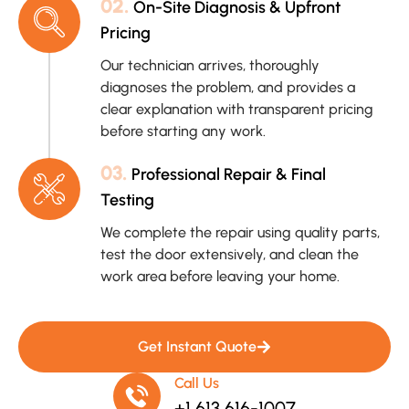
02.
On-Site Diagnosis & Upfront
Pricing
Our technician arrives, thoroughly
diagnoses the problem, and provides a
clear explanation with transparent pricing
before starting any work.
03.
Professional Repair & Final
Testing
We complete the repair using quality parts,
test the door extensively, and clean the
work area before leaving your home.
Get Instant Quote
Call Us
+1 613 616-1007