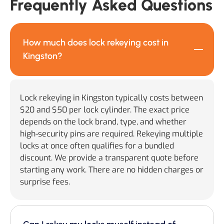
Frequently Asked Questions
How much does lock rekeying cost in
Kingston?
Lock rekeying in Kingston typically costs between
$20 and $50 per lock cylinder. The exact price
depends on the lock brand, type, and whether
high-security pins are required. Rekeying multiple
locks at once often qualifies for a bundled
discount. We provide a transparent quote before
starting any work. There are no hidden charges or
surprise fees.