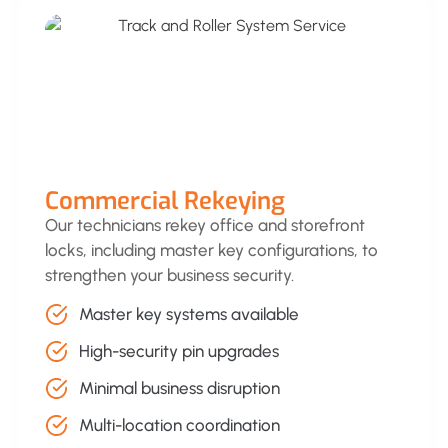
Commercial Rekeying
Our technicians rekey office and storefront
locks, including master key configurations, to
strengthen your business security.
Master key systems available
High-security pin upgrades
Minimal business disruption
Multi-location coordination