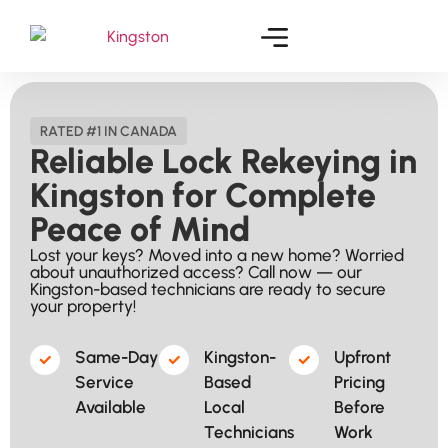
RATED #1 IN CANADA
Reliable Lock Rekeying in
Kingston for Complete
Peace of Mind
Lost your keys? Moved into a new home? Worried
about unauthorized access? Call now — our
Kingston-based technicians are ready to secure
your property!
Same-Day
Kingston-
Upfront
Service
Based
Pricing
Available​
Local
Before
Technicians​
Work