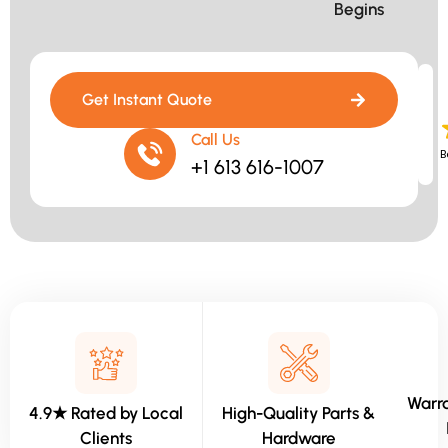
Begins​
Get Instant Quote
Call Us
B
+1 613 616-1007
Warra
4.9★ Rated by Local
High-Quality Parts &
Clients
Hardware