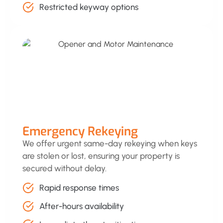
Restricted keyway options
Emergency Rekeying
We offer urgent same-day rekeying when keys
are stolen or lost, ensuring your property is
secured without delay.
Rapid response times
After-hours availability