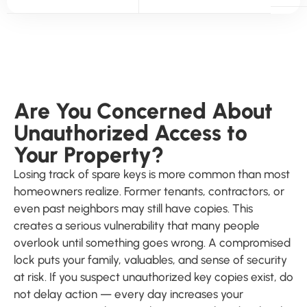
Are You Concerned About
Unauthorized Access to
Your Property?
Losing track of spare keys is more common than most
homeowners realize. Former tenants, contractors, or
even past neighbors may still have copies. This
creates a serious vulnerability that many people
overlook until something goes wrong. A compromised
lock puts your family, valuables, and sense of security
at risk. If you suspect unauthorized key copies exist, do
not delay action — every day increases your