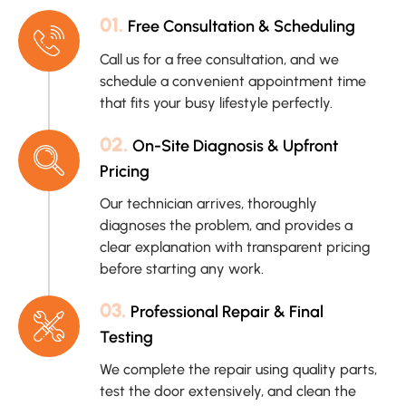
01.
Free Consultation & Scheduling
Call us for a free consultation, and we
schedule a convenient appointment time
that fits your busy lifestyle perfectly.
02.
On-Site Diagnosis & Upfront
Pricing
Our technician arrives, thoroughly
diagnoses the problem, and provides a
clear explanation with transparent pricing
before starting any work.
03.
Professional Repair & Final
Testing
We complete the repair using quality parts,
test the door extensively, and clean the