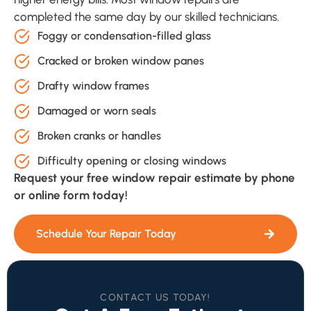
completed the same day by our skilled technicians.
Foggy or condensation-filled glass
Cracked or broken window panes
Drafty window frames
Damaged or worn seals
Broken cranks or handles
Difficulty opening or closing windows
Request your free window repair estimate by phone
or online form today!
Schedule Your Repair Today
CONTACT US TODAY!