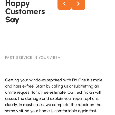
Happy
Customers
Say
FAST SERVICE IN YOUR AREA
Getting your windows repaired with Fix One is simple
and hassle-free. Start by calling us or submitting an
online request for a free estimate. Our technician will
assess the damage and explain your repair options
clearly. In most cases, we complete the repair on the
same visit, so your home is comfortable again fast.