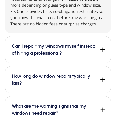
more depending on glass type and window size.
Fix One provides free, no-obligation estimates so
you know the exact cost before any work begins.
There are no hidden fees or surprise charges.
Can I repair my windows myself instead
of hiring a professional?
How long do window repairs typically
last?
What are the warning signs that my
windows need repair?