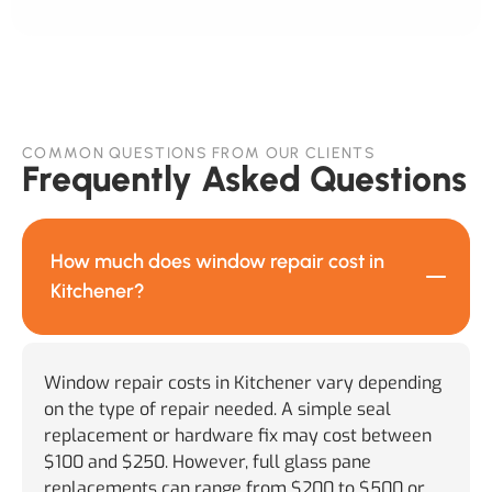
COMMON QUESTIONS FROM OUR CLIENTS
Frequently Asked Questions
How much does window repair cost in
Kitchener?
Window repair costs in Kitchener vary depending
on the type of repair needed. A simple seal
replacement or hardware fix may cost between
$100 and $250. However, full glass pane
replacements can range from $200 to $500 or