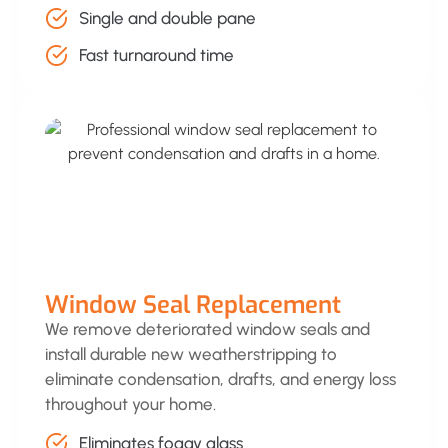
Single and double pane
Fast turnaround time
Window Seal Replacement
We remove deteriorated window seals and
install durable new weatherstripping to
eliminate condensation, drafts, and energy loss
throughout your home.
Eliminates foggy glass