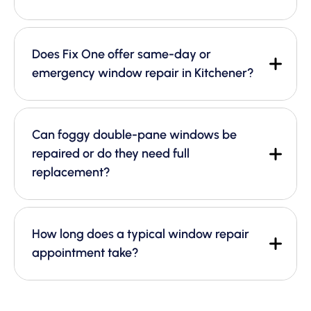
Does Fix One offer same-day or
emergency window repair in Kitchener?
Can foggy double-pane windows be
repaired or do they need full
replacement?
How long does a typical window repair
appointment take?