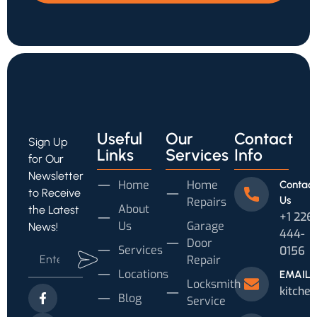
Useful
Our
Contact
Sign Up
Links
Services
Info
for Our
Newsletter
Home
Home
Contact
to Receive
Us
Repairs
About
the Latest
‪+1 226
Us
Garage
News!
444-
Door
Services
0156‬
Repair
Locations
EMAIL
Locksmith
kitche
Blog
Service