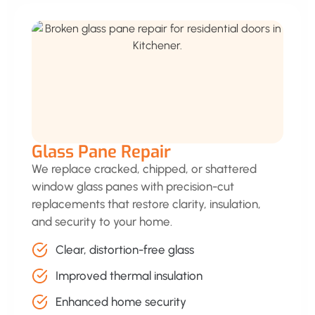
Glass Pane Repair
We replace cracked, chipped, or shattered
window glass panes with precision-cut
replacements that restore clarity, insulation,
and security to your home.
Clear, distortion-free glass
Improved thermal insulation
Enhanced home security