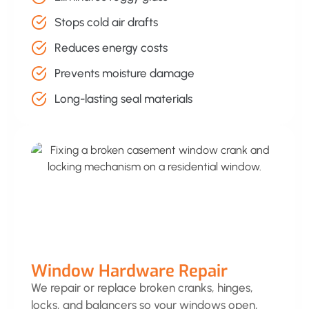
Stops cold air drafts
Reduces energy costs
Prevents moisture damage
Long-lasting seal materials
Window Hardware Repair
We repair or replace broken cranks, hinges,
locks, and balancers so your windows open,