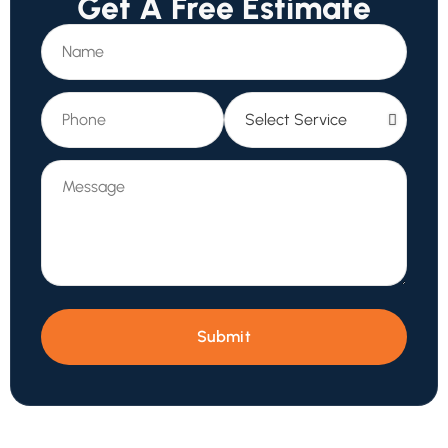
Get A Free Estimate
Submit