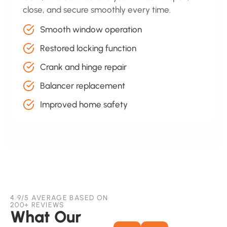
close, and secure smoothly every time.
Smooth window operation
Restored locking function
Crank and hinge repair
Balancer replacement
Improved home safety
4.9/5 AVERAGE BASED ON
200+ REVIEWS
What Our