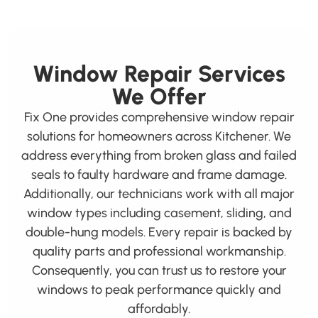
Window Repair Services
We Offer
Fix One provides comprehensive window repair
solutions for homeowners across Kitchener. We
address everything from broken glass and failed
seals to faulty hardware and frame damage.
Additionally, our technicians work with all major
window types including casement, sliding, and
double-hung models. Every repair is backed by
quality parts and professional workmanship.
Consequently, you can trust us to restore your
windows to peak performance quickly and
affordably.