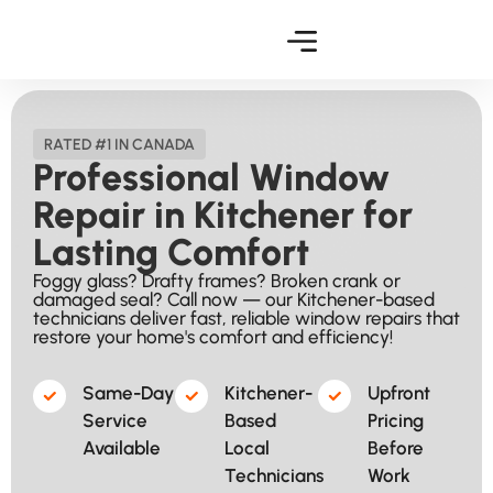
RATED #1 IN CANADA
Professional Window
Repair in Kitchener for
Lasting Comfort
Foggy glass? Drafty frames? Broken crank or
damaged seal? Call now — our Kitchener-based
technicians deliver fast, reliable window repairs that
restore your home's comfort and efficiency!
Same-Day
Kitchener-
Upfront
Service
Based
Pricing
Available​
Local
Before
Technicians​
Work