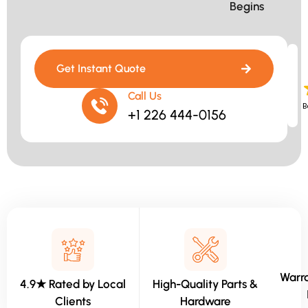
Begins​
Get Instant Quote
Call Us
B
+1 226 444-0156
Warra
4.9★ Rated by Local
High-Quality Parts &
Clients
Hardware