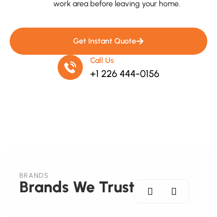
work area before leaving your home.
Get Instant Quote
Call Us
+1 226 444-0156
BRANDS
Brands We Trust