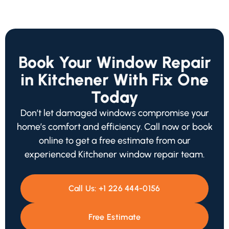
Book Your Window Repair
in Kitchener With Fix One
Today
Don’t let damaged windows compromise your
home’s comfort and efficiency. Call now or book
online to get a free estimate from our
experienced Kitchener window repair team.
Call Us:
+1 226 444-0156
Free Estimate