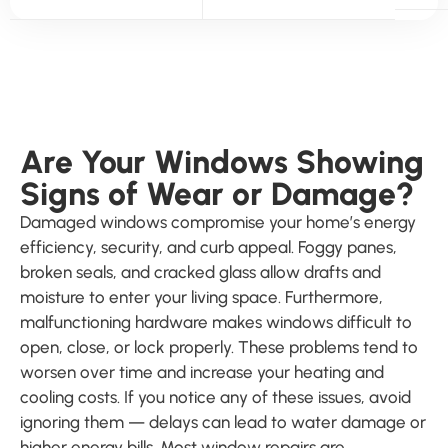
Are Your Windows Showing
Signs of Wear or Damage?
Damaged windows compromise your home’s energy
efficiency, security, and curb appeal. Foggy panes,
broken seals, and cracked glass allow drafts and
moisture to enter your living space. Furthermore,
malfunctioning hardware makes windows difficult to
open, close, or lock properly. These problems tend to
worsen over time and increase your heating and
cooling costs. If you notice any of these issues, avoid
ignoring them — delays can lead to water damage or
higher energy bills. Most window repairs are