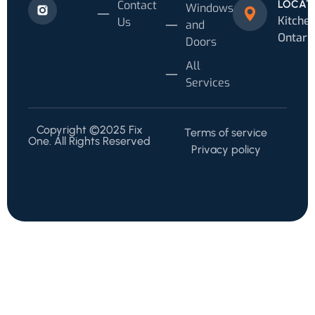
Contact
LOCAT
Windows
Kitchen
Us
and
Ontari
Doors
All
Services
Copyright ©2025 Fix
Terms of service
One. All Rights Reserved
Privacy policy