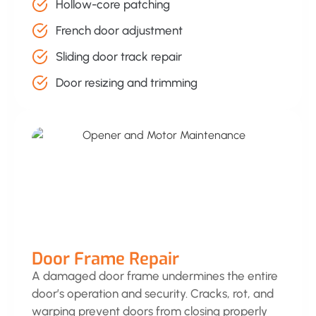
Hollow-core patching
French door adjustment
Sliding door track repair
Door resizing and trimming
Door Frame Repair
A damaged door frame undermines the entire
door’s operation and security. Cracks, rot, and
warping prevent doors from closing properly