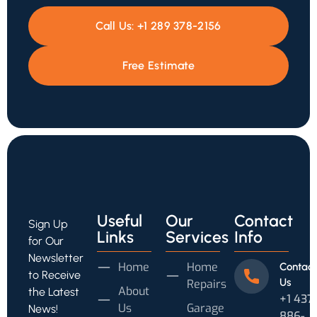
Call Us:
+1 289 378-2156
Free Estimate
Useful
Our
Contact
Sign Up
Links
Services
Info
for Our
Newsletter
Home
Home
Contact
to Receive
Us
Repairs
About
the Latest
+1 437
Us
Garage
News!
886-