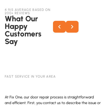
4.9/5 AVERAGE BASED ON
200+ REVIEWS
What Our
Happy
Customers
Say
FAST SERVICE IN YOUR AREA
At Fix One, our door repair process is straightforward
and efficient. First, you contact us to describe the issue or