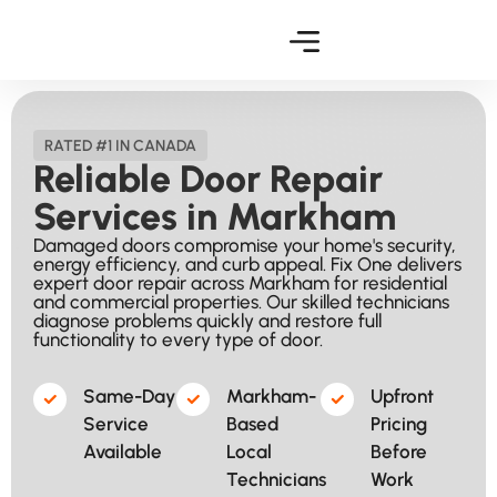
RATED #1 IN CANADA
Reliable Door Repair
Services in Markham
Damaged doors compromise your home's security,
energy efficiency, and curb appeal. Fix One delivers
expert door repair across Markham for residential
and commercial properties. Our skilled technicians
diagnose problems quickly and restore full
functionality to every type of door.
Same-Day
Markham-
Upfront
Service
Based
Pricing
Available​
Local
Before
Technicians​
Work