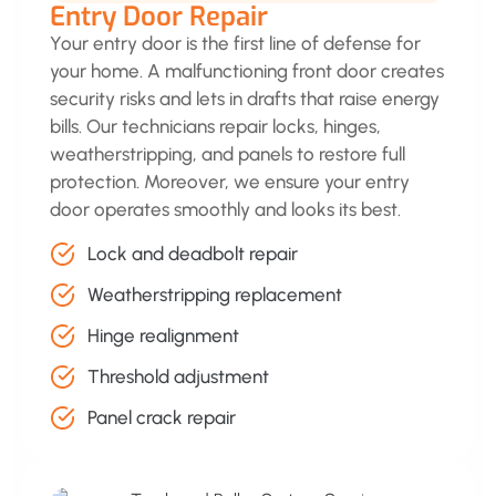
Entry Door Repair
Your entry door is the first line of defense for
your home. A malfunctioning front door creates
security risks and lets in drafts that raise energy
bills. Our technicians repair locks, hinges,
weatherstripping, and panels to restore full
protection. Moreover, we ensure your entry
door operates smoothly and looks its best.
Lock and deadbolt repair
Weatherstripping replacement
Hinge realignment
Threshold adjustment
Panel crack repair