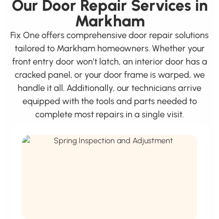
Our Door Repair Services in
Markham
Fix One offers comprehensive door repair solutions
tailored to Markham homeowners. Whether your
front entry door won’t latch, an interior door has a
cracked panel, or your door frame is warped, we
handle it all. Additionally, our technicians arrive
equipped with the tools and parts needed to
complete most repairs in a single visit.