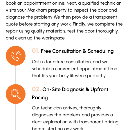
book an appointment online. Next, a qualified technician
visits your Markham property to inspect the door and
diagnose the problem. We then provide a transparent
quote before starting any work. Finally, we complete the
repair using quality materials, test the door thoroughly,
and clean up the workspace.
01.
Free Consultation & Scheduling
Call us for a free consultation, and we
schedule a convenient appointment time
that fits your busy lifestyle perfectly.
02.
On-Site Diagnosis & Upfront
Pricing
Our technician arrives, thoroughly
diagnoses the problem, and provides a
clear explanation with transparent pricing
before starting any work.