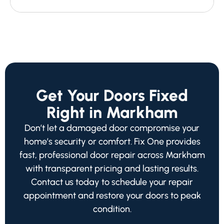
Get Your Doors Fixed
Right in Markham
Don’t let a damaged door compromise your
home’s security or comfort. Fix One provides
fast, professional door repair across Markham
with transparent pricing and lasting results.
Contact us today to schedule your repair
appointment and restore your doors to peak
condition.