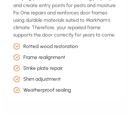
and create entry points for pests and moisture.
Fix One repairs and reinforces door frames
using durable materials suited to Markham’s
climate. Therefore, your repaired frame
supports the door correctly for years to come.
Rotted wood restoration
Frame realignment
Strike plate repair
Shim adjustment
Weatherproof sealing