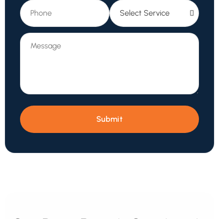
Submit