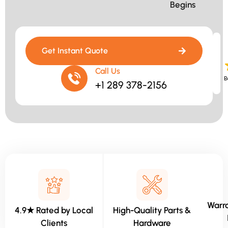
Begins​
Get Instant Quote
Call Us
B
+1 289 378-2156
Warra
4.9★ Rated by Local
High-Quality Parts &
Clients
Hardware