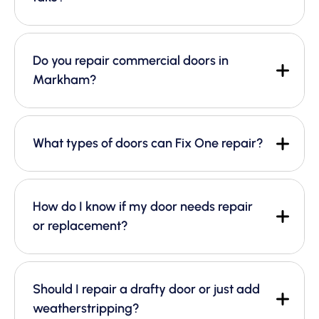
Do you repair commercial doors in
Markham?
What types of doors can Fix One repair?
How do I know if my door needs repair
or replacement?
Should I repair a drafty door or just add
weatherstripping?