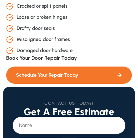
Cracked or split panels
Loose or broken hinges
Drafty door seals
Misaligned door frames
Damaged door hardware
Book Your Door Repair Today
Schedule Your Repair Today
CONTACT US TODAY!
Get A Free Estimate