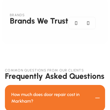
BRANDS
Brands We Trust
COMMON QUESTIONS FROM OUR CLIENTS
Frequently Asked Questions
How much does door repair cost in
Markham?