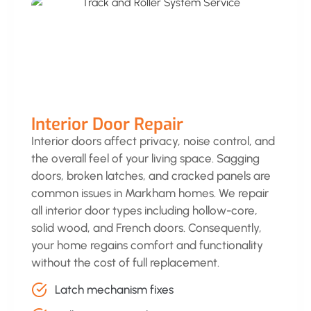
Interior Door Repair
Interior doors affect privacy, noise control, and
the overall feel of your living space. Sagging
doors, broken latches, and cracked panels are
common issues in Markham homes. We repair
all interior door types including hollow-core,
solid wood, and French doors. Consequently,
your home regains comfort and functionality
without the cost of full replacement.
Latch mechanism fixes