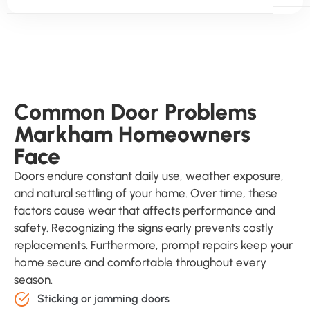
Common Door Problems
Markham Homeowners
Face
Doors endure constant daily use, weather exposure,
and natural settling of your home. Over time, these
factors cause wear that affects performance and
safety. Recognizing the signs early prevents costly
replacements. Furthermore, prompt repairs keep your
home secure and comfortable throughout every
season.
Sticking or jamming doors