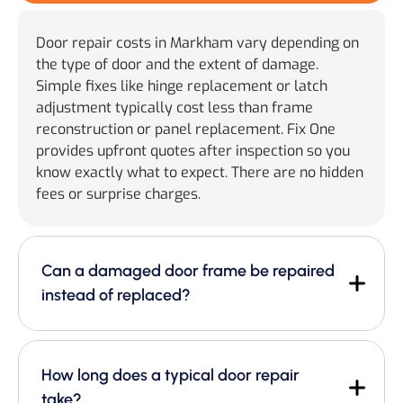
Door repair costs in Markham vary depending on
the type of door and the extent of damage.
Simple fixes like hinge replacement or latch
adjustment typically cost less than frame
reconstruction or panel replacement. Fix One
provides upfront quotes after inspection so you
know exactly what to expect. There are no hidden
fees or surprise charges.
Can a damaged door frame be repaired
instead of replaced?
How long does a typical door repair
take?