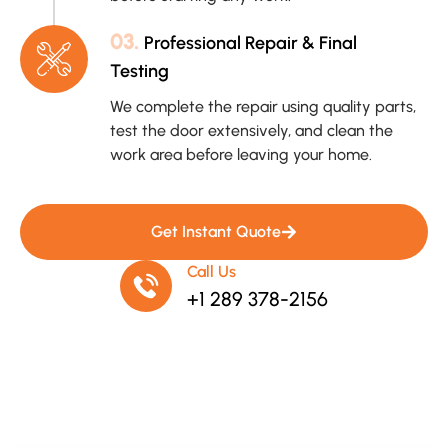
03.
Professional Repair & Final
Testing
We complete the repair using quality parts,
test the door extensively, and clean the
work area before leaving your home.
Get Instant Quote
Call Us
+1 289 378-2156