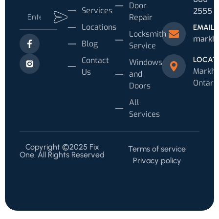
Door
Services
2555
Repair
Locations
EMAIL
Locksmith
markh
Blog
Service
Contact
LOCAT
Windows
Markh
Us
and
Ontari
Doors
All
Services
Copyright ©2025 Fix
Terms of service
One. All Rights Reserved
Privacy policy