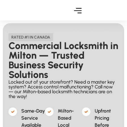
RATED #1 IN CANADA
Commercial Locksmith in
Milton — Trusted
Business Security
Solutions
Locked out of your storefront? Need a master key
system? Access control malfunctioning? Call now
— our Milton-based locksmith technicians are on
the way!
Same-Day
Milton-
Upfront
Service
Based
Pricing
Available​
Local
Before