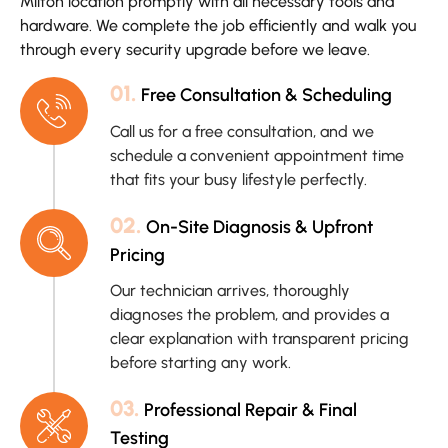
Milton location promptly with all necessary tools and
hardware. We complete the job efficiently and walk you
through every security upgrade before we leave.
01.
Free Consultation & Scheduling
Call us for a free consultation, and we
schedule a convenient appointment time
that fits your busy lifestyle perfectly.
02.
On-Site Diagnosis & Upfront
Pricing
Our technician arrives, thoroughly
diagnoses the problem, and provides a
clear explanation with transparent pricing
before starting any work.
03.
Professional Repair & Final
Testing