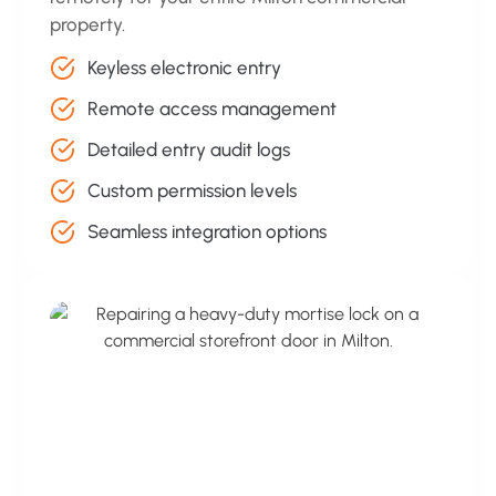
property.
Keyless electronic entry
Remote access management
Detailed entry audit logs
Custom permission levels
Seamless integration options