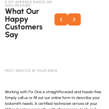
4.9/5 AVERAGE BASED ON
200+ REVIEWS
What Our
Happy
Customers
Say
FAST SERVICE IN YOUR AREA
Working with Fix One is straightforward and hassle-free.
Simply call us or fill out our online form to describe your
locksmith needs. A certified technician arrives at your