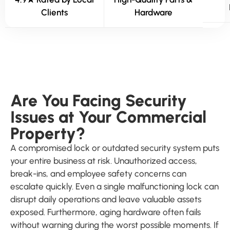
Clients
Hardware
Are You Facing Security
Issues at Your Commercial
Property?
A compromised lock or outdated security system puts
your entire business at risk. Unauthorized access,
break-ins, and employee safety concerns can
escalate quickly. Even a single malfunctioning lock can
disrupt daily operations and leave valuable assets
exposed. Furthermore, aging hardware often fails
without warning during the worst possible moments. If