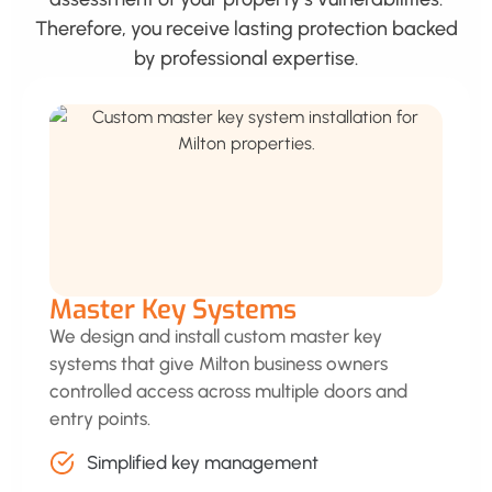
Therefore, you receive lasting protection backed
by professional expertise.
Master Key Systems
We design and install custom master key
systems that give Milton business owners
controlled access across multiple doors and
entry points.
Simplified key management