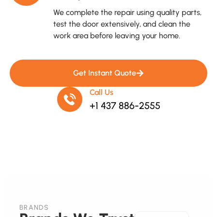
We complete the repair using quality parts,
test the door extensively, and clean the
work area before leaving your home.
Get Instant Quote
Call Us
+1 437 886-2555
BRANDS