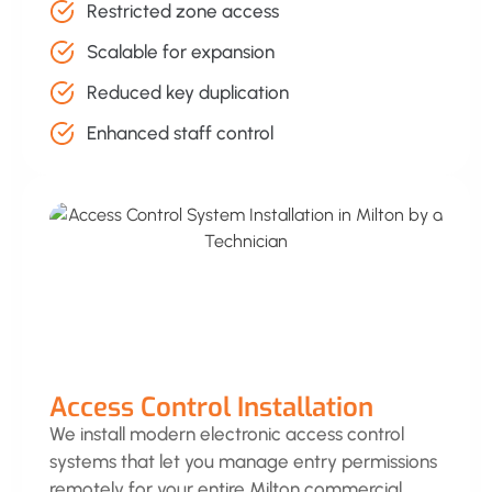
Restricted zone access
Scalable for expansion
Reduced key duplication
Enhanced staff control
Access Control Installation
We install modern electronic access control
systems that let you manage entry permissions
remotely for your entire Milton commercial