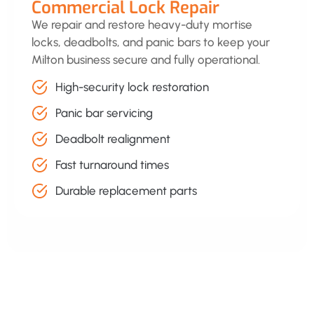
Commercial Lock Repair
We repair and restore heavy-duty mortise
locks, deadbolts, and panic bars to keep your
Milton business secure and fully operational.
High-security lock restoration
Panic bar servicing
Deadbolt realignment
Fast turnaround times
Durable replacement parts