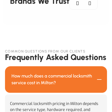
Brands We Trust
COMMON QUESTIONS FROM OUR CLIENTS
Frequently Asked Questions
How much does a commercial locksmith
service cost in Milton?
Commercial locksmith pricing in Milton depends
on the service type, hardware required, and