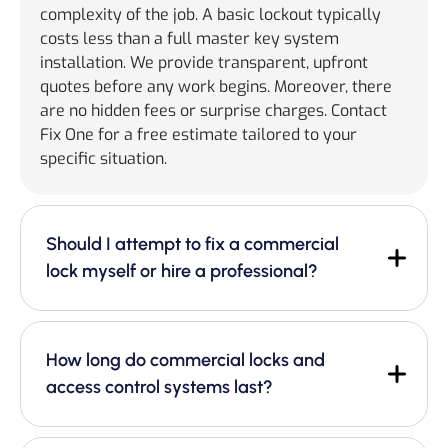
complexity of the job. A basic lockout typically
costs less than a full master key system
installation. We provide transparent, upfront
quotes before any work begins. Moreover, there
are no hidden fees or surprise charges. Contact
Fix One for a free estimate tailored to your
specific situation.
Should I attempt to fix a commercial
lock myself or hire a professional?
How long do commercial locks and
access control systems last?