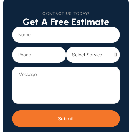
CONTACT US TODAY!
Get A Free Estimate
Submit