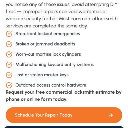
you notice any of these issues, avoid attempting DIY
fixes — improper repairs can void warranties or
weaken security further. Most commercial locksmith
services are completed the same day.
Storefront lockout emergencies
Broken or jammed deadbolts
Worn-out mortise lock cylinders
Malfunctioning keycard entry systems
Lost or stolen master keys
Outdated access control hardware
Request your free commercial locksmith estimate by
phone or online form today.
Schedule Your Repair Today