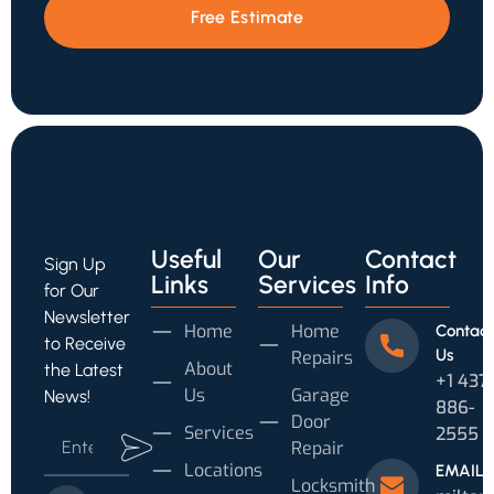
Free Estimate
Useful
Our
Contact
Sign Up
Links
Services
Info
for Our
Newsletter
Home
Home
Contact
to Receive
Us
Repairs
About
the Latest
+1 437
Us
Garage
News!
886-
Door
Services
2555
Repair
Locations
EMAIL
Locksmith