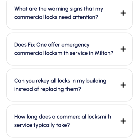
What are the warning signs that my
commercial locks need attention?
Does Fix One offer emergency
commercial locksmith service in Milton?
Can you rekey all locks in my building
instead of replacing them?
How long does a commercial locksmith
service typically take?