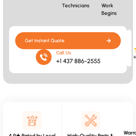
Technicians​
Work
Begins​
Get Instant Quote
Call Us
B
+1 437 886-2555
Warra
4.9★ Rated by Local
High-Quality Parts &