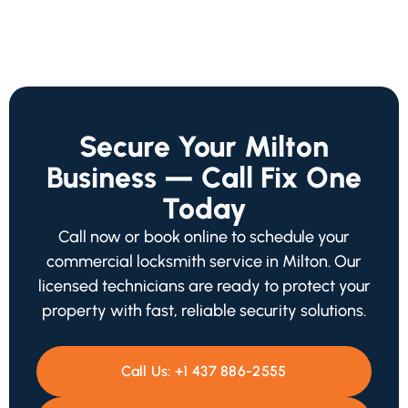
Secure Your Milton
Business — Call Fix One
Today
Call now or book online to schedule your
commercial locksmith service in Milton. Our
licensed technicians are ready to protect your
property with fast, reliable security solutions.
Call Us:
+1 437 886-2555