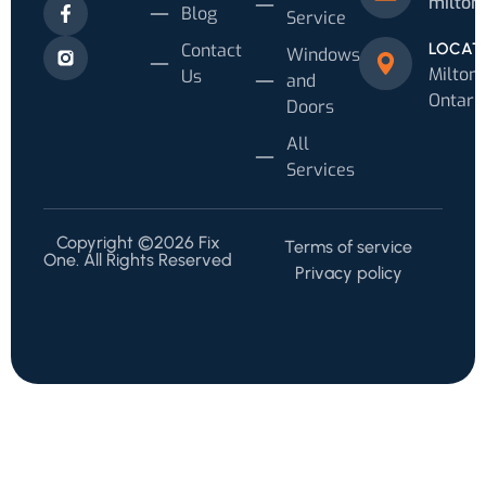
milton
Blog
Service
Contact
LOCAT
Windows
Milton,
Us
and
Ontari
Doors
All
Services
Copyright ©2026 Fix
Terms of service
One. All Rights Reserved
Privacy policy