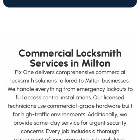
Commercial Locksmith
Services in Milton
Fix One delivers comprehensive commercial
locksmith solutions tailored to Milton businesses.
We handle everything from emergency lockouts to
full access control installations. Our licensed
technicians use commercial-grade hardware built
for high-traffic environments. Additionally, we
provide same-day service for urgent security
concerns. Every job includes a thorough
assessment of your property’s vulnerabilities.