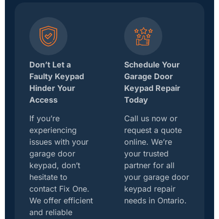
Don’t Let a
Schedule Your
Faulty Keypad
Garage Door
Hinder Your
Keypad Repair
Access
Today
If you’re
Call us now or
experiencing
request a quote
issues with your
online. We’re
garage door
your trusted
keypad, don’t
partner for all
hesitate to
your garage door
contact Fix One.
keypad repair
We offer efficient
needs in Ontario.
and reliable