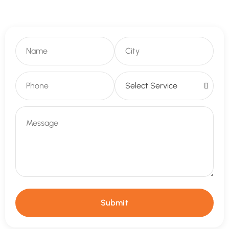
Submit