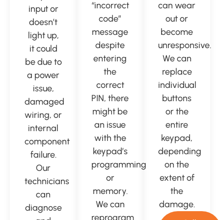
“incorrect
can wear
input or
code”
out or
doesn’t
message
become
light up,
despite
unresponsive.
it could
entering
We can
be due to
the
replace
a power
correct
individual
issue,
PIN, there
buttons
damaged
might be
or the
wiring, or
an issue
entire
internal
with the
keypad,
component
keypad’s
depending
failure.
programming
on the
Our
or
extent of
technicians
memory.
the
can
We can
damage.
diagnose
reprogram