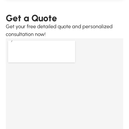
Get a Quote
Get your free detailed quote and personalized
consultation now!