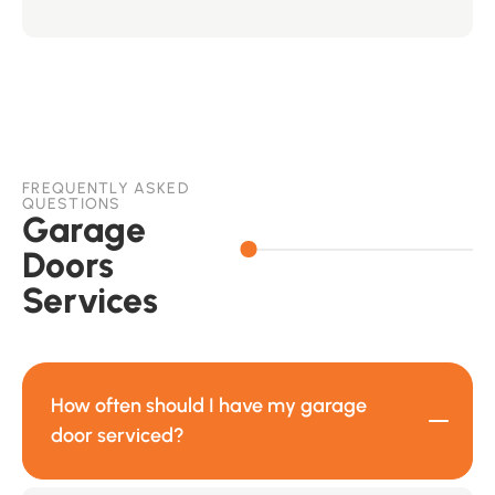
FREQUENTLY ASKED
QUESTIONS
Garage
Doors
Services
How often should I have my garage
door serviced?