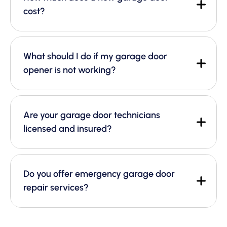
cost?
What should I do if my garage door
opener is not working?
Are your garage door technicians
licensed and insured?
Do you offer emergency garage door
repair services?