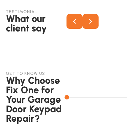
TESTIMONIAL
What our
client say
GET TO KNOW US
Why Choose
Fix One for
Your Garage
Door Keypad
Repair?