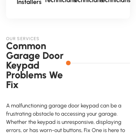
Installers
OUR SERVICES
Common
Garage Door
Keypad
Problems We
Fix
A malfunctioning garage door keypad can be a
frustrating obstacle to accessing your garage.
Whether the keypad is unresponsive, displaying
errors, or has worn-out buttons, Fix One is here to