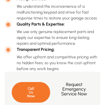
We understand the inconvenience of a
malfunctioning keypad and strive for fast
response times to restore your garage access.
Quality Parts & Expertise:
We use only genuine replacement parts and
apply our expertise to ensure long-lasting
repairs and optimal performance.
Transparent Pricing:
We offer upfront and competitive pricing with
no hidden fees, so you know the cost upfront
before any work begins.
Request
Call
Emergency
Us
Service Now
Now