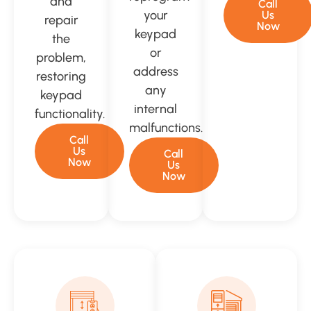
and
Call
your
Us
repair
Now
keypad
the
or
problem,
address
restoring
any
keypad
internal
functionality.
malfunctions.
Call
Us
Call
Now
Us
Now