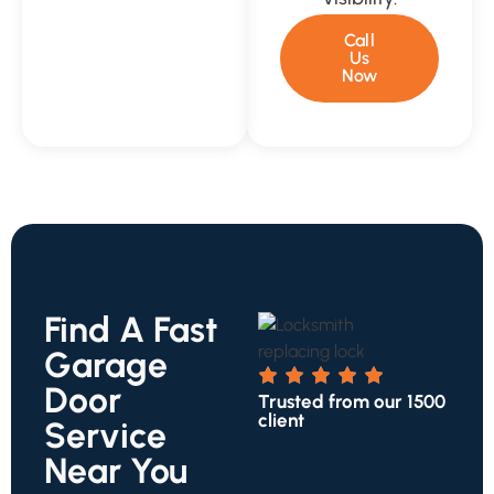
Call
Us
Now
Find A Fast
Garage
Door
Trusted from our 1500
client
Service
Near You