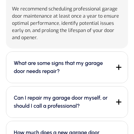
We recommend scheduling professional garage
door maintenance at least once a year to ensure
optimal performance, identify potential issues
early on, and prolong the lifespan of your door
and opener.
What are some signs that my garage
door needs repair?
Can I repair my garage door myself, or
should I call a professional?
How much does a new garage door