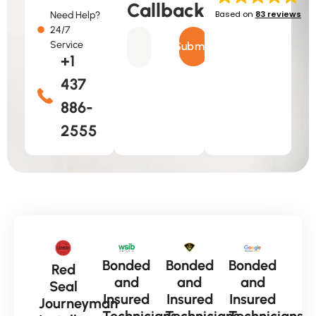
Callback
Based on
83 reviews
Need Help?
24/7
Service
Submit
+1
437
886-
2555
Bonded
Bonded
Bonded
Red
and
and
and
Seal
Insured
Insured
Insured
Journeyman
Technicians
Technicians
Technicians