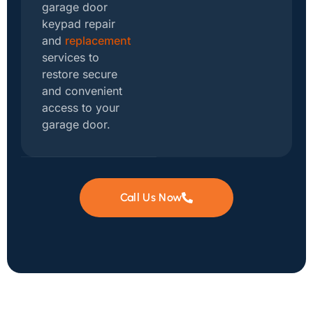
garage door
keypad repair
and
replacement
services to
restore secure
and convenient
access to your
garage door.
Call Us Now