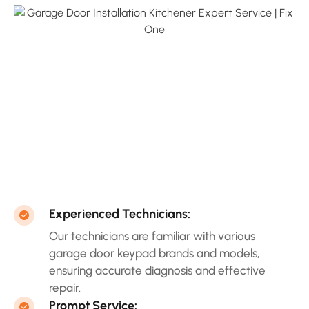
Experienced Technicians:
Our technicians are familiar with various
garage door keypad brands and models,
ensuring accurate diagnosis and effective
repair.
Prompt Service: