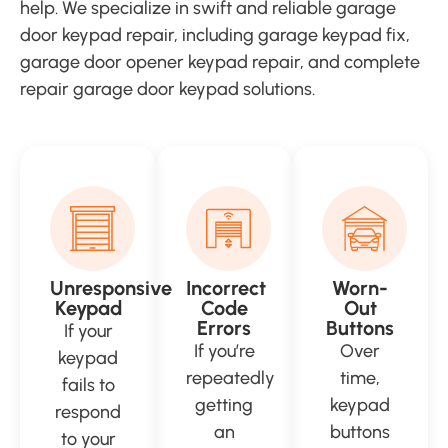
help. We specialize in swift and reliable garage
door keypad repair, including garage keypad fix,
garage door opener keypad repair, and complete
repair garage door keypad solutions.
Unresponsive
Incorrect
Worn-
Keypad
Code
Out
Errors
Buttons
If your
If you’re
Over
keypad
repeatedly
time,
fails to
getting
keypad
respond
an
buttons
to your