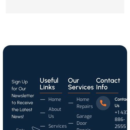
Useful
Our
Contact
Sign Up
Links
Services
Info
for Our
Newsletter
Home
Home
Contact
to Receive
Us
Repairs
About
the Latest
+1 437
Us
Garage
News!
886-
Door
Services
2555