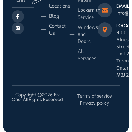
Repair
Locations
EMAIL
Locksmith
info@f
Blog
Service
Contact
LOCAT
Windows
900
Us
and
Alness
Doors
Street
All
Unit 20
Services
Toronto
Ontari
M3J 2
Copyright ©2025 Fix
Terms of service
One. All Rights Reserved
Privacy policy