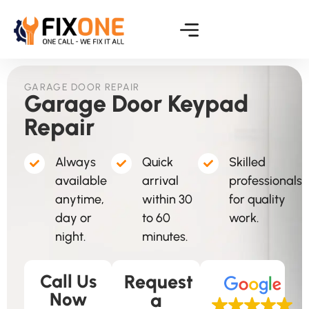
GARAGE DOOR REPAIR
Garage Door Keypad
Repair
Always
Quick
Skilled
available
arrival
professionals
anytime,
within 30
for quality
day or
to 60
work.
night.
minutes.
Call Us
Request
Now
a