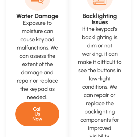
Water Damage
Backlighting
Issues
Exposure to
If the keypad’s
moisture can
backlighting is
cause keypad
dim or not
malfunctions. We
working, it can
can assess the
make it difficult to
extent of the
see the buttons in
damage and
low-light
repair or replace
conditions. We
the keypad as
can repair or
needed.
replace the
Call
backlighting
Us
Now
components for
improved
visibility.