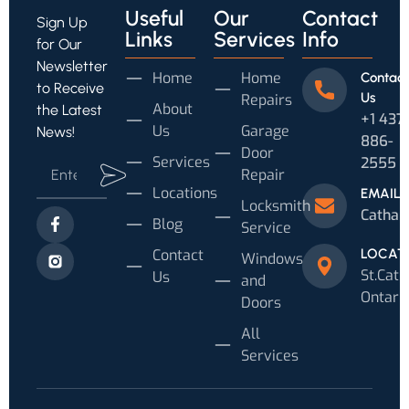
Useful
Our
Contact
Sign Up
Links
Services
Info
for Our
Newsletter
Home
Home
Contact
to Receive
Us
Repairs
About
the Latest
+1 437
Us
Garage
News!
886-
Door
Services
2555
Repair
Locations
EMAIL
Locksmith
Cathar
Blog
Service
Contact
LOCAT
Windows
St.Cath
Us
and
Ontari
Doors
All
Services