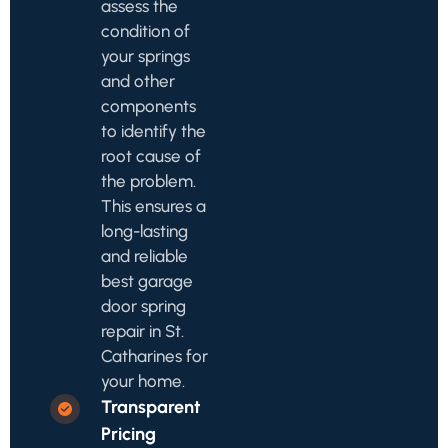
assess the
condition of
your springs
and other
components
to identify the
root cause of
the problem.
This ensures a
long-lasting
and reliable
best garage
door spring
repair in St.
Catharines for
your home.
Transparent
Pricing