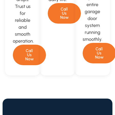
entire
Trust us
Call
garage
for
Us
Now
door
reliable
system
and
running
smooth
smoothly.
operation.
Call
Call
Us
Us
Now
Now