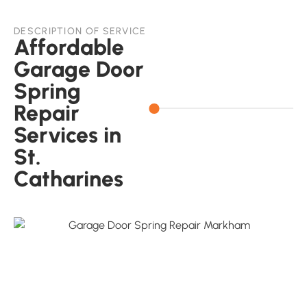
DESCRIPTION OF SERVICE
Affordable
Garage Door
Spring
Repair
Services in
St.
Catharines