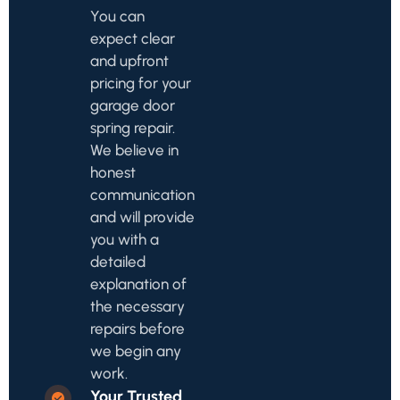
You can
expect clear
and upfront
pricing for your
garage door
spring repair.
We believe in
honest
communication
and will provide
you with a
detailed
explanation of
the necessary
repairs before
we begin any
work.
Your Trusted