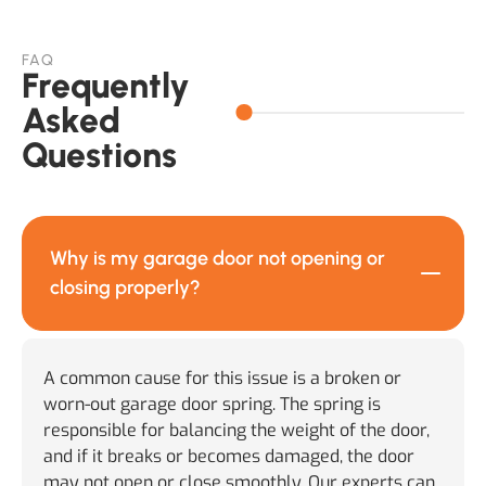
FAQ
Frequently
Asked
Questions
Why is my garage door not opening or
closing properly?
A common cause for this issue is a broken or
worn-out garage door spring. The spring is
responsible for balancing the weight of the door,
and if it breaks or becomes damaged, the door
may not open or close smoothly. Our experts can