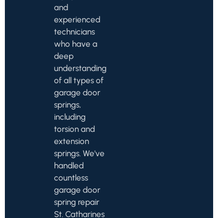
and
experienced
technicians
who have a
deep
understanding
of all types of
garage door
springs,
including
torsion and
extension
springs. We've
handled
countless
garage door
spring repair
St. Catharines