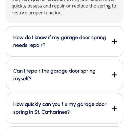
quickly assess and repair or replace the spring to
restore proper function.
How do I know if my garage door spring
needs repair?
Can I repair the garage door spring
myself?
How quickly can you fix my garage door
spring in St. Catharines?