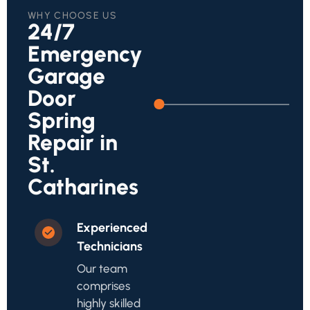
WHY CHOOSE US
24/7
Emergency
Garage
Door
Spring
Repair in
St.
Catharines
Experienced
Technicians
Our team
comprises
highly skilled