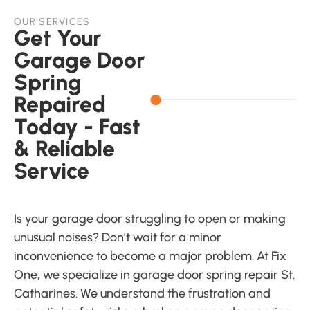
OUR SERVICES
Get Your
Garage Door
Spring
Repaired
Today - Fast
& Reliable
Service
Is your garage door struggling to open or making
unusual noises? Don’t wait for a minor
inconvenience to become a major problem. At Fix
One, we specialize in garage door spring repair St.
Catharines. We understand the frustration and