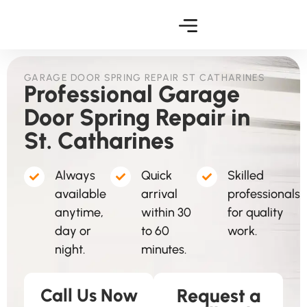
GARAGE DOOR SPRING REPAIR ST CATHARINES
Professional Garage
Door Spring Repair in
St. Catharines
Always
Quick
Skilled
available
arrival
professionals
anytime,
within 30
for quality
day or
to 60
work.
night.
minutes.
Call Us Now
Request a