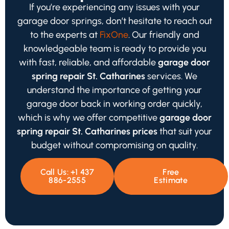
If you’re experiencing any issues with your
garage door springs, don’t hesitate to reach out
to the experts at
FixOne
. Our friendly and
knowledgeable team is ready to provide you
with fast, reliable, and affordable
garage door
spring repair St. Catharines
services. We
understand the importance of getting your
garage door back in working order quickly,
which is why we offer competitive
garage door
spring repair St. Catharines prices
that suit your
budget without compromising on quality.
Call Us: +1 437
Free
886-2555
Estimate