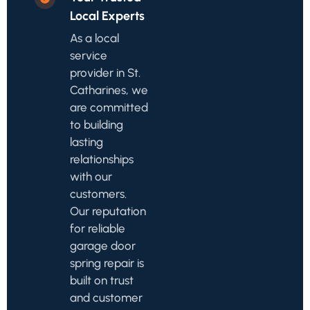
Local Experts
As a local
service
provider in St.
Catharines, we
are committed
to building
lasting
relationships
with our
customers.
Our reputation
for reliable
garage door
spring repair is
built on trust
and customer