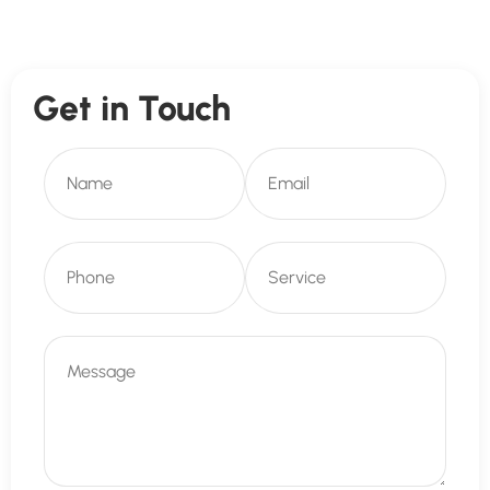
Get in Touch