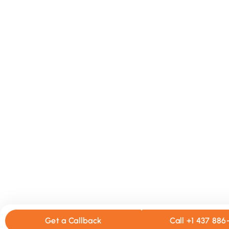
Get a Callback
Call +1 437 88