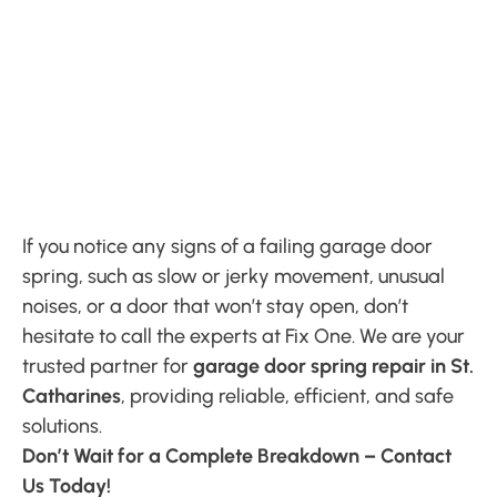
If you notice any signs of a failing garage door
spring, such as slow or jerky movement, unusual
noises, or a door that won’t stay open, don’t
hesitate to call the experts at Fix One. We are your
trusted partner for
garage door spring repair in St.
Catharines
, providing reliable, efficient, and safe
solutions.
Don’t Wait for a Complete Breakdown – Contact
Us Today!