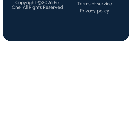
Copyright ©2026 Fix
Terms of service
One. All Rights Reserved
Privacy policy