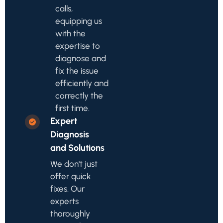
calls,
equipping us
with the
expertise to
diagnose and
fix the issue
efficiently and
correctly the
first time.
Expert
Diagnosis
and Solutions
We don't just
offer quick
fixes. Our
experts
thoroughly