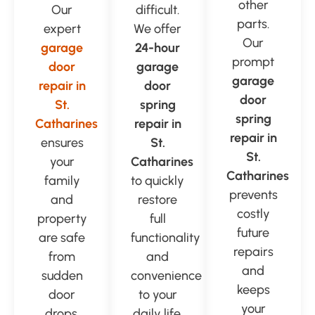
other
Our
difficult.
parts.
expert
We offer
Our
garage
24-hour
prompt
door
garage
garage
repair in
door
door
St.
spring
spring
Catharines
repair in
repair in
ensures
St.
St.
your
Catharines
Catharines
family
to quickly
prevents
and
restore
costly
property
full
future
are safe
functionality
repairs
from
and
and
sudden
convenience
keeps
door
to your
your
drops.
daily life.