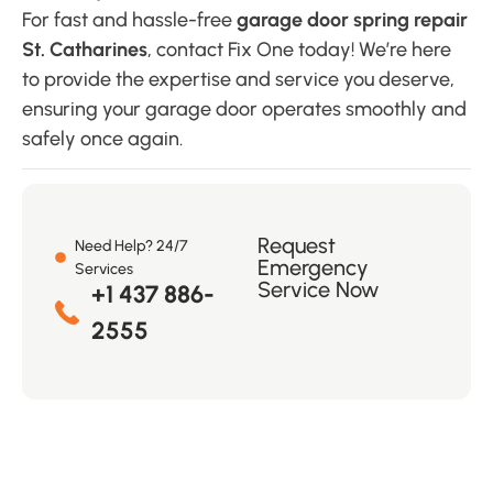
For fast and hassle-free
garage door spring repair
St. Catharines
, contact Fix One today! We’re here
to provide the expertise and service you deserve,
ensuring your garage door operates smoothly and
safely once again.
Request
Need Help? 24/7
Emergency
Services
Service Now
+1 437 886-
2555