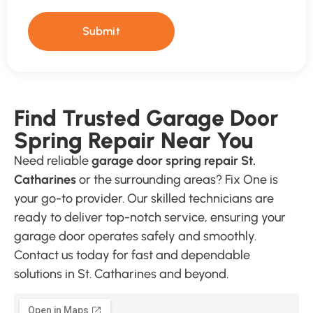
Submit
Find Trusted Garage Door
Spring Repair Near You
Need reliable
garage door spring repair St.
Catharines
or the surrounding areas? Fix One is
your go-to provider. Our skilled technicians are
ready to deliver top-notch service, ensuring your
garage door operates safely and smoothly.
Contact us today for fast and dependable
solutions in St. Catharines and beyond.