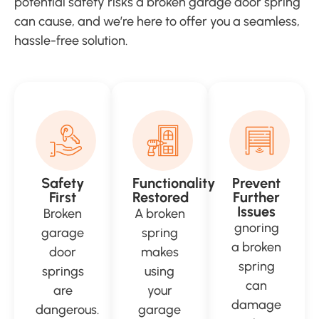
potential safety risks a broken garage door spring
can cause, and we’re here to offer you a seamless,
hassle-free solution.
Safety
Functionality
Prevent
First
Restored
Further
Issues
Broken
A broken
gnoring
garage
spring
a broken
door
makes
spring
springs
using
can
are
your
damage
dangerous.
garage