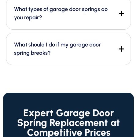
What types of garage door springs do
you repair?
What should I do if my garage door
spring breaks?
Expert Garage Door
Spring Replacement at
Competitive Prices