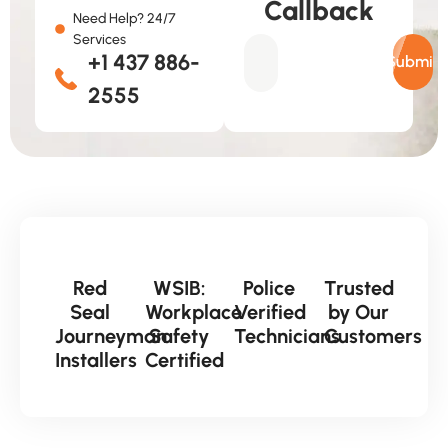
Callback
Need Help? 24/7
Services
+1 437 886-
Submit
2555
Red
WSIB:
Police
Trusted
Seal
Workplace
Verified
by Our
Journeyman
Safety
Technicians
Customers
Installers
Certified