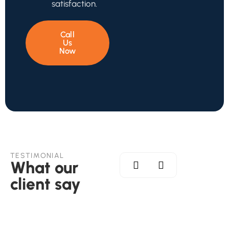
satisfaction.
Call
Us
Now
TESTIMONIAL
What our
client say