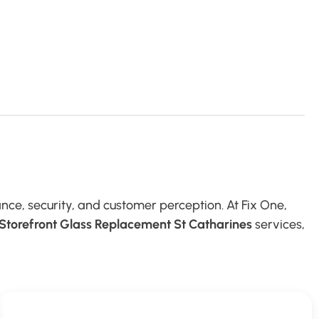
nce, security, and customer perception. At Fix One,
Storefront Glass Replacement St Catharines
services,