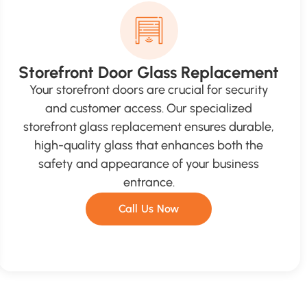
Storefront Door Glass Replacement
Your storefront doors are crucial for security
and customer access. Our specialized
storefront glass replacement ensures durable,
high-quality glass that enhances both the
safety and appearance of your business
entrance.
Call Us Now