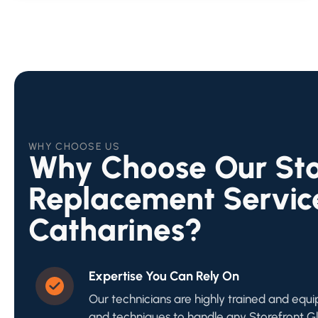
WHY CHOOSE US
Why Choose Our Sto
Replacement Service
Catharines?
Expertise You Can Rely On
Our technicians are highly trained and equi
and techniques to handle any Storefront 