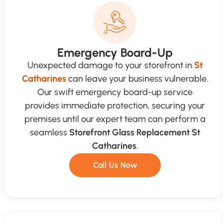
Emergency Board-Up
Unexpected damage to your storefront in
St
Catharines
can leave your business vulnerable.
Our swift emergency board-up service
provides immediate protection, securing your
premises until our expert team can perform a
seamless
Storefront Glass Replacement St
Catharines
.
Call Us Now