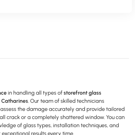
nce
in handling all types of
storefront glass
. Catharines
. Our team of skilled technicians
 assess the damage accurately and provide tailored
small crack or a completely shattered window. You can
ledge of glass types, installation techniques, and
 exceptional results every time.