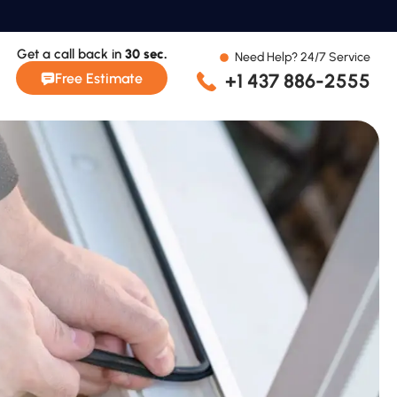
Get a call back in
30 sec.
Need Help? 24/7 Service
+1 437 886-2555
Free Estimate