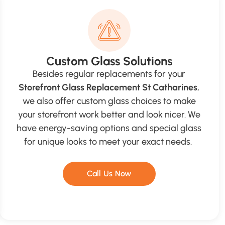
Custom Glass Solutions
Besides regular replacements for your
Storefront Glass Replacement St Catharines
,
we also offer custom glass choices to make
your storefront work better and look nicer. We
have energy-saving options and special glass
for unique looks to meet your exact needs.
Call Us Now