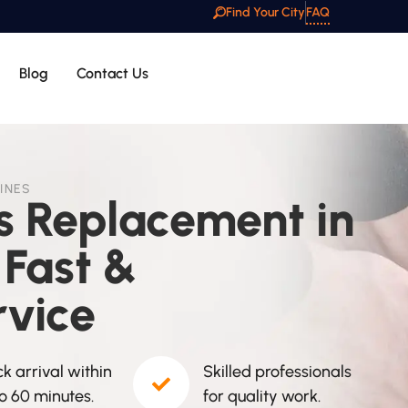
Find Your City
FAQ
Blog
Contact Us
INES
ss Replacement in
 Fast &
rvice
k arrival within
Skilled professionals
to 60 minutes.
for quality work.