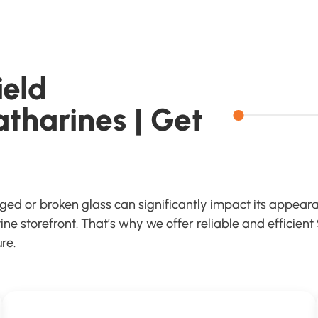
ield
atharines | Get
aged or broken glass can significantly impact its appeara
e storefront. That’s why we offer reliable and efficient
re.