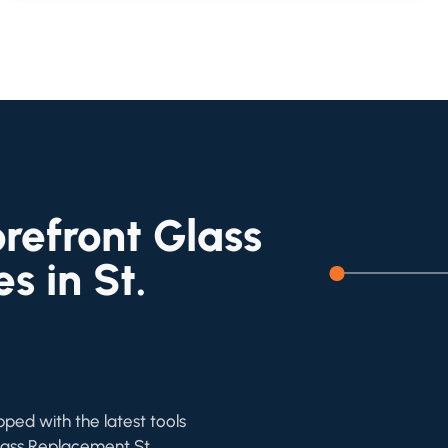
refront Glass
s in St.
pped with the latest tools
Glass Replacement St