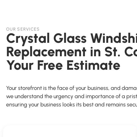
OUR SERVICES
Crystal Glass Windsh
Replacement in St. C
Your Free Estimate
Your storefront is the face of your business, and dam
we understand the urgency and importance of a pristin
ensuring your business looks its best and remains secu