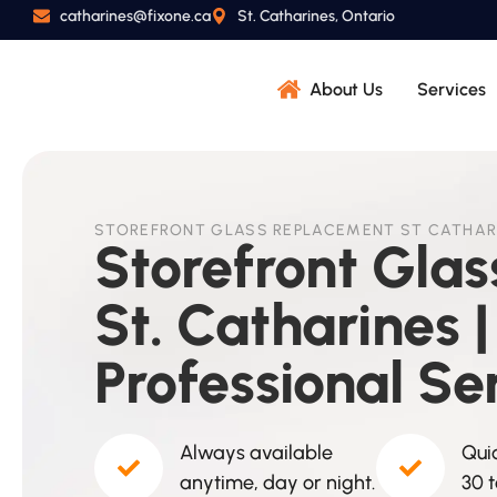
catharines@fixone.ca
St. Catharines, Ontario
About Us
Services
STOREFRONT GLASS REPLACEMENT ST CATHAR
Storefront Gla
St. Catharines |
Professional Se
Always available
Quic
anytime, day or night.
30 