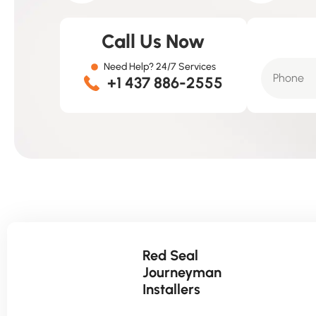
Call Us Now
Need Help? 24/7 Services
+1 437 886-2555
Red Seal
Journeyman
Installers