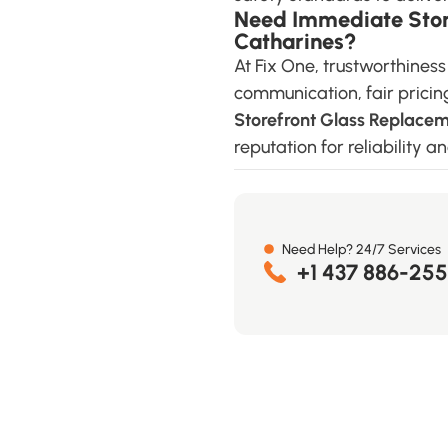
Need Immediate Store
Catharines?
At Fix One, trustworthines
communication, fair pricin
Storefront Glass Replacem
reputation for reliability 
Need Help? 24/7 Services
+1 437 886-25