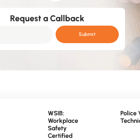
Request a Callback
Submit
WSIB:
Police 
Workplace
Techni
Safety
Certified