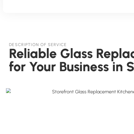
DESCRIPTION OF SERVICE
Reliable Glass Repl
for Your Business in 