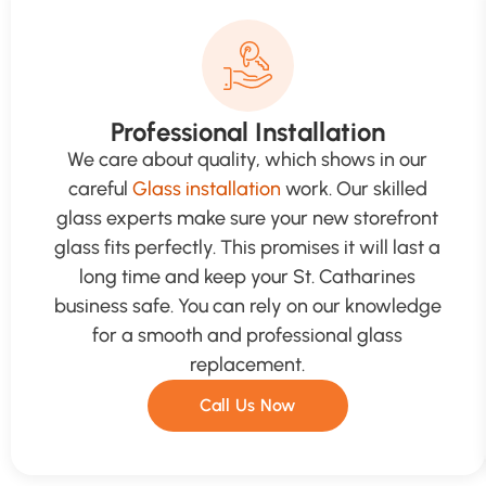
Professional Installation
We care about quality, which shows in our
careful
Glass installation
work. Our skilled
glass experts make sure your new storefront
glass fits perfectly. This promises it will last a
long time and keep your St. Catharines
business safe. You can rely on our knowledge
for a smooth and professional glass
replacement.
Call Us Now