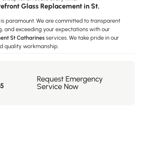
front Glass Replacement in St.
s is paramount. We are committed to transparent
g, and exceeding your expectations with our
ent St Catharines
services. We take pride in our
and quality workmanship.
Request Emergency
55
Service Now