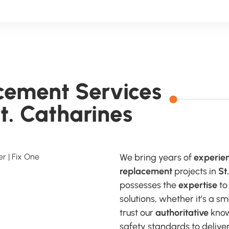
acement Services
St. Catharines
We bring years of
experie
replacement
projects in
St
possesses the
expertise
to
solutions, whether it’s a 
trust our
authoritative
know
safety standards to deliver