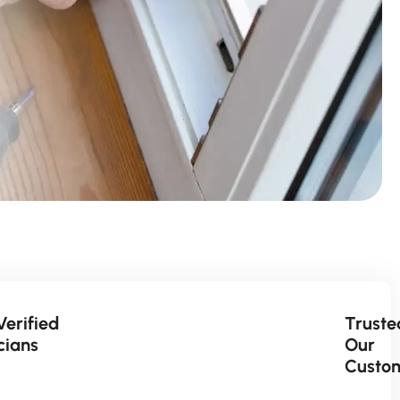
Verified
Truste
cians
Our
Custo