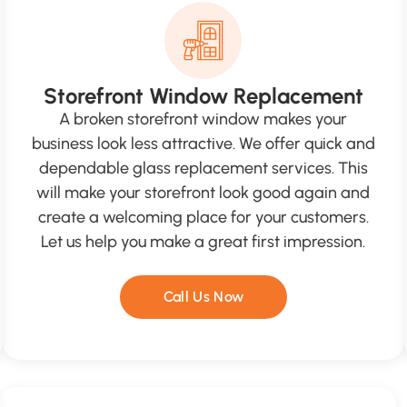
Storefront Window Replacement
A broken storefront window makes your
business look less attractive. We offer quick and
dependable glass replacement services. This
will make your storefront look good again and
create a welcoming place for your customers.
Let us help you make a great first impression.
Call Us Now