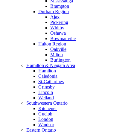
Mississauga
Brampton
Durham Region
Ajax
Pickering
Whitby
Oshawa
Bowmanville
Halton Region
Oakville
Milton
Burlington
Hamilton & Niagara Area
Hamilton
Caledonia
St-Catharines
Grimsby
Lincoln
Welland
Southwestern Ontario
Kitchener
Guelph
London
Windsor
Eastern Ontario