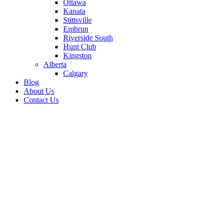
Ottawa
Kanata
Stittsville
Embrun
Riverside South
Hunt Club
Kingston
Alberta
Calgary
Blog
About Us
Contact Us