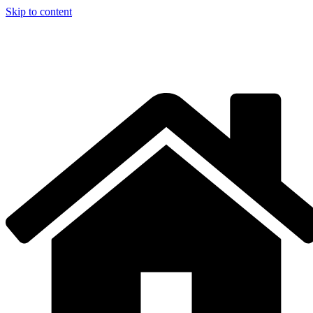
Skip to content