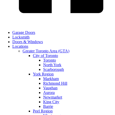
Garage Doors
Locksmith
Doors & Windows
Locations
Greater Toronto Area (GTA)
City of Toronto
Toronto
North York
Scarborough
York Region
Markham
Richmond Hill
Vaughan
Aurora
Newmarket
King City
Barrie
Peel Region