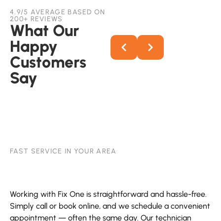
4.9/5 AVERAGE BASED ON
200+ REVIEWS
What Our
Happy
Customers
Say
FAST SERVICE IN YOUR AREA
Working with Fix One is straightforward and hassle-free.
Simply call or book online, and we schedule a convenient
appointment — often the same day. Our technician