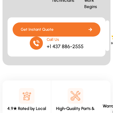
Technicians​
Work
Begins​
Get Instant Quote
Call Us
B
+1 437 886-2555
Warra
4.9★ Rated by Local
High-Quality Parts &