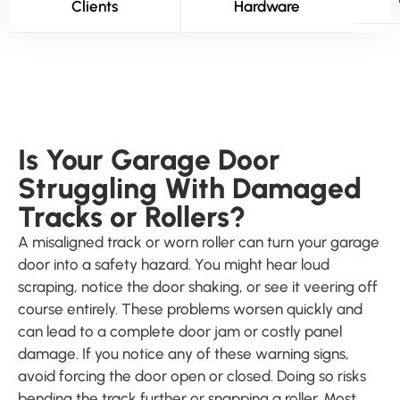
Clients
Hardware
Is Your Garage Door
Struggling With Damaged
Tracks or Rollers?
A misaligned track or worn roller can turn your garage
door into a safety hazard. You might hear loud
scraping, notice the door shaking, or see it veering off
course entirely. These problems worsen quickly and
can lead to a complete door jam or costly panel
damage. If you notice any of these warning signs,
avoid forcing the door open or closed. Doing so risks
bending the track further or snapping a roller. Most