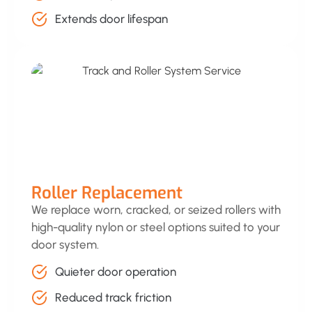
Extends door lifespan
Roller Replacement
We replace worn, cracked, or seized rollers with
high-quality nylon or steel options suited to your
door system.
Quieter door operation
Reduced track friction