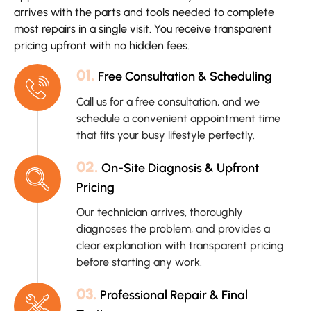
arrives with the parts and tools needed to complete
most repairs in a single visit. You receive transparent
pricing upfront with no hidden fees.
01.
Free Consultation & Scheduling
Call us for a free consultation, and we
schedule a convenient appointment time
that fits your busy lifestyle perfectly.
02.
On-Site Diagnosis & Upfront
Pricing
Our technician arrives, thoroughly
diagnoses the problem, and provides a
clear explanation with transparent pricing
before starting any work.
03.
Professional Repair & Final