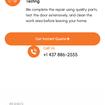
Testing
We complete the repair using quality parts,
test the door extensively, and clean the
work area before leaving your home.
Get Instant Quote
Call Us
+1 437 886-2555
BRANDS