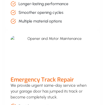
Longer-lasting performance
Smoother opening cycles
Multiple material options
Emergency Track Repair
We provide urgent same-day service when
your garage door has jumped its track or
become completely stuck.