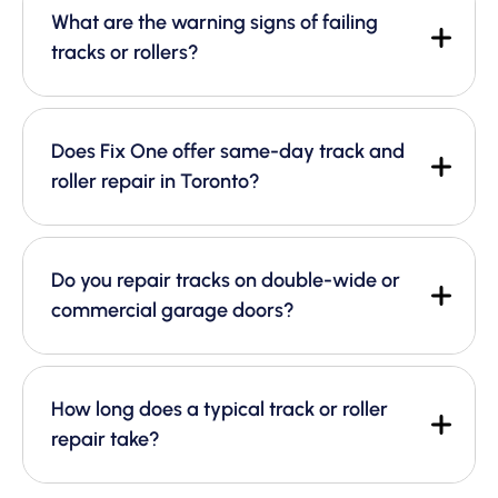
What are the warning signs of failing
tracks or rollers?
Does Fix One offer same-day track and
roller repair in Toronto?
Do you repair tracks on double-wide or
commercial garage doors?
How long does a typical track or roller
repair take?