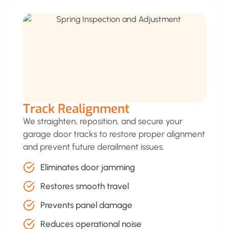
Track Realignment
We straighten, reposition, and secure your
garage door tracks to restore proper alignment
and prevent future derailment issues.
Eliminates door jamming
Restores smooth travel
Prevents panel damage
Reduces operational noise