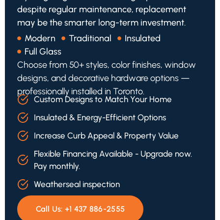
despite regular maintenance, replacement
may be the smarter long-term investment.
Modern
Traditional
Insulated
Full Glass
Choose from 50+ styles, color finishes, window
designs, and decorative hardware options —
professionally installed in Toronto.
Custom Designs to Match Your Home
Insulated & Energy-Efficient Options
Increase Curb Appeal & Property Value
Flexible Financing Available - Upgrade now.
Pay monthly.
Weatherseal inspection
Call Us:
+1 437 886-2555