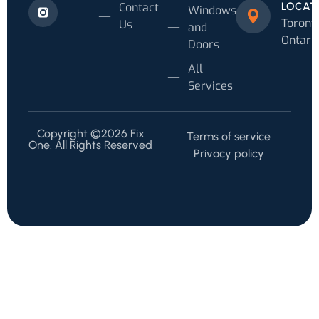
Contact
LOCAT
Windows
Toronto
Us
and
Ontari
Doors
All
Services
Copyright ©2026 Fix
Terms of service
One. All Rights Reserved
Privacy policy