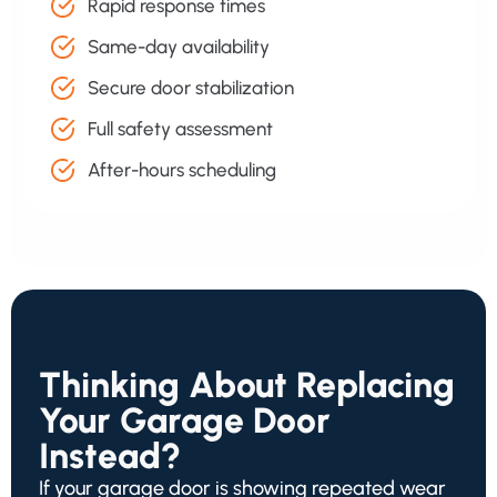
Rapid response times
Same-day availability
Secure door stabilization
Full safety assessment
After-hours scheduling
Thinking About Replacing
Your Garage Door
Instead?
If your garage door is showing repeated wear