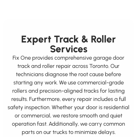
Expert Track & Roller
Services
Fix One provides comprehensive garage door
track and roller repair across Toronto. Our
technicians diagnose the root cause before
starting any work. We use commercial-grade
rollers and precision-aligned tracks for lasting
results. Furthermore, every repair includes a full
safety inspection. Whether your door is residential
or commercial, we restore smooth and quiet
operation fast. Additionally, we carry common
parts on our trucks to minimize delays.