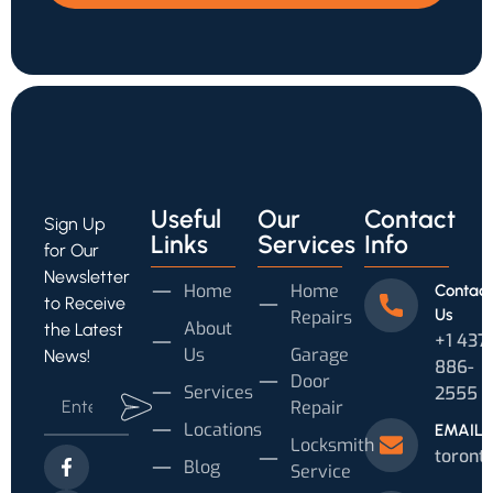
Useful
Our
Contact
Sign Up
Links
Services
Info
for Our
Newsletter
Home
Home
Contact
to Receive
Us
Repairs
About
the Latest
+1 437
Us
Garage
News!
886-
Door
Services
2555
Repair
Locations
EMAIL
Locksmith
toront
Blog
Service