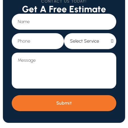
CONTACT US TODAY!
Get A Free Estimate
Submit