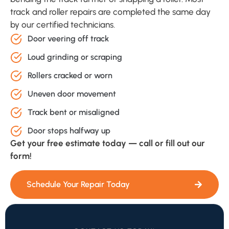
track and roller repairs are completed the same day
by our certified technicians.
Door veering off track
Loud grinding or scraping
Rollers cracked or worn
Uneven door movement
Track bent or misaligned
Door stops halfway up
Get your free estimate today — call or fill out our
form!
Schedule Your Repair Today