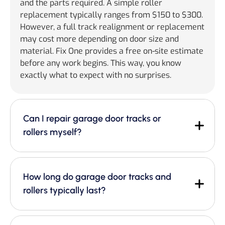
and the parts required. A simple roller
replacement typically ranges from $150 to $300.
However, a full track realignment or replacement
may cost more depending on door size and
material. Fix One provides a free on-site estimate
before any work begins. This way, you know
exactly what to expect with no surprises.
Can I repair garage door tracks or
rollers myself?
How long do garage door tracks and
rollers typically last?