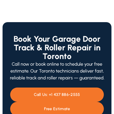
Book Your Garage Door
Track & Roller Repair in
Toronto
Call now or book online to schedule your free
estimate. Our Toronto technicians deliver fast,
reliable track and roller repairs — guaranteed.
Call Us:
+1 437 886-2555
Free Estimate