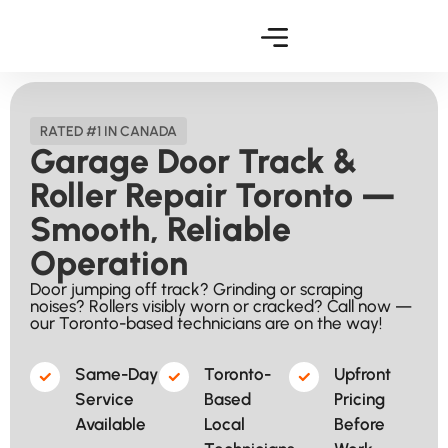
RATED #1 IN CANADA
Garage Door Track &
Roller Repair Toronto —
Smooth, Reliable
Operation
Door jumping off track? Grinding or scraping
noises? Rollers visibly worn or cracked? Call now —
our Toronto-based technicians are on the way!
Same-Day
Toronto-
Upfront
Service
Based
Pricing
Available​
Local
Before