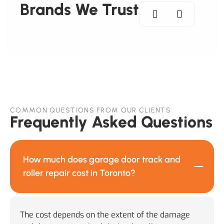
Brands We Trust
COMMON QUESTIONS FROM OUR CLIENTS
Frequently Asked Questions
How much does garage door track and
roller repair cost in Toronto?
The cost depends on the extent of the damage