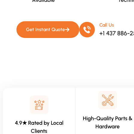
Available​
Techni
Call Us
Get Instant Quote
+1 437 886-
High-Quality Parts &
4.9★ Rated by Local
Hardware
Clients