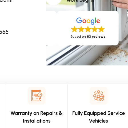
cians​
Work Begins​
2555
Based on
83 reviews
Warranty on Repairs &
Fully Equipped Service
Installations
Vehicles