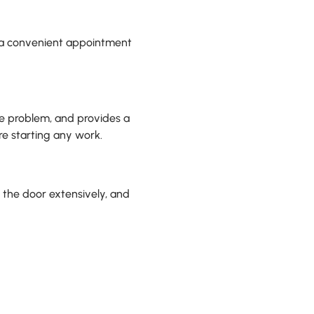
le a convenient appointment
he problem, and provides a
re starting any work.
t the door extensively, and