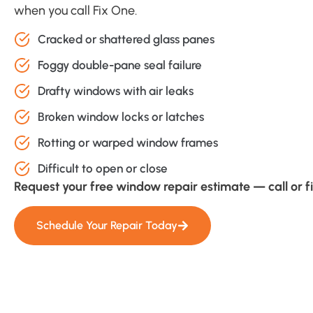
when you call Fix One.
Cracked or shattered glass panes
Foggy double-pane seal failure
Drafty windows with air leaks
Broken window locks or latches
Rotting or warped window frames
Difficult to open or close
Request your free window repair estimate — call or fi
Schedule Your Repair Today