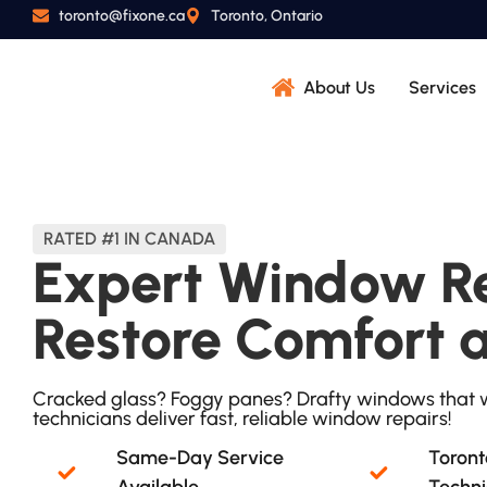
toronto@fixone.ca
Toronto, Ontario
About Us
Services
RATED #1 IN CANADA
Expert Window Re
Restore Comfort 
Cracked glass? Foggy panes? Drafty windows that w
technicians deliver fast, reliable window repairs!
Same-Day Service
Toront