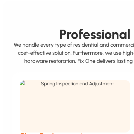
Professional
We handle every type of residential and commerc
cost-effective solution. Furthermore, we use hig
hardware restoration, Fix One delivers lastin