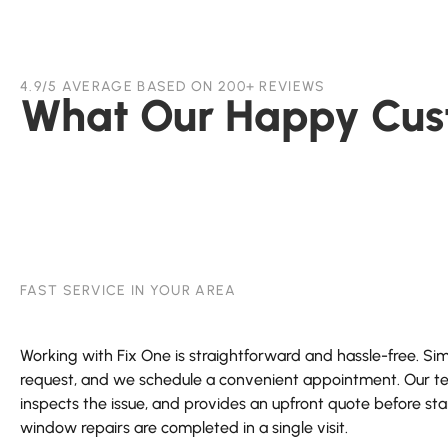
4.9/5 AVERAGE BASED ON 200+ REVIEWS
What Our Happy Cus
FAST SERVICE IN YOUR AREA
Working with Fix One is straightforward and hassle-free. Simp
request, and we schedule a convenient appointment. Our tec
inspects the issue, and provides an upfront quote before st
window repairs are completed in a single visit.