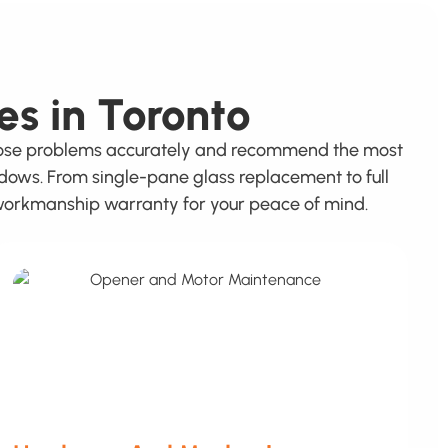
es in Toronto
gnose problems accurately and recommend the most
ndows. From single-pane glass replacement to full
r workmanship warranty for your peace of mind.