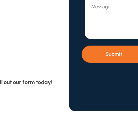
Submit
ll out our form today!