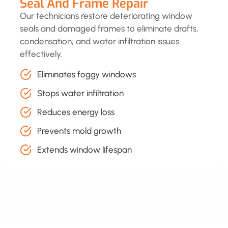
Seal And Frame Repair
Our technicians restore deteriorating window
seals and damaged frames to eliminate drafts,
condensation, and water infiltration issues
effectively.
Eliminates foggy windows
Stops water infiltration
Reduces energy loss
Prevents mold growth
Extends window lifespan