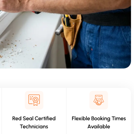
Red Seal Certified
Flexible Booking Times
Technicians
Available