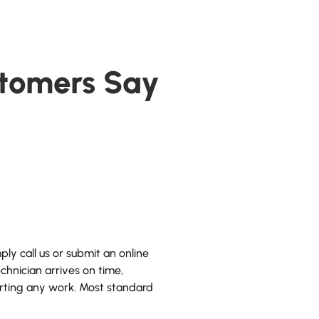
tomers Say
ly call us or submit an online
hnician arrives on time,
arting any work. Most standard