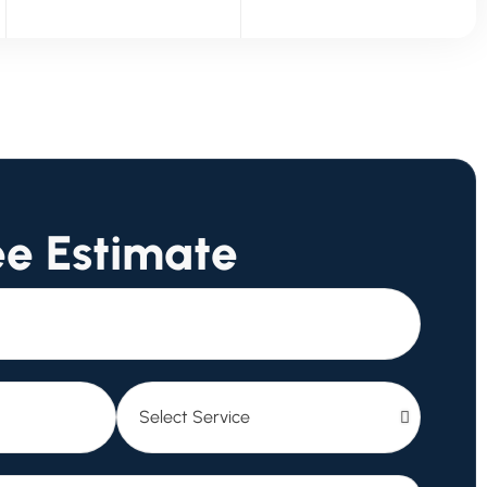
ee Estimate