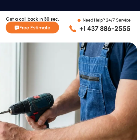
Get a call back in
30 sec.
Need Help? 24/7 Service
+1 437 886-2555
Free Estimate