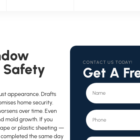
ndow
CONTACT US TODAY!
 Safety
Get A Fr
ust appearance. Drafts
romises home security.
worsens over time. Even
d mold growth. If you
 tape or plastic sheeting —
e completed the same day