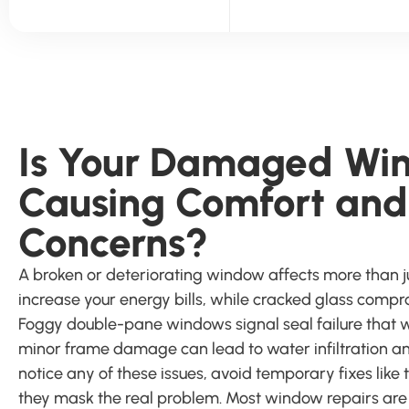
Is Your Damaged Wi
Causing Comfort and
Concerns?
A broken or deteriorating window affects more than j
increase your energy bills, while cracked glass comp
Foggy double-pane windows signal seal failure that 
minor frame damage can lead to water infiltration an
notice any of these issues, avoid temporary fixes like
they mask the real problem. Most window repairs ar