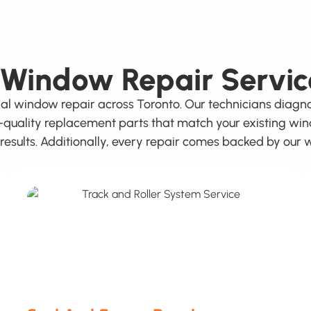
 Window Repair Servic
ial window repair across Toronto. Our technicians dia
h-quality replacement parts that match your existing wi
g results. Additionally, every repair comes backed by ou