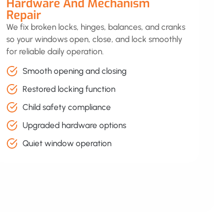
Hardware And Mechanism
Repair
We fix broken locks, hinges, balances, and cranks
so your windows open, close, and lock smoothly
for reliable daily operation.
Smooth opening and closing
Restored locking function
Child safety compliance
Upgraded hardware options
Quiet window operation