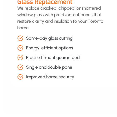
Glass Replacement
We replace cracked, chipped, or shattered
window glass with precision-cut panes that
restore clarity and insulation to your Toronto
home.
Same-day glass cutting
Energy-efficient options
Precise fitment guaranteed
Single and double pane
Improved home security