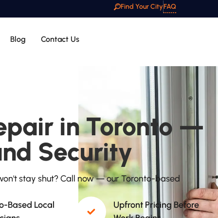
Find Your City
FAQ
Blog
Contact Us
pair in Toronto —
and Security
on't stay shut? Call now — our Toronto-based
o-Based Local
Upfront Pricing Before