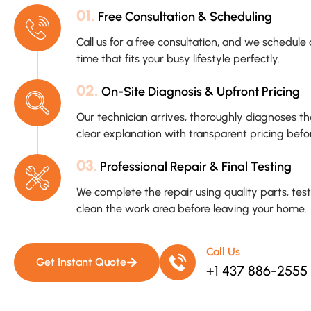
01.
Free Consultation & Scheduling
Call us for a free consultation, and we schedu
time that fits your busy lifestyle perfectly.
02.
On-Site Diagnosis & Upfront Pricing
Our technician arrives, thoroughly diagnoses t
clear explanation with transparent pricing befo
03.
Professional Repair & Final Testing
We complete the repair using quality parts, tes
clean the work area before leaving your home.
Call Us
Get Instant Quote
+1 437 886-2555