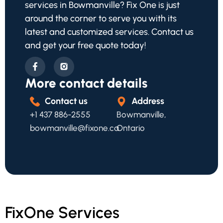
services in Bowmanville? Fix One is just
around the corner to serve you with its
latest and customized services. Contact us
and get your free quote today!
More contact details
Contact us
Address
+1 437 886-2555
Bowmanville,
bowmanville@fixone.ca
Ontario
FixOne Services