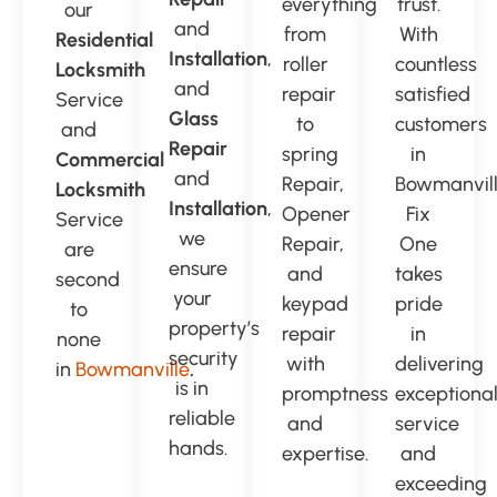
everything
trust.
our
and
from
With
Residential
Installation
,
roller
countless
Locksmith
and
repair
satisfied
Service
Glass
to
customers
and
Repair
spring
in
Commercial
and
Repair,
Bowmanvill
Locksmith
Installation
,
Opener
Fix
Service
we
Repair,
One
are
ensure
and
takes
second
your
keypad
pride
to
property’s
repair
in
none
security
with
delivering
in
Bowmanville
.
is in
promptness
exceptiona
reliable
and
service
hands.
expertise.
and
exceeding