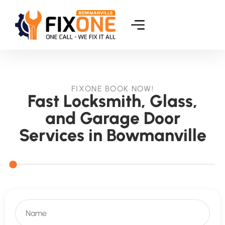
FIXONE BOOK NOW!
Fast Locksmith, Glass,
and Garage Door
Services in Bowmanville