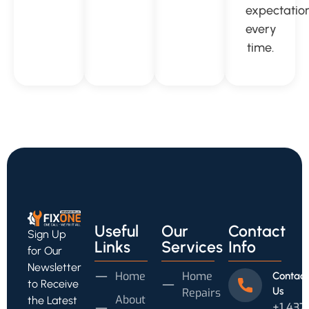
expectatio
every
time.
Useful
Our
Contact
Sign Up
Links
Services
Info
for Our
Newsletter
Home
Home
Contact
to Receive
Us
Repairs
About
the Latest
+1 437