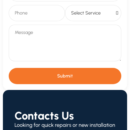
Submit
Contacts Us
Looking for quick repairs or new installation