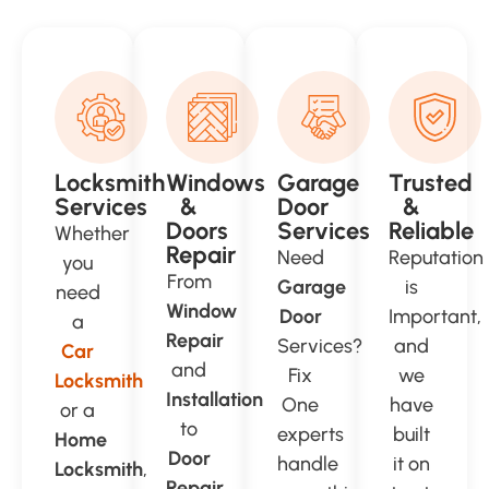
Locksmith
Windows
Garage
Trusted
Services
&
Door
&
Doors
Services
Reliable
Whether
Repair
Need
Reputation
you
From
Garage
is
need
Window
Door
Important,
a
Repair
Services?
and
Car
and
Fix
we
Locksmith
Installation
One
have
or a
to
experts
built
Home
Door
handle
it on
Locksmith
,
Repair