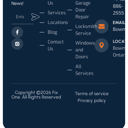
Us
Garage
News!
886-
Door
Services
2555
Repair
Locations
EMAIL
Locksmith
Bowman
Blog
Service
Contact
LOCAT
Windows
Bowman
Us
and
Ontari
Doors
All
Services
Copyright ©2026 Fix
Terms of service
One. All Rights Reserved
Privacy policy