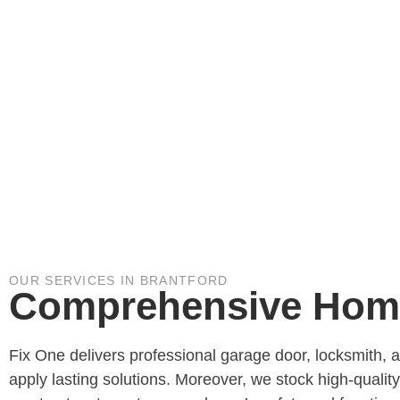
OUR SERVICES IN BRANTFORD
Comprehensive Home 
Fix One delivers professional garage door, locksmith, 
apply lasting solutions. Moreover, we stock high-qualit