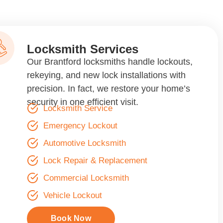
Locksmith Services
Our Brantford locksmiths handle lockouts,
rekeying, and new lock installations with
precision. In fact, we restore your home’s
security in one efficient visit.
Locksmith Service
Emergency Lockout
Automotive Locksmith
Lock Repair & Replacement
Commercial Locksmith
Vehicle Lockout
Book Now