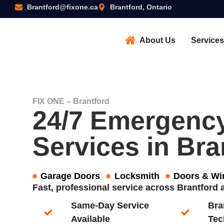
Brantford@fixone.ca
Brantford, Ontario
About Us
Services
FIX ONE – Brantford
24/7 Emergenc
Services in Bra
Garage Doors
Locksmith
Doors & W
Fast, professional service across Brantfor
Same-Day Service
Bra
Available​
Tec