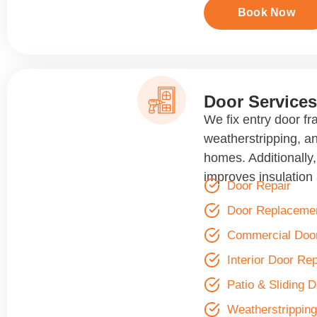
Book Now
Door Services
We fix entry door fr
weatherstripping, a
homes. Additionally
improves insulation 
Door Repair
Door Replaceme
Commercial Door
Interior Door Rep
Patio & Sliding 
Weatherstripping