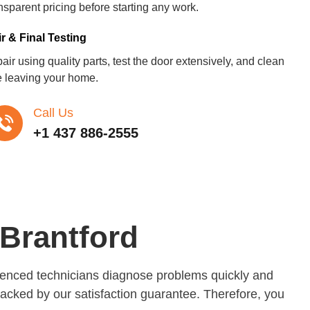
nsparent pricing before starting any work.
r & Final Testing
ir using quality parts, test the door extensively, and clean
e leaving your home.
Call Us
+1 437 886-2555
Brantford
rienced technicians diagnose problems quickly and
backed by our satisfaction guarantee. Therefore, you