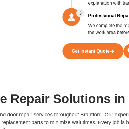
explanation with tra
3
Professional Repai
We complete the repa
the work area befor
Get Instant Quote
Repair Solutions in 
and door repair services throughout Brantford. Our expe
y replacement parts to minimize wait times. Every job is 