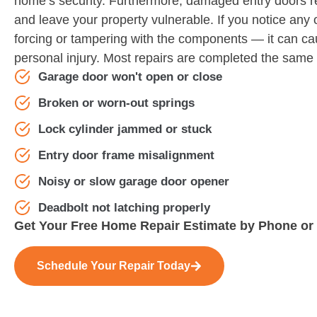
home’s security. Furthermore, damaged entry doors r
and leave your property vulnerable. If you notice any 
forcing or tampering with the components — it can c
personal injury. Most repairs are completed the same
Garage door won't open or close
Broken or worn-out springs
Lock cylinder jammed or stuck
Entry door frame misalignment
Noisy or slow garage door opener
Deadbolt not latching properly
Get Your Free Home Repair Estimate by Phone or
Schedule Your Repair Today