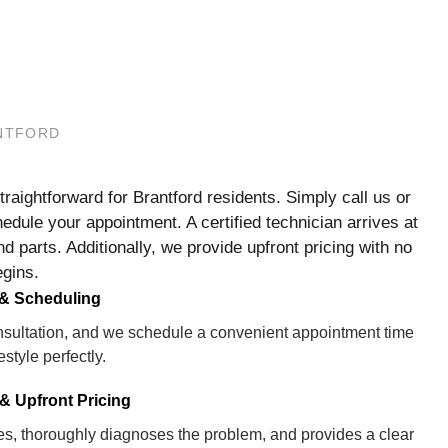
ANTFORD
aightforward for Brantford residents. Simply call us or
edule your appointment. A certified technician arrives at
nd parts. Additionally, we provide upfront pricing with no
egins.
 & Scheduling
consultation, and we schedule a convenient appointment time
festyle perfectly.
& Upfront Pricing
ves, thoroughly diagnoses the problem, and provides a clear