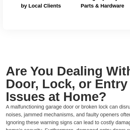
by Local Clients
Parts & Hardware
Are You Dealing Wit
Door, Lock, or Entry
Issues at Home?
A malfunctioning garage door or broken lock can disru
noises, jammed mechanisms, and faulty openers ofte
Ignoring these warning signs can lead to costly dam