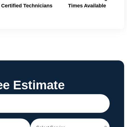
Certified Technicians
Times Available
ee Estimate