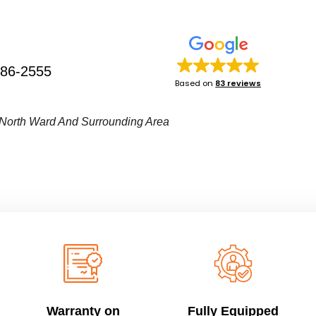
886-2555
Based on
83 reviews
• North Ward And Surrounding Area
Warranty on
Fully Equipped