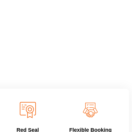
Red Seal
Flexible Booking