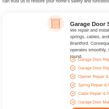
can trust us to restore your home’s safety and functiona
Garage Door 
We repair and insta
springs, cables, an
Brantford. Conseque
operates smoothly, s
round.
Garage Door Rep
Garage Door Re
Opener Repair 
Spring Repair &
Cable Repair & 
Garage Door Ma