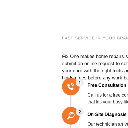
FAST SERVICE IN YOUR BR
Fix One makes home repairs str
submit an online request to sch
your door with the right tools a
hidden fees before any work b
1
Free Consultation
Call us for a free 
that fits your busy li
2
On-Site Diagnosis 
Our technician arri