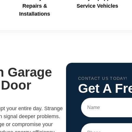
Repairs &
Service Vehicles
Installations
h Garage
CONTACT US TODAY!
 Door
Get A Fr
pt your entire day. Strange
n signal deeper problems.
age or compromise your