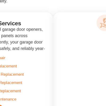
lity.
Services
ll garage door openers,
d panels across
ntly, your garage door
afely, and reliably year-
air
placement
& Replacement
 Replacement
Replacement
intenance