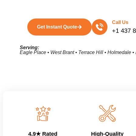
Call Us
Get Instant Quote
+1 437 
Serving:
Eagle Place • West Brant • Terrace Hill • Holmedale 
4.9★ Rated
High-Quality