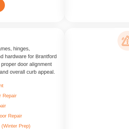
ames, hinges,
nd hardware for Brantford
, proper door alignment
and overall curb appeal.
nt
 Repair
air
Door Repair
 (Winter Prep)