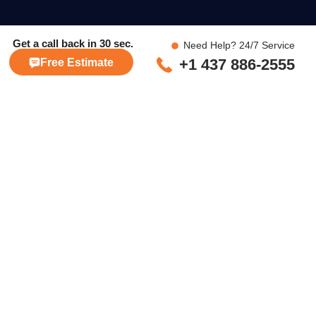
Get a call back in
30 sec.
Need Help? 24/7 Service
+1 437 886-2555
Free Estimate