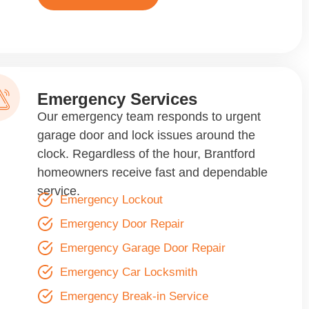
Emergency Services
Our emergency team responds to urgent
garage door and lock issues around the
clock. Regardless of the hour, Brantford
homeowners receive fast and dependable
service.
Emergency Lockout
Emergency Door Repair
Emergency Garage Door Repair
Emergency Car Locksmith
Emergency Break-in Service