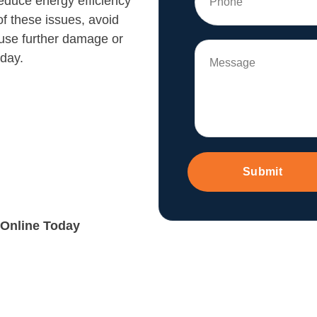
educe energy efficiency
of these issues, avoid
ause further damage or
 day.
Submit
 Online Today