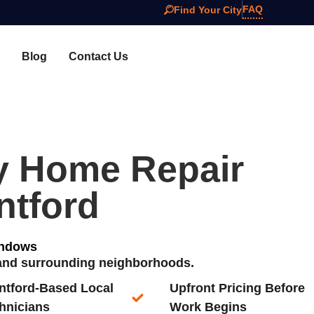
FAQ
Find Your City
Blog
Contact Us
y Home Repair
ntford
indows
d and surrounding neighborhoods.
ntford-Based Local
Upfront Pricing Before
hnicians​
Work Begins​