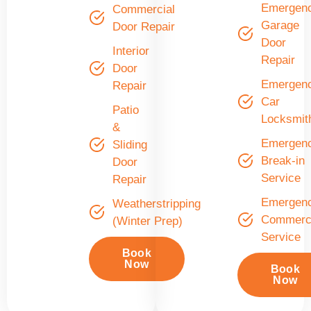
Emergen
Commercial
Garage
Door Repair
Door
Interior
Repair
Door
Emergen
Repair
Car
Patio
Locksmit
&
Emergen
Sliding
Break-in
Door
Service
Repair
Emergen
Weatherstripping
Commerci
(Winter Prep)
Service
Book
Now
Book
Now