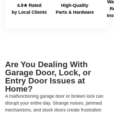
Wa
4.9★ Rated
High-Quality
R
by Local Clients
Parts & Hardware
Ins
Are You Dealing With
Garage Door, Lock, or
Entry Door Issues at
Home?
A malfunctioning garage door or broken lock can
disrupt your entire day. Strange noises, jammed
mechanisms, and stuck doors create frustration