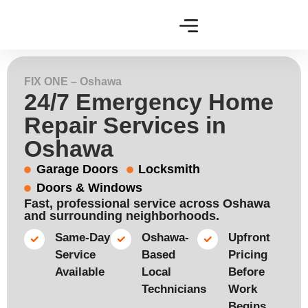
FIX ONE – Oshawa
24/7 Emergency Home
Repair Services in
Oshawa
Garage Doors
Locksmith
Doors & Windows
Fast, professional service across Oshawa
and surrounding neighborhoods.
Same-Day
Oshawa-
Upfront
Service
Based
Pricing
Available​
Local
Before
Technicians​
Work
Begins​