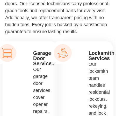
doors. Our licensed technicians carry professional-
grade tools and replacement parts for every visit.
Additionally, we offer transparent pricing with no
hidden fees. Every job is backed by a satisfaction
guarantee to ensure lasting results.
Garage
Locksmith
Door
Services
Services
Our
Our
locksmith
garage
team
door
handles
services
residential
cover
lockouts,
opener
rekeying,
repairs,
and lock