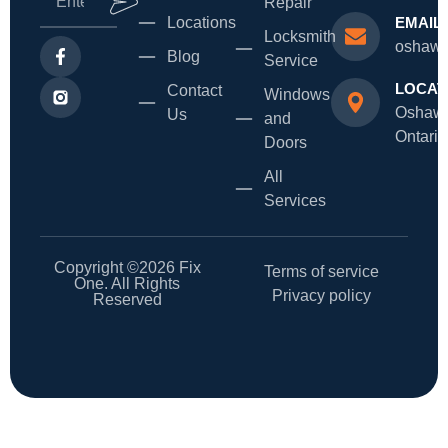
Repair
Locations
EMAIL
Locksmith
oshawa
Blog
Service
LOCAT
Contact
Windows
Oshaw
Us
and
Ontario
Doors
All
Services
Copyright ©2026 Fix
Terms of service
One. All Rights
Privacy policy
Reserved