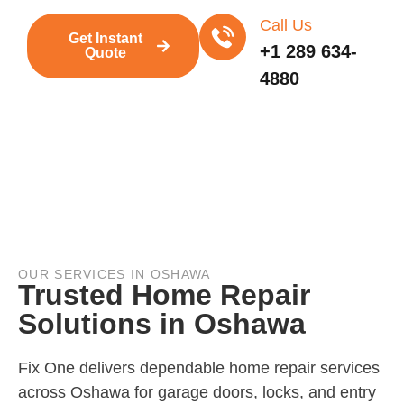
Call Us
Get Instant
+1 289 634-
Quote
4880
OUR SERVICES IN OSHAWA
Trusted Home Repair
Solutions in Oshawa
Fix One delivers dependable home repair services
across Oshawa for garage doors, locks, and entry