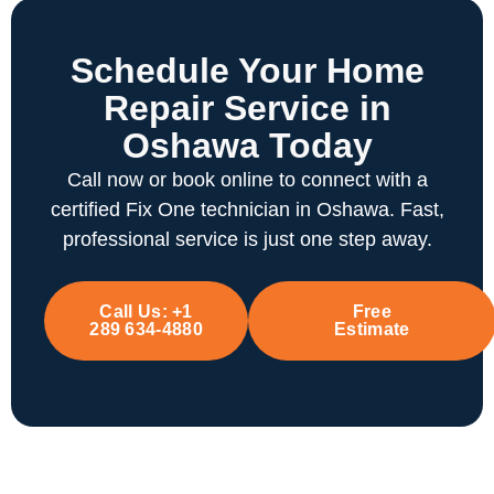
Schedule Your Home
Repair Service in
Oshawa Today
Call now or book online to connect with a
certified Fix One technician in Oshawa. Fast,
professional service is just one step away.
Call Us:
+1
Free
289 634-4880
Estimate