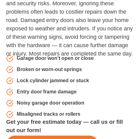
and security risks. Moreover, ignoring these
problems often leads to costlier repairs down the
road. Damaged entry doors also leave your home
exposed to weather and intruders. If you notice any
of these warning signs, avoid forcing or tampering
with the hardware — it can cause further damage
or injury. Most repairs are completed the same day.
Garage door won't open or close
Broken or worn-out springs
Lock cylinder jammed or stuck
Entry door frame damage
Noisy garage door operation
Misaligned tracks or rollers
Get your free estimate today — call us or fill
out our form!