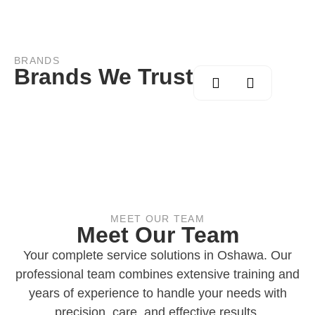
BRANDS
Brands We Trust
MEET OUR TEAM
Meet Our Team
Your complete service solutions in Oshawa. Our
professional team combines extensive training and
years of experience to handle your needs with
precision, care, and effective results.