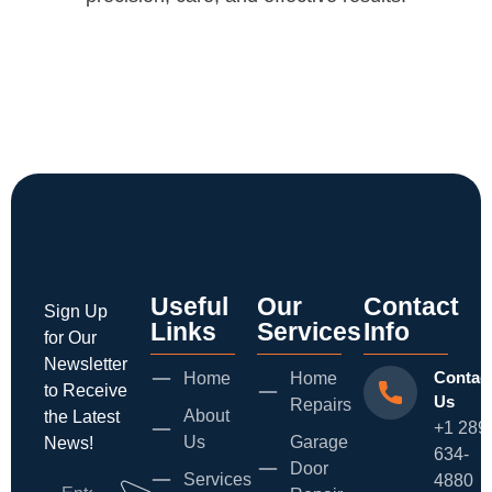
Useful
Our
Contact
Sign Up
Links
Services
Info
for Our
Newsletter
Contac
Home
Home
to Receive
Us
Repairs
About
the Latest
+1 289
Us
Garage
News!
634-
Door
Services
4880