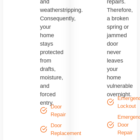
and
repairs.
weatherstripping.
Therefore,
Consequently,
a broken
your
spring or
home
jammed
stays
door
protected
never
from
leaves
drafts,
your
moisture,
home
and
vulnerable
forced
overnight.
Emergen
entry.
Lockout
Door
Repair
Emergen
Door
Door
Repair
Replacement