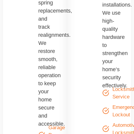
spring
installations.
replacements,
We use
and
high-
track
quality
realignments.
hardware
We
to
restore
strengthen
smooth,
your
reliable
home’s
operation
security
to keep
effectively.
Locksmit
your
Service
home
Emergen
secure
Lockout
and
accessible.
Automoti
Garage
Locksmit