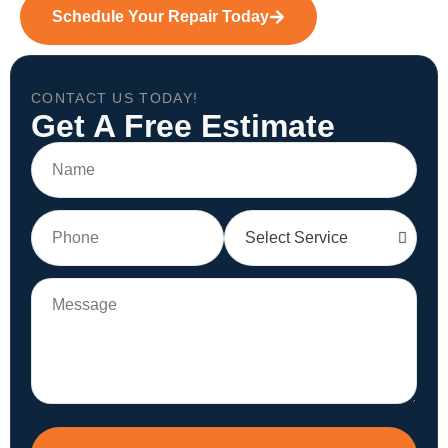
Schedule Your Repair Today
CONTACT US TODAY!
Get A Free Estimate