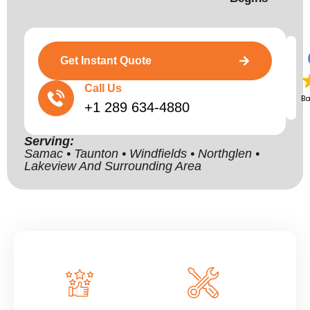
Get Instant Quote
Call Us
B
+1 289 634-4880
Serving:
Samac • Taunton • Windfields • Northglen •
Lakeview And Surrounding Area