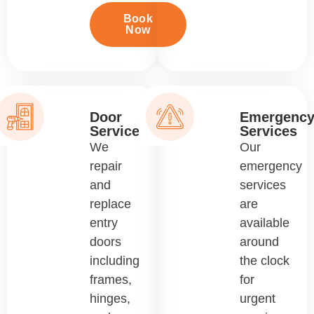
Book
Now
Door
Emergenc
Services
Services
We
Our
repair
emergency
and
services
replace
are
entry
available
doors
around
including
the clock
frames,
for
hinges,
urgent