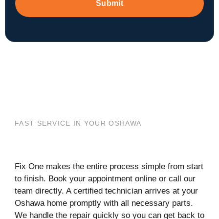
Submit
FAST SERVICE IN YOUR OSHAWA
Fix One makes the entire process simple from start
to finish. Book your appointment online or call our
team directly. A certified technician arrives at your
Oshawa home promptly with all necessary parts.
We handle the repair quickly so you can get back to