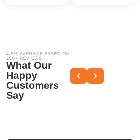
4.9/5 AVERAGE BASED ON
200+ REVIEWS
What Our
Happy
Customers
Say