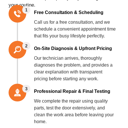
your routine.
1
Free Consultation & Scheduling
Call us for a free consultation, and we
schedule a convenient appointment time
that fits your busy lifestyle perfectly.
2
On-Site Diagnosis & Upfront Pricing
Our technician arrives, thoroughly
diagnoses the problem, and provides a
clear explanation with transparent
pricing before starting any work.
3
Professional Repair & Final Testing
We complete the repair using quality
parts, test the door extensively, and
clean the work area before leaving your
home.