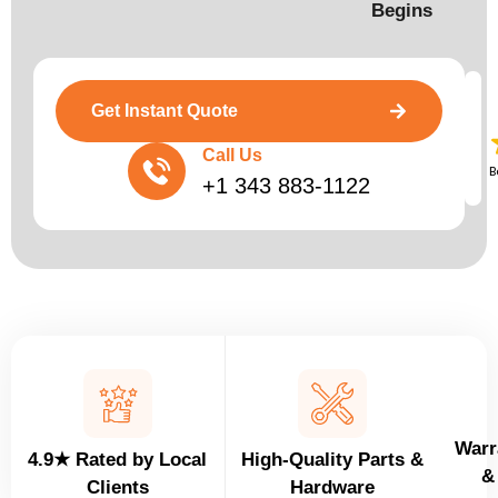
Begins​
Get Instant Quote
Call Us
B
+1 343 883-1122
Warr
4.9★ Rated by Local
High-Quality Parts &
&
Clients
Hardware