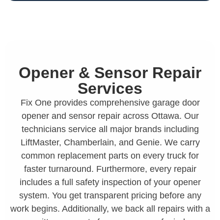
Opener & Sensor Repair
Services
Fix One provides comprehensive garage door
opener and sensor repair across Ottawa. Our
technicians service all major brands including
LiftMaster, Chamberlain, and Genie. We carry
common replacement parts on every truck for
faster turnaround. Furthermore, every repair
includes a full safety inspection of your opener
system. You get transparent pricing before any
work begins. Additionally, we back all repairs with a