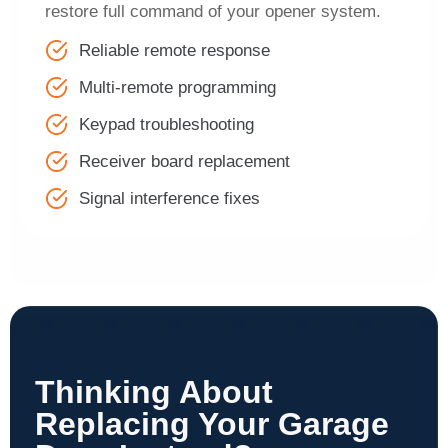
restore full command of your opener system.
Reliable remote response
Multi-remote programming
Keypad troubleshooting
Receiver board replacement
Signal interference fixes
Thinking About
Replacing Your Garage