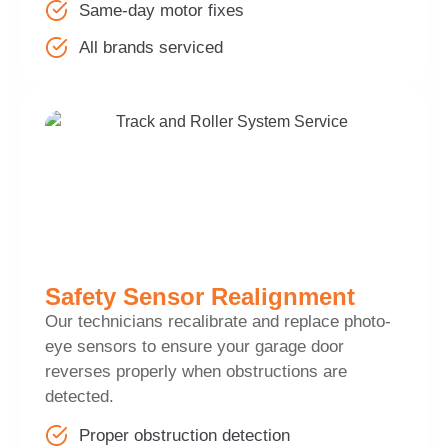
Same-day motor fixes
All brands serviced
Safety Sensor Realignment
Our technicians recalibrate and replace photo-
eye sensors to ensure your garage door
reverses properly when obstructions are
detected.
Proper obstruction detection