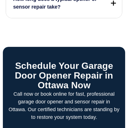
sensor repair take?
Schedule Your Garage
Door Opener Repair in
Ottawa Now
Call now or book online for fast, professional
garage door opener and sensor repair in
Ottawa. Our certified technicians are standing by
to restore your system today.