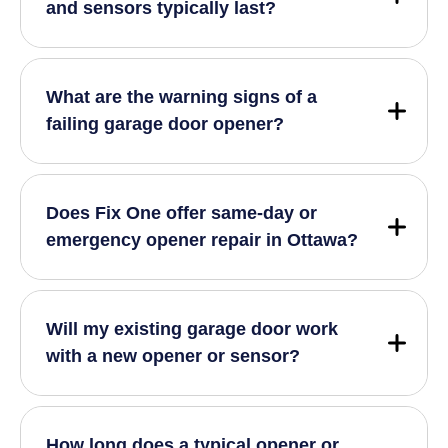
and sensors typically last?
What are the warning signs of a
failing garage door opener?
Does Fix One offer same-day or
emergency opener repair in Ottawa?
Will my existing garage door work
with a new opener or sensor?
How long does a typical opener or