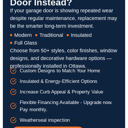
Door Instead?
If your garage door is showing repeated wear
despite regular maintenance, replacement may
be the smarter long-term investment.
Modern
Traditional
Insulated
Full Glass
Choose from 50+ styles, color finishes, window
designs, and decorative hardware options —
professionally installed in Ottawa.
Custom Designs to Match Your Home
Insulated & Energy-Efficient Options
Increase Curb Appeal & Property Value
Flexible Financing Available - Upgrade now.
Pay monthly.
Weatherseal inspection