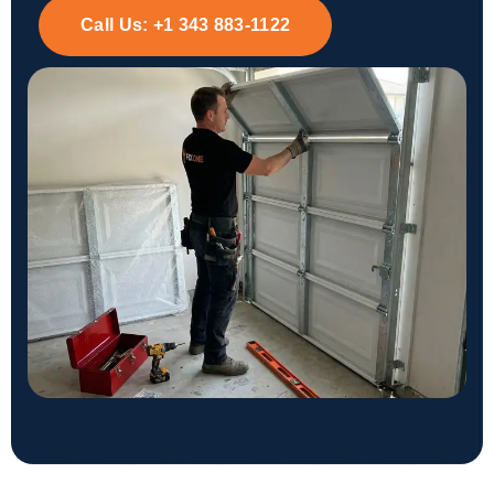
Call Us:
+1 343 883-1122