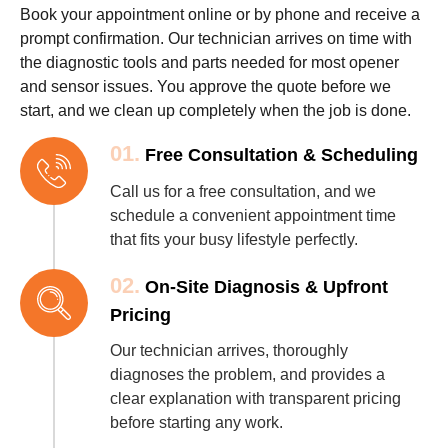
Book your appointment online or by phone and receive a
prompt confirmation. Our technician arrives on time with
the diagnostic tools and parts needed for most opener
and sensor issues. You approve the quote before we
start, and we clean up completely when the job is done.
01.
Free Consultation & Scheduling
Call us for a free consultation, and we
schedule a convenient appointment time
that fits your busy lifestyle perfectly.
02.
On-Site Diagnosis & Upfront
Pricing
Our technician arrives, thoroughly
diagnoses the problem, and provides a
clear explanation with transparent pricing
before starting any work.