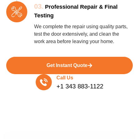
03.
Professional Repair & Final
Testing
We complete the repair using quality parts,
test the door extensively, and clean the
work area before leaving your home.
Get Instant Quote
Call Us
+1 343 883-1122