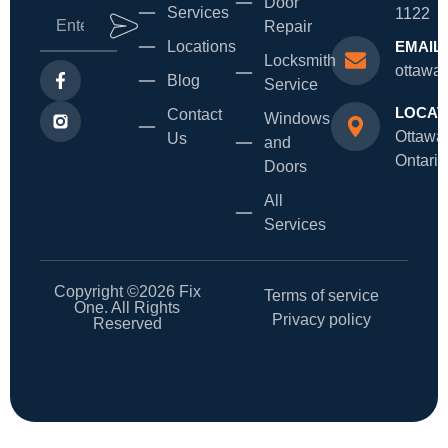
Door
Services
1122
Repair
Locations
EMAIL
Locksmith
ottawa
Blog
Service
LOCAT
Contact
Windows
Ottawa
Us
and
Ontario
Doors
All
Services
Copyright ©2026 Fix
Terms of service
One. All Rights
Privacy policy
Reserved