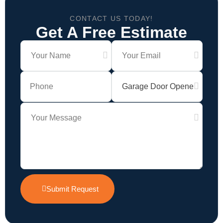
CONTACT US TODAY!
Get A Free Estimate
Submit Request