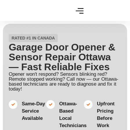
RATED #1 IN CANADA
Garage Door Opener &
Sensor Repair Ottawa
— Fast Reliable Fixes
Opener won't respond? Sensors blinking red?
Remote stopped working? Call now — our Ottawa-
based technicians are ready to diagnose and fix it
today!
Same-Day
Ottawa-
Upfront
Service
Based
Pricing
Available​
Local
Before
Technicians​
Work