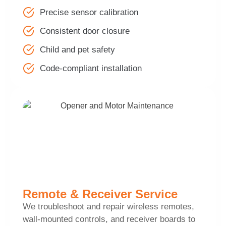
Precise sensor calibration
Consistent door closure
Child and pet safety
Code-compliant installation
Remote & Receiver Service
We troubleshoot and repair wireless remotes,
wall-mounted controls, and receiver boards to