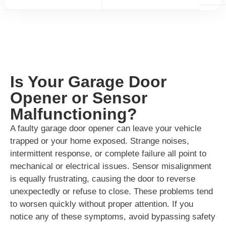
Is Your Garage Door
Opener or Sensor
Malfunctioning?
A faulty garage door opener can leave your vehicle
trapped or your home exposed. Strange noises,
intermittent response, or complete failure all point to
mechanical or electrical issues. Sensor misalignment
is equally frustrating, causing the door to reverse
unexpectedly or refuse to close. These problems tend
to worsen quickly without proper attention. If you
notice any of these symptoms, avoid bypassing safety