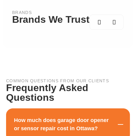
BRANDS
Brands We Trust
COMMON QUESTIONS FROM OUR CLIENTS
Frequently Asked
Questions
How much does garage door opener
or sensor repair cost in Ottawa?