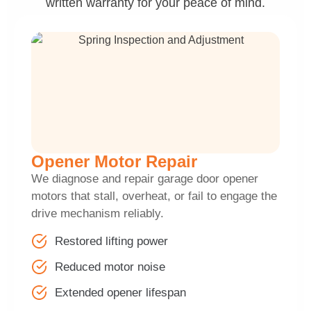
written warranty for your peace of mind.
Opener Motor Repair
We diagnose and repair garage door opener
motors that stall, overheat, or fail to engage the
drive mechanism reliably.
Restored lifting power
Reduced motor noise
Extended opener lifespan