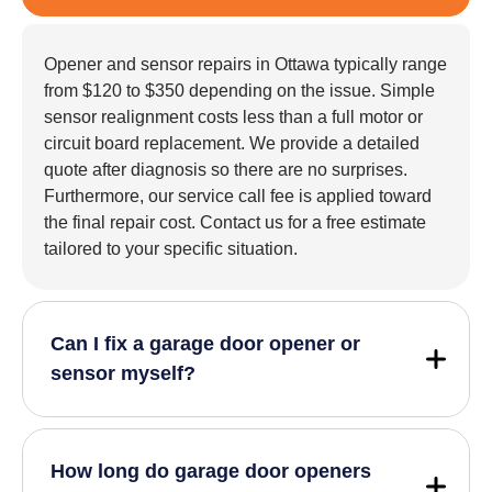
Opener and sensor repairs in Ottawa typically range
from $120 to $350 depending on the issue. Simple
sensor realignment costs less than a full motor or
circuit board replacement. We provide a detailed
quote after diagnosis so there are no surprises.
Furthermore, our service call fee is applied toward
the final repair cost. Contact us for a free estimate
tailored to your specific situation.
Can I fix a garage door opener or
sensor myself?
How long do garage door openers