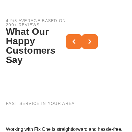
4.9/5 AVERAGE BASED ON
200+ REVIEWS
What Our
Happy
Customers
Say
FAST SERVICE IN YOUR AREA
Working with Fix One is straightforward and hassle-free.