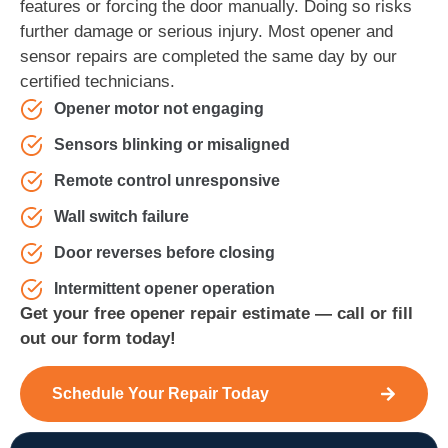
features or forcing the door manually. Doing so risks
further damage or serious injury. Most opener and
sensor repairs are completed the same day by our
certified technicians.
Opener motor not engaging
Sensors blinking or misaligned
Remote control unresponsive
Wall switch failure
Door reverses before closing
Intermittent opener operation
Get your free opener repair estimate — call or fill
out our form today!
Schedule Your Repair Today