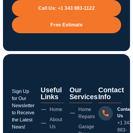
Call Us:
+1 343 883-1122
Free Estimate
Useful
Our
Contact
Sign Up
Links
Services
Info
for Our
Newsletter
Contac
Home
Home
to Receive
Us
Repairs
About
the Latest
+1 343
Us
Garage
News!
883-