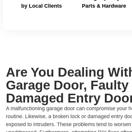
by Local Clients
Parts & Hardware
Are You Dealing Wit
Garage Door, Faulty 
Damaged Entry Doo
A malfunctioning garage door can compromise your ho
routine. Likewise, a broken lock or damaged entry do
exposed to intruders. These problems tend to worsen 