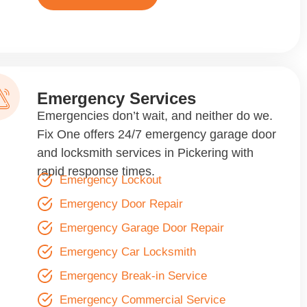
Emergency Services
Emergencies don’t wait, and neither do we.
Fix One offers 24/7 emergency garage door
and locksmith services in Pickering with
rapid response times.
Emergency Lockout
Emergency Door Repair
Emergency Garage Door Repair
Emergency Car Locksmith
Emergency Break-in Service
Emergency Commercial Service