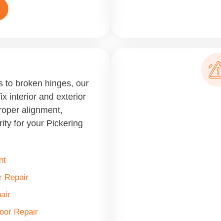
 to broken hinges, our
ix interior and exterior
roper alignment,
ity for your Pickering
nt
 Repair
air
Door Repair