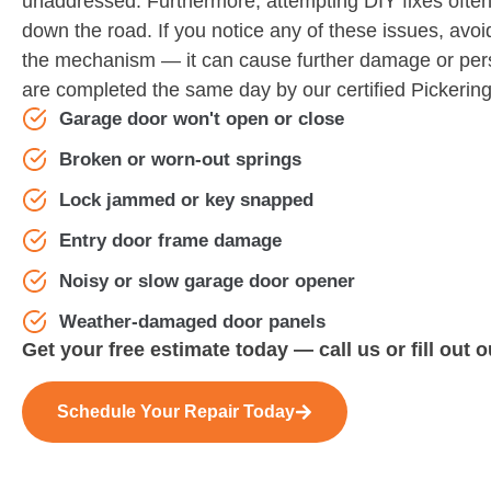
unaddressed. Furthermore, attempting DIY fixes often 
down the road. If you notice any of these issues, avoi
the mechanism — it can cause further damage or perso
are completed the same day by our certified Pickering
Garage door won't open or close
Broken or worn-out springs
Lock jammed or key snapped
Entry door frame damage
Noisy or slow garage door opener
Weather-damaged door panels
Get your free estimate today — call us or fill out 
Schedule Your Repair Today