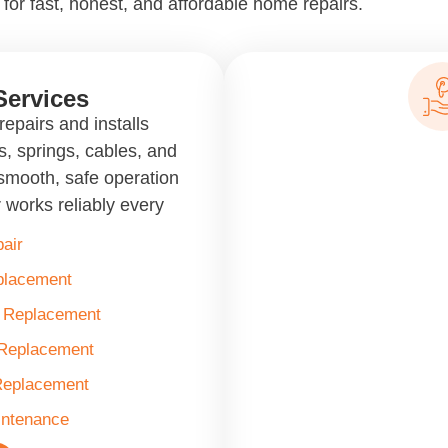
for fast, honest, and affordable home repairs.
Services
epairs and installs
, springs, cables, and
smooth, safe operation
 works reliably every
air
placement
& Replacement
 Replacement
Replacement
intenance