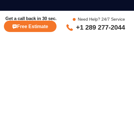
Get a call back in
30 sec.
Need Help? 24/7 Service
+1 289 277-2044
Free Estimate