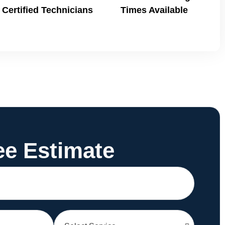
Certified Technicians
Times Available
ee Estimate