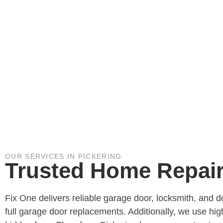
OUR SERVICES IN PICKERING
Trusted Home Repair 
Fix One delivers reliable garage door, locksmith, and 
full garage door replacements. Additionally, we use hig