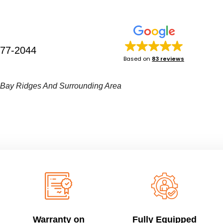
277-2044
Based on
83 reviews
• Bay Ridges And Surrounding Area
Warranty on
Fully Equipped