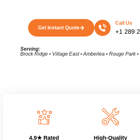
Call Us
Get Instant Quote
+1 289 
Serving:
Brock Ridge • Village East • Amberlea • Rouge Park 
4.9★ Rated
High-Quality