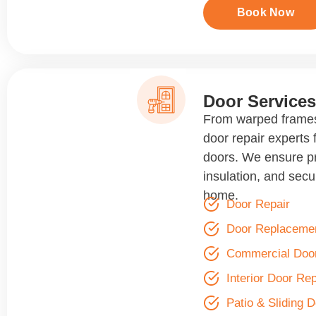
Book Now
Door Services
From warped frames
door repair experts f
doors. We ensure p
insulation, and secur
home.
Door Repair
Door Replaceme
Commercial Door
Interior Door Rep
Patio & Sliding 