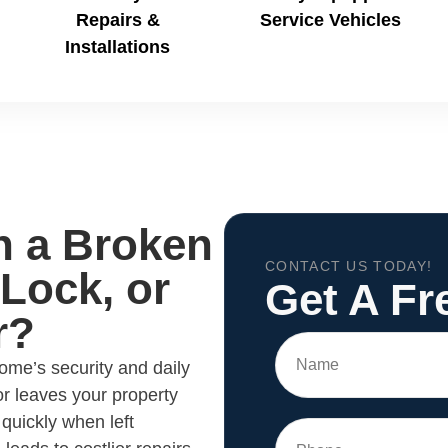
Repairs &
Service Vehicles
Installations
h a Broken
CONTACT US TODAY!
Lock, or
Get A Fr
r?
me’s security and daily
or leaves your property
quickly when left