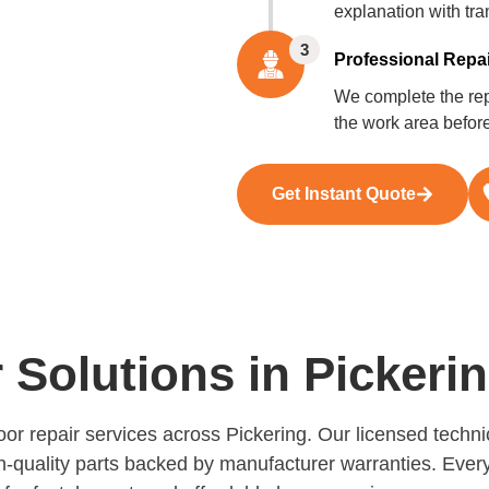
explanation with tra
3
Professional Repai
We complete the repa
the work area befor
Get Instant Quote
Solutions in Pickeri
door repair services across Pickering. Our licensed tech
h-quality parts backed by manufacturer warranties. Every