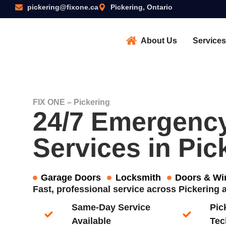
pickering@fixone.ca
Pickering, Ontario
About Us
Services
FIX ONE – Pickering
24/7 Emergenc
Services in Pic
Garage Doors
Locksmith
Doors & W
Fast, professional service across Pickering
Same-Day Service
Pic
Available​
Tec