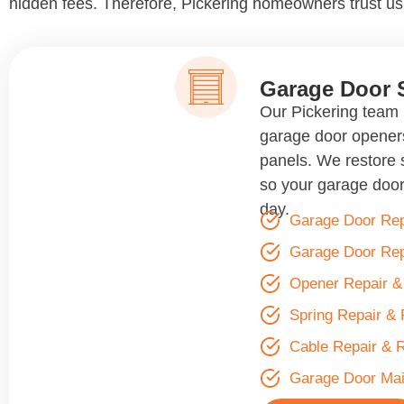
hidden fees. Therefore, Pickering homeowners trust us 
Garage Door 
Our Pickering team r
garage door openers
panels. We restore 
so your garage door
day.
Garage Door Rep
Garage Door Re
Opener Repair 
Spring Repair &
Cable Repair & 
Garage Door Ma