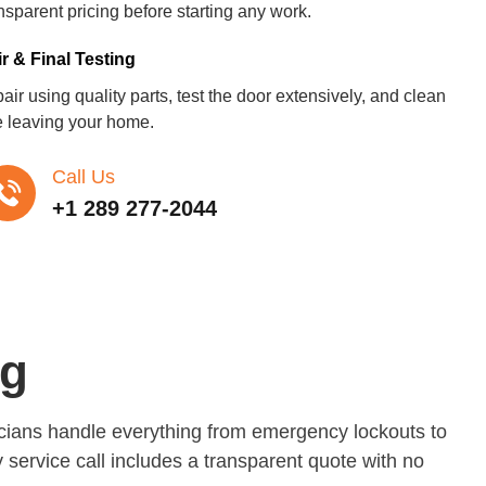
nsparent pricing before starting any work.
r & Final Testing
ir using quality parts, test the door extensively, and clean
e leaving your home.
Call Us
+1 289 277-2044
ng
nicians handle everything from emergency lockouts to
 service call includes a transparent quote with no