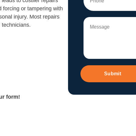
leads to costlier repairs
d forcing or tampering with
nal injury. Most repairs
 technicians.
Submit
our form!