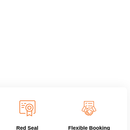
Red Seal
Flexible Booking