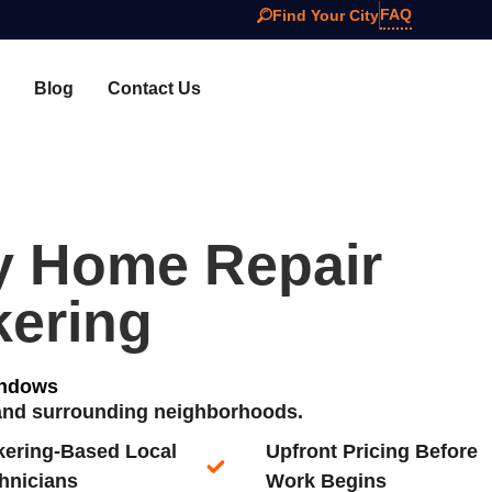
FAQ
Find Your City
Blog
Contact Us
y Home Repair
kering
indows
 and surrounding neighborhoods.
kering-Based Local
Upfront Pricing Before
hnicians​
Work Begins​