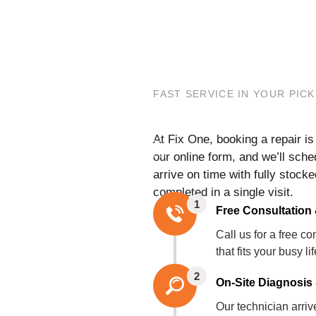
FAST SERVICE IN YOUR PIC
At Fix One, booking a repair i
our online form, and we’ll sch
arrive on time with fully stoc
completed in a single visit.
1
Free Consultation
Call us for a free 
that fits your busy li
2
On-Site Diagnosis 
Our technician arri