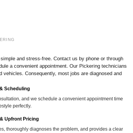
KERING
s simple and stress-free. Contact us by phone or through
edule a convenient appointment. Our Pickering technicians
ked vehicles. Consequently, most jobs are diagnosed and
 & Scheduling
consultation, and we schedule a convenient appointment time
festyle perfectly.
& Upfront Pricing
ves, thoroughly diagnoses the problem, and provides a clear