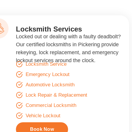
Locksmith Services
Locked out or dealing with a faulty deadbolt?
Our certified locksmiths in Pickering provide
rekeying, lock replacement, and emergency
lockout services around the clock.
Locksmith Service
Emergency Lockout
Automotive Locksmith
Lock Repair & Replacement
Commercial Locksmith
Vehicle Lockout
Book Now