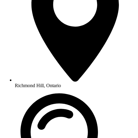
Richmond Hill, Ontario