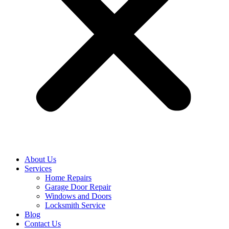
About Us
Services
Home Repairs
Garage Door Repair
Windows and Doors
Locksmith Service
Blog
Contact Us