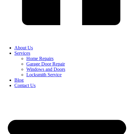
About Us
Services
Home Repairs
Garage Door Repair
Windows and Doors
Locksmith Service
Blog
Contact Us