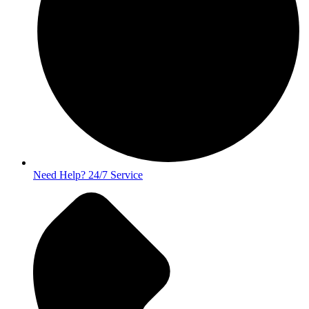
Need Help? 24/7 Service