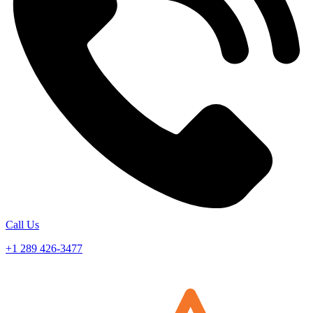
Call Us
+1 289 426-3477