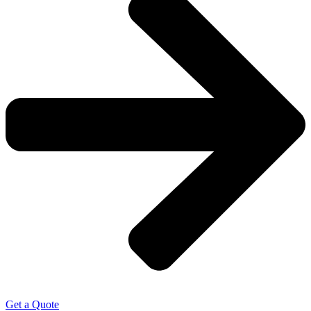
Get a Quote