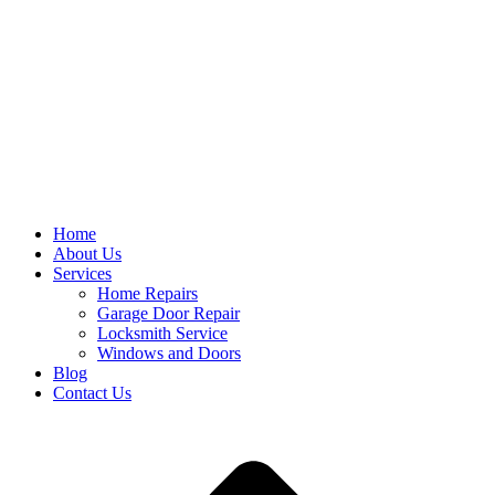
Home
About Us
Services
Home Repairs
Garage Door Repair
Locksmith Service
Windows and Doors
Blog
Contact Us