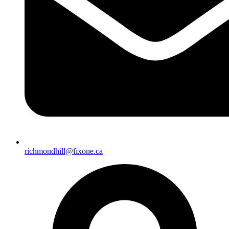
richmondhill@fixone.ca