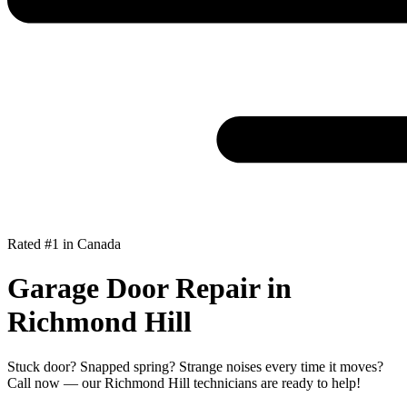
Rated #1 in Canada
Garage Door Repair in
Richmond Hill
Stuck door? Snapped spring? Strange noises every time it moves?
Call now — our Richmond Hill technicians are ready to help!