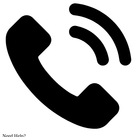
Need Help?