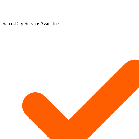
Same-Day Service Available​