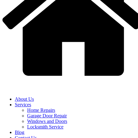
About Us
Services
Home Repairs
Garage Door Repair
Windows and Doors
Locksmith Service
Blog
Contact Us