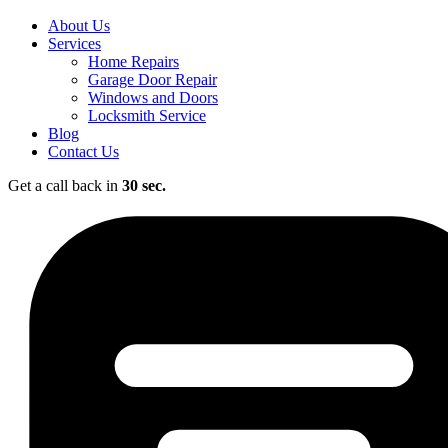
About Us
Services
Home Repairs
Garage Door Repair
Windows and Doors
Locksmith Service
Blog
Contact Us
Get a call back in
30 sec.