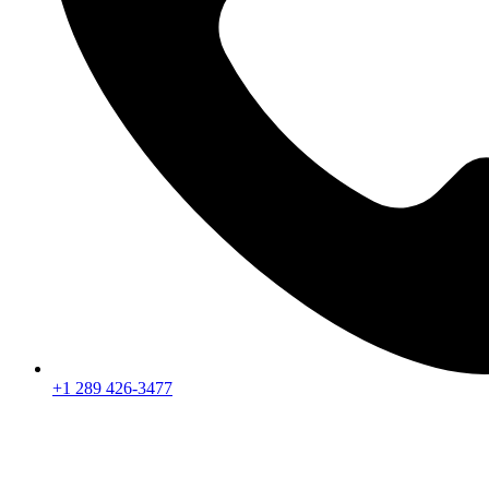
+1 289 426-3477