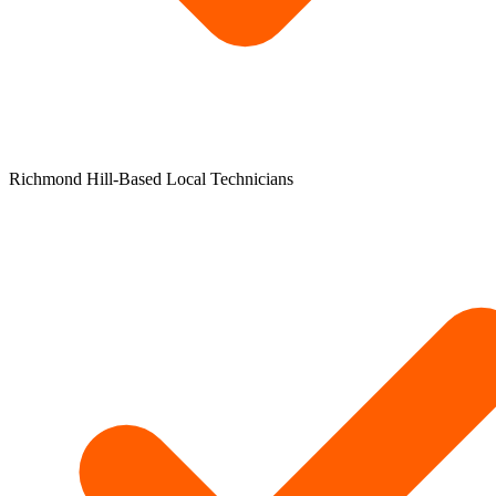
Richmond Hill-Based Local Technicians​