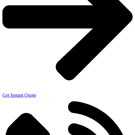
Get Instant Quote