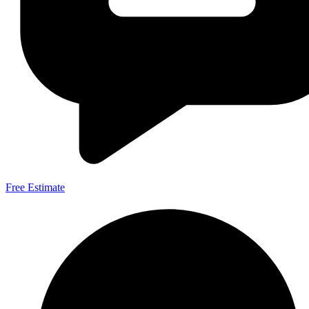
Free Estimate