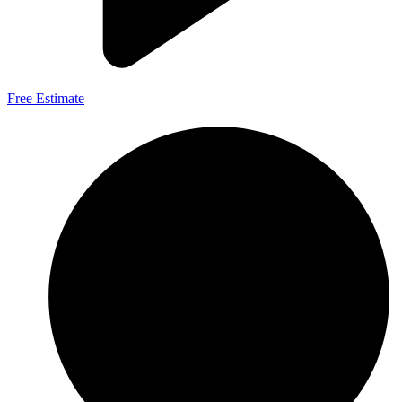
Free Estimate