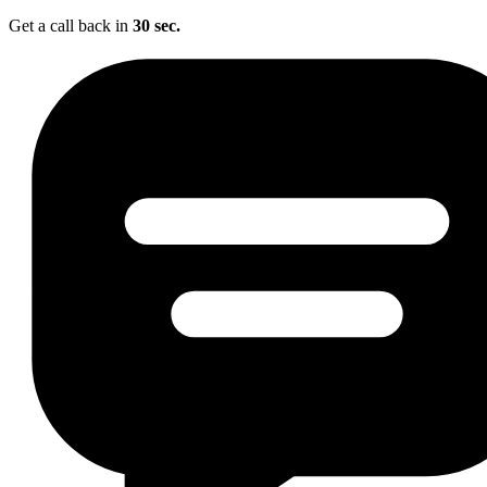
Get a call back in
30 sec.