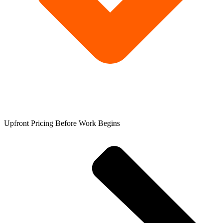
Upfront Pricing Before Work Begins​