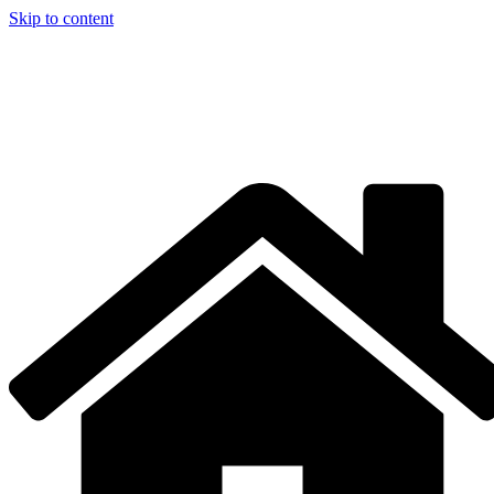
Skip to content