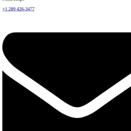
+1 289 426-3477