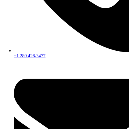
+1 289 426-3477