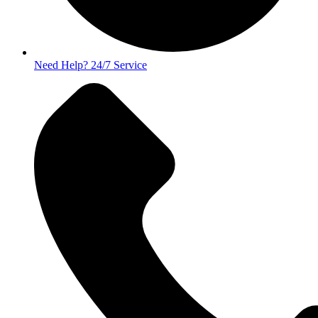
Need Help? 24/7 Service