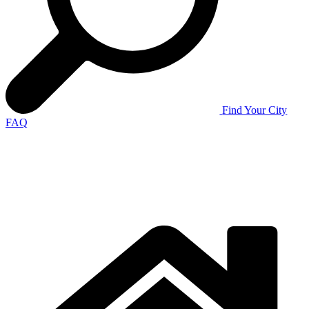
Find Your City
FAQ