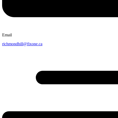
Email
richmondhill@fixone.ca