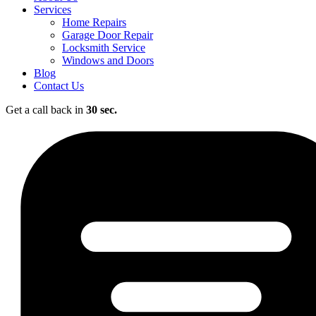
Services
Home Repairs
Garage Door Repair
Locksmith Service
Windows and Doors
Blog
Contact Us
Get a call back in
30 sec.