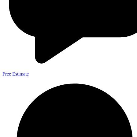
Free Estimate