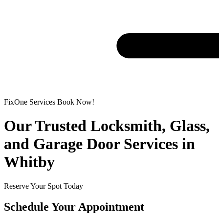
FixOne Services Book Now!
Our Trusted Locksmith, Glass,
and Garage Door Services in
Whitby
Reserve Your Spot Today
Schedule Your Appointment