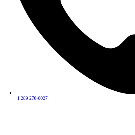
+1 289 278-0027