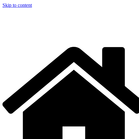
Skip to content