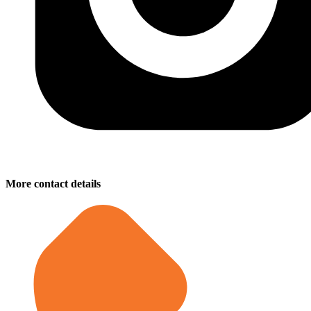
More contact details