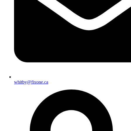
whitby@fixone.ca