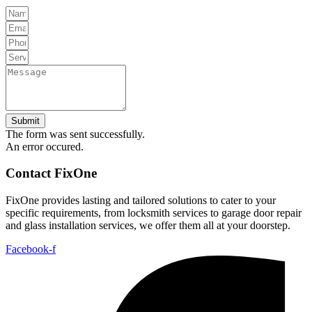
Submit
The form was sent successfully.
An error occured.
Contact FixOne
FixOne provides lasting and tailored solutions to cater to your
specific requirements, from locksmith services to garage door repair
and glass installation services, we offer them all at your doorstep.
Facebook-f