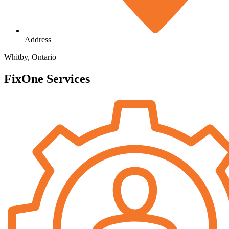
Address
Whitby, Ontario
FixOne Services