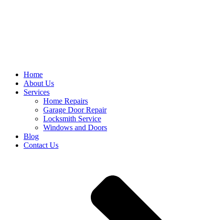
Home
About Us
Services
Home Repairs
Garage Door Repair
Locksmith Service
Windows and Doors
Blog
Contact Us