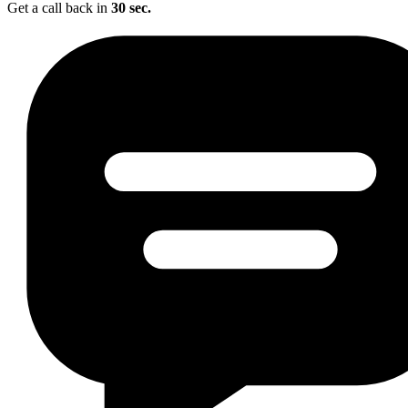
Get a call back in
30 sec.