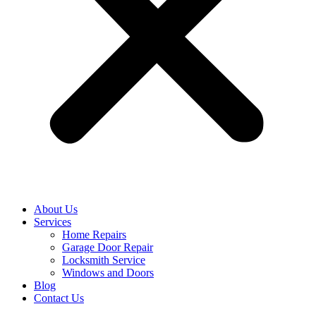
About Us
Services
Home Repairs
Garage Door Repair
Locksmith Service
Windows and Doors
Blog
Contact Us