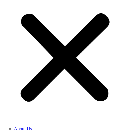
About Us