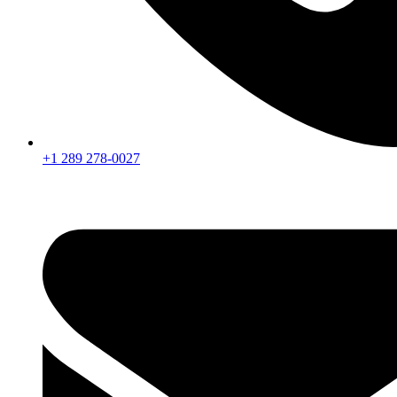
+1 289 278-0027