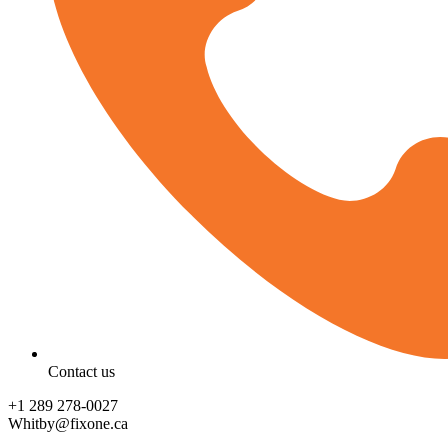
Contact us
‪+1 289 278-0027‬
Whitby@fixone.ca