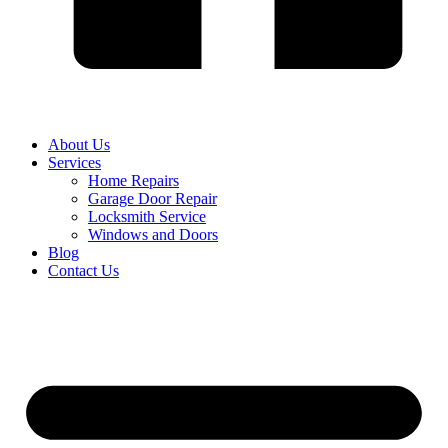
About Us
Services
Home Repairs
Garage Door Repair
Locksmith Service
Windows and Doors
Blog
Contact Us