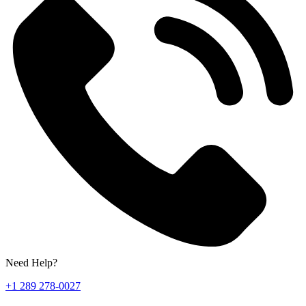
Need Help?
+1 289 278-0027