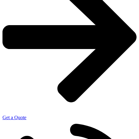
Get a Quote