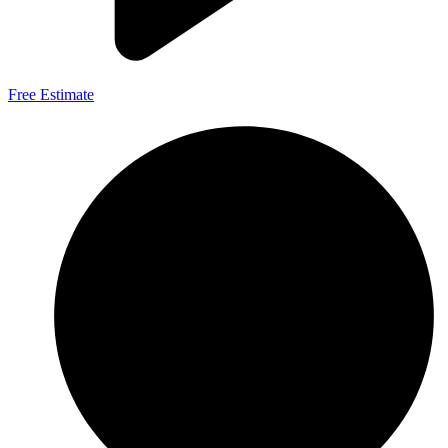
Free Estimate