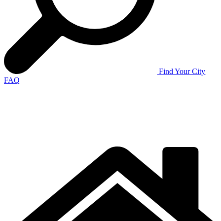
Find Your City
FAQ