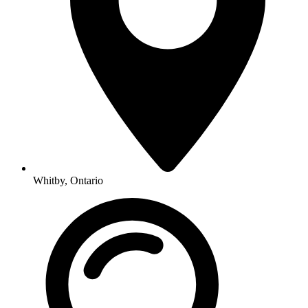
Whitby, Ontario