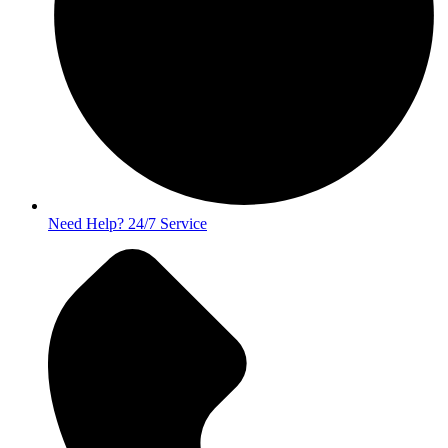
Need Help? 24/7 Service