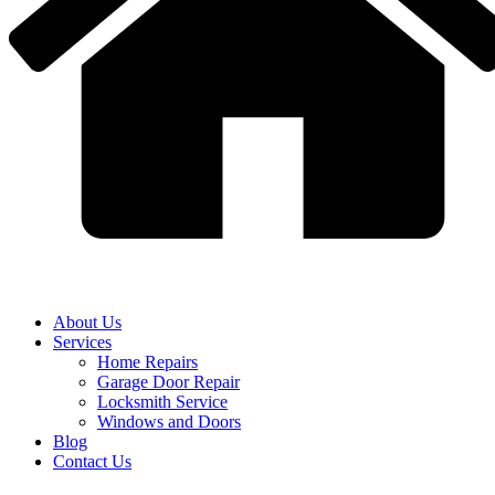
About Us
Services
Home Repairs
Garage Door Repair
Locksmith Service
Windows and Doors
Blog
Contact Us