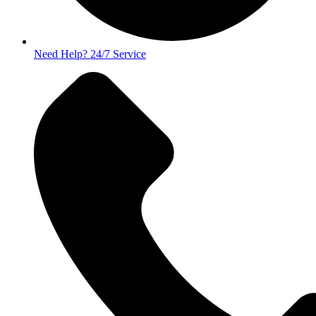
Need Help? 24/7 Service