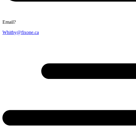
Email?
Whitby@fixone.ca