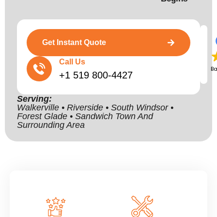
Get Instant Quote
Call Us
B
+1 519 800-4427
Serving:
Walkerville • Riverside • South Windsor •
Forest Glade • Sandwich Town And
Surrounding Area