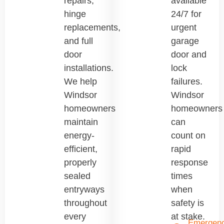
repairs,
available
hinge
24/7 for
replacements,
urgent
and full
garage
door
door and
installations.
lock
We help
failures.
Windsor
Windsor
homeowners
homeowners
maintain
can
energy-
count on
efficient,
rapid
properly
response
sealed
times
entryways
when
throughout
safety is
every
at stake.
Emergen