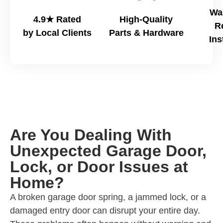
Wa
4.9★ Rated
High-Quality
R
by Local Clients
Parts & Hardware
Ins
Are You Dealing With
Unexpected Garage Door,
Lock, or Door Issues at
Home?
A broken garage door spring, a jammed lock, or a
damaged entry door can disrupt your entire day.