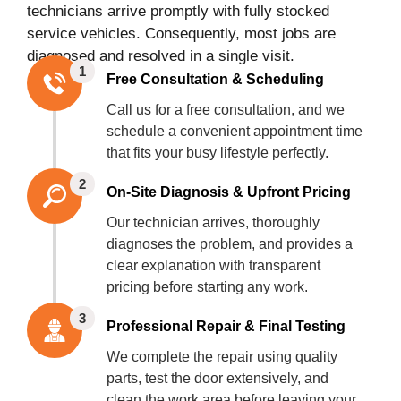
technicians arrive promptly with fully stocked
service vehicles. Consequently, most jobs are
diagnosed and resolved in a single visit.
1
Free Consultation & Scheduling
Call us for a free consultation, and we
schedule a convenient appointment time
that fits your busy lifestyle perfectly.
2
On-Site Diagnosis & Upfront Pricing
Our technician arrives, thoroughly
diagnoses the problem, and provides a
clear explanation with transparent
pricing before starting any work.
3
Professional Repair & Final Testing
We complete the repair using quality
parts, test the door extensively, and
clean the work area before leaving your