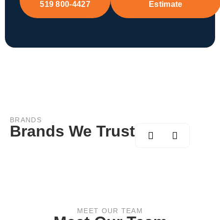
519 800-4427
Estimate
BRANDS
Brands We Trust
MEET OUR TEAM