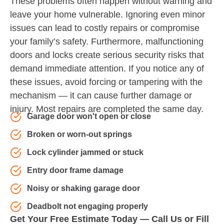
These problems often happen without warning and
leave your home vulnerable. Ignoring even minor
issues can lead to costly repairs or compromise
your family’s safety. Furthermore, malfunctioning
doors and locks create serious security risks that
demand immediate attention. If you notice any of
these issues, avoid forcing or tampering with the
mechanism — it can cause further damage or
injury. Most repairs are completed the same day.
Garage door won't open or close
Broken or worn-out springs
Lock cylinder jammed or stuck
Entry door frame damage
Noisy or shaking garage door
Deadbolt not engaging properly
Get Your Free Estimate Today — Call Us or Fill