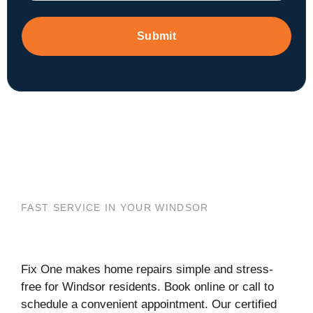
Submit
FAST SERVICE IN YOUR WINDSOR
Fix One makes home repairs simple and stress-
free for Windsor residents. Book online or call to
schedule a convenient appointment. Our certified