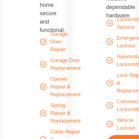
home
dependable
secure
hardware.
Locksmit
and
Service
functional.
Garage
Emergen
Door
Lockout
Repair
Automoti
Garage Door
Locksmit
Replacement
Lock Rep
Opener
&
Repair &
Replacem
Replacement
Commerci
Spring
Locksmit
Repair &
Vehicle
Replacement
Lockout
Cable Repair