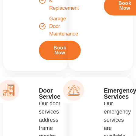
&
Book
Replacement
Now
Garage
Door
Maintenance
Book
Now
Door
Emergenc
Services
Services
Our door
Our
services
emergency
address
services
frame
are