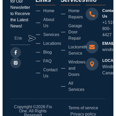
for Our
Newsletter
Contac
Home
Home
to Receive
Us
Repairs
About
the Latest
+1 519
Us
Garage
News!
800-
Door
Services
4427
Repair
Locations
EMAIL
Locksmith
windso
Blog
Service
LOCAT
FAQ
Windows
Windso
and
Contact
Canad
Doors
Us
All
Services
Copyright ©2026 Fix
Terms of service
One. All Rights
Privacy policy
Reserved