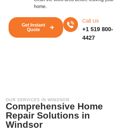
home.
Call Us
Get Instant
+1 519 800-
Quote
4427
OUR SERVICES IN WINDSOR
Comprehensive Home
Repair Solutions in
Windsor