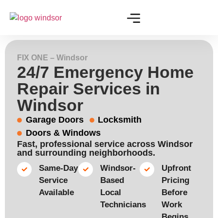
FIX ONE – Windsor
24/7 Emergency Home
Repair Services in
Windsor
Garage Doors
Locksmith
Doors & Windows
Fast, professional service across Windsor
and surrounding neighborhoods.
Same-Day
Windsor-
Upfront
Service
Based
Pricing
Available​
Local
Before
Technicians​
Work
Begins​