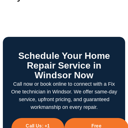
Schedule Your Home
Repair Service in
Windsor Now
Call now or book online to connect with a Fix
One technician in Windsor. We offer same-day
service, upfront pricing, and guaranteed
workmanship on every repair.
Call Us:
+1
Free