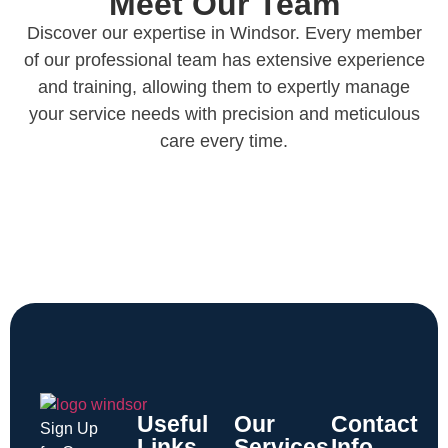
Meet Our Team
Discover our expertise in Windsor. Every member
of our professional team has extensive experience
and training, allowing them to expertly manage
your service needs with precision and meticulous
care every time.
Useful
Our
Contact
Sign Up
Links
Services
Info