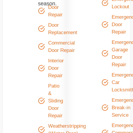
season.
Lockout
Door
Repair
Emergen
Door
Door
Repair
Replacement
Emergen
Commercial
Garage
Door Repair
Door
Interior
Repair
Door
Emergen
Repair
Car
Patio
Locksmit
&
Emergen
Sliding
Break-in
Door
Service
Repair
Emergen
Weatherstripping
Commerci