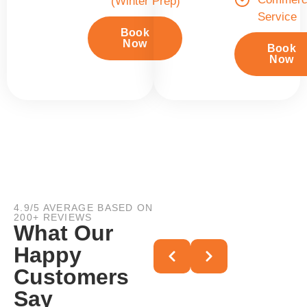
(Winter Prep)
Service
Book
Now
Book
Now
4.9/5 AVERAGE BASED ON
200+ REVIEWS
What Our
Happy
Customers
Say