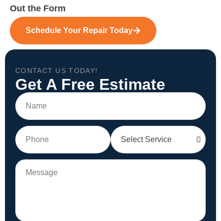
Out the Form
Schedule Your Repair Today
CONTACT US TODAY!
Get A Free Estimate