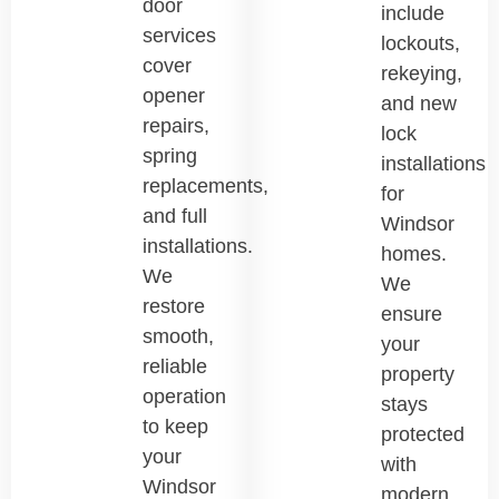
door
include
services
lockouts,
cover
rekeying,
opener
and new
repairs,
lock
spring
installations
replacements,
for
and full
Windsor
installations.
homes.
We
We
restore
ensure
smooth,
your
reliable
property
operation
stays
to keep
protected
your
with
Windsor
modern,