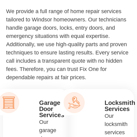
We provide a full range of home repair services
tailored to Windsor homeowners. Our technicians
handle garage doors, locks, entry doors, and
emergency situations with equal expertise.
Additionally, we use high-quality parts and proven
techniques to ensure lasting results. Every service
call includes a transparent quote with no hidden
fees. Therefore, you can trust Fix One for
dependable repairs at fair prices.
Garage
Locksmith
Door
Services
Services
Our
Our
locksmith
garage
services